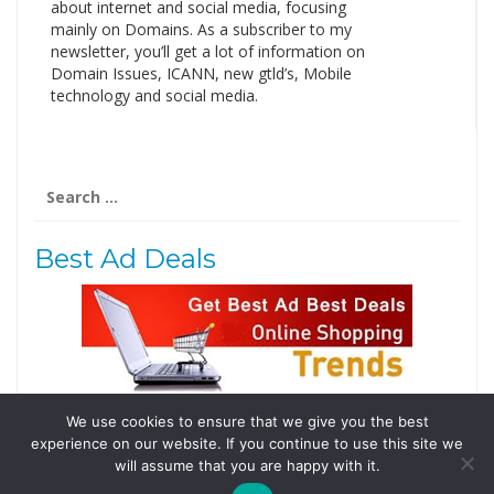
about internet and social media, focusing
mainly on Domains. As a subscriber to my
newsletter, you’ll get a lot of information on
Domain Issues, ICANN, new gtld’s, Mobile
technology and social media.
Search
for:
Best Ad Deals
We use cookies to ensure that we give you the best
Follow Us
experience on our website. If you continue to use this site we
Tweets by @domainingafrica
will assume that you are happy with it.