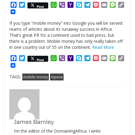
Facebook
Twitter
WhatsApp
Viber
Yahoo
Skype
Telegram
Pocket
Email
Messag
Cop
Post
Mail
Link
If you type “mobile money” into Google you will be served
reams of articles about its runaway success in Africa.
That’s great PR for a continent used to bad press, but
there is a problem. Mobile money has only really taken off
in one country out of 55 on the continent.
Read More
Facebook
Twitter
WhatsApp
Viber
Yahoo
Skype
Telegram
Pocket
Email
Messag
Cop
Post
Mail
Link
TAGS:
mobile money
mpesa
James Barnley
I’m the editor of the DomainingAfrica. I write