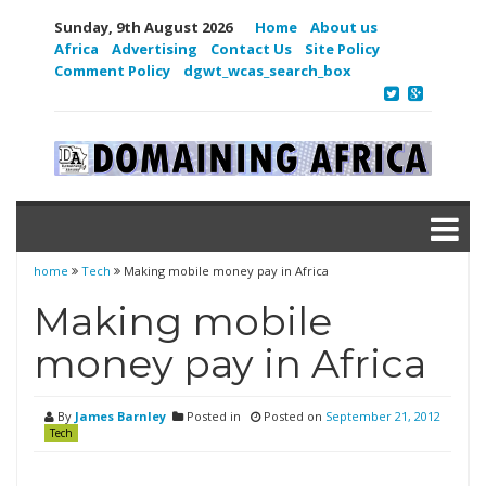
Sunday, 9th August 2026
Home
About us
Africa
Advertising
Contact Us
Site Policy
Comment Policy
dgwt_wcas_search_box
home
Tech
Making mobile money pay in Africa
Making mobile
money pay in Africa
By
James Barnley
Posted in
Posted on
September 21, 2012
Tech