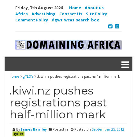
Friday, 7th August 2026
Home
About us
Africa
Advertising
Contact Us
Site Policy
Comment Policy
dgwt_wcas_search_box
home
gTLD's
.kiwi.nz pushes registrations past half-million mark
.kiwi.nz pushes
registrations past
half-million mark
By
James Barnley
Posted in
Posted on
September 25, 2012
gTLD's