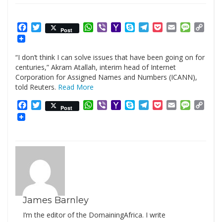
Facebook
Twitter
WhatsApp
Viber
Yahoo
Skype
Telegram
Pocket
Email
Messag
Cop
Post
Mail
Link
“I don’t think I can solve issues that have been going on for
centuries,” Akram Atallah, interim head of Internet
Corporation for Assigned Names and Numbers (ICANN),
told Reuters.
Read More
Facebook
Twitter
WhatsApp
Viber
Yahoo
Skype
Telegram
Pocket
Email
Messag
Cop
Post
Mail
Link
James Barnley
I’m the editor of the DomainingAfrica. I write