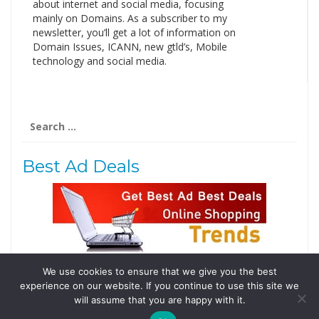
about internet and social media, focusing
mainly on Domains. As a subscriber to my
newsletter, you’ll get a lot of information on
Domain Issues, ICANN, new gtld’s, Mobile
technology and social media.
Search
for:
Best Ad Deals
We use cookies to ensure that we give you the best
Follow Us
experience on our website. If you continue to use this site we
Tweets by @domainingafrica
will assume that you are happy with it.