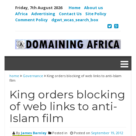
Friday, 7th August 2026
Home
About us
Africa
Advertising
Contact Us
Site Policy
Comment Policy
dgwt_wcas_search_box
home
Governance
King orders blocking of web links to anti-Islam
film
King orders blocking
of web links to anti-
Islam film
By
James Barnley
Posted in
Posted on
September 19, 2012