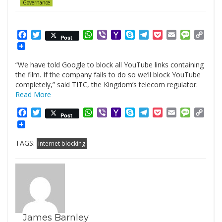
Governance
Facebook
Twitter
WhatsApp
Viber
Yahoo
Skype
Telegram
Pocket
Email
Messag
Cop
Post
Mail
Link
“We have told Google to block all YouTube links containing
the film. If the company fails to do so we’ll block YouTube
completely,” said TITC, the Kingdom’s telecom regulator.
Read More
Facebook
Twitter
WhatsApp
Viber
Yahoo
Skype
Telegram
Pocket
Email
Messag
Cop
Post
Mail
Link
TAGS:
internet blocking
James Barnley