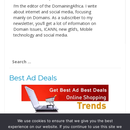
I’m the editor of the DomainingAfrica. I write
about internet and social media, focusing
mainly on Domains. As a subscriber to my
newsletter, you’ll get a lot of information on
Domain Issues, ICANN, new gtld’s, Mobile
technology and social media.
Search
for:
Best Ad Deals
We use cookies to ensure that we give you the best
Follow Us
experience on our website. If you continue to use this site we