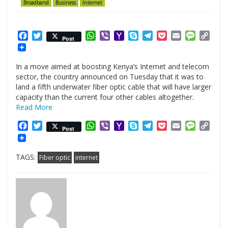
Broadband
Business
Internet
Facebook
Twitter
WhatsApp
Viber
Yahoo
Skype
Telegram
Pocket
Email
Messag
Cop
Post
Mail
Link
In a move aimed at boosting Kenya’s Internet and telecom
sector, the country announced on Tuesday that it was to
land a fifth underwater fiber optic cable that will have larger
capacity than the current four other cables altogether.
Read More
Facebook
Twitter
WhatsApp
Viber
Yahoo
Skype
Telegram
Pocket
Email
Messag
Cop
Post
Mail
Link
TAGS:
Fiber optic
internet