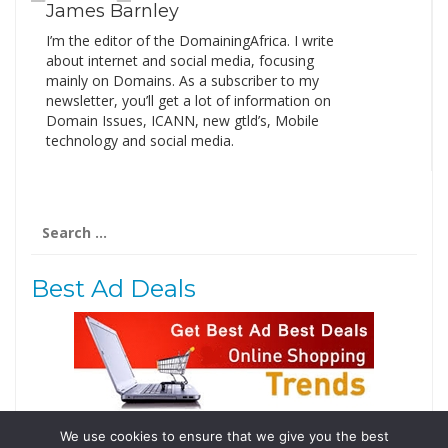
James Barnley
I’m the editor of the DomainingAfrica. I write
about internet and social media, focusing
mainly on Domains. As a subscriber to my
newsletter, you’ll get a lot of information on
Domain Issues, ICANN, new gtld’s, Mobile
technology and social media.
Search
for:
Best Ad Deals
We use cookies to ensure that we give you the best
Follow Us