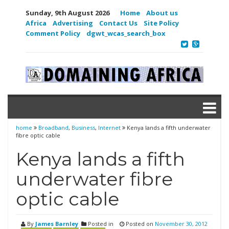
Sunday, 9th August 2026
Home
About us
Africa
Advertising
Contact Us
Site Policy
Comment Policy
dgwt_wcas_search_box
home
Broadband
,
Business
,
Internet
Kenya lands a fifth underwater
fibre optic cable
Kenya lands a fifth
underwater fibre
optic cable
By
James Barnley
Posted in
Posted on
November 30, 2012