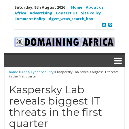
Saturday, 8th August 2026
Home
About us
Africa
Advertising
Contact Us
Site Policy
Comment Policy
dgwt_wcas_search_box
home
Apps
,
Cyber Security
Kaspersky Lab reveals biggest IT threats
in the first quarter
Kaspersky Lab
reveals biggest IT
threats in the first
quarter