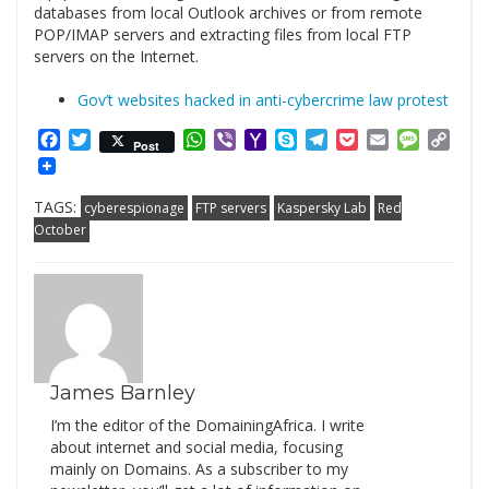
databases from local Outlook archives or from remote
POP/IMAP servers and extracting files from local FTP
servers on the Internet.
Gov’t websites hacked in anti-cybercrime law protest
Facebook
Twitter
WhatsApp
Viber
Yahoo
Skype
Telegram
Pocket
Email
Messag
Cop
Post
Mail
Link
TAGS:
cyberespionage
FTP servers
Kaspersky Lab
Red
October
James Barnley
I’m the editor of the DomainingAfrica. I write
about internet and social media, focusing
mainly on Domains. As a subscriber to my