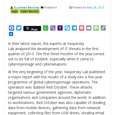
By
James Barnley
Posted in
Posted on
May 28, 2013
Apps
Cyber Security
Facebook
Twitter
WhatsApp
Viber
Yahoo
Skype
Telegram
Pocket
Email
Messag
Cop
Post
Mail
Link
In their latest report, the experts at Kaspersky
Lab analysed the development of IT threats in the first
quarter of 2013. The first three months of the year turned
out to be full of incident, especially when it came to
cyberespionage and cyberweapons.
At the very beginning of the year, Kaspersky Lab published
a major report with the results of a study into a five-year
programme of global cyberespionage operations. The
operation was dubbed Red October. These attacks
targeted various government agencies, diplomatic
organisations and companies around the world. In addition
to workstations, Red October was also capable of stealing
data from mobile devices, gathering data from network
equipment, collecting files from USB drives, stealing email