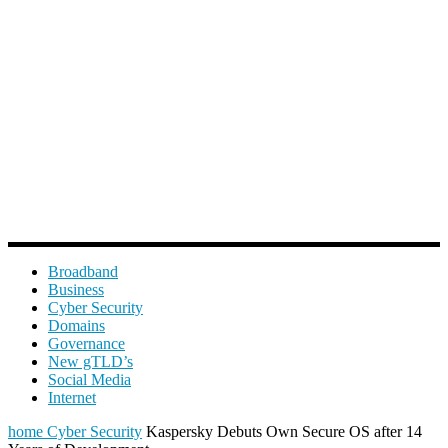
Broadband
Business
Cyber Security
Domains
Governance
New gTLD’s
Social Media
Internet
home
Cyber Security
Kaspersky Debuts Own Secure OS after 14