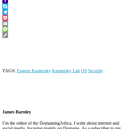
Viber
Yahoo
Mail
Skype
Telegram
Pocket
Email
Message
Copy
Link
TAGS:
Eugene Kaspersky
Kaspersky Lab
OS
Security
James Barnley
I’m the editor of the DomainingAfrica. I write about internet and
social media, focusing mainly on Domains. As a subscriber to my