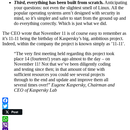
Third
, everything has been built from scratch.
Anticipating
your questions: not even the slightest smell of Linux. All the
popular operating systems aren’t designed with security in
mind, so it’s simpler and safer to start from the ground up and
do everything correctly. Which is just what we did.
The CEO wrote that November 11 is of course easy to remember as
it’s 11-11 being the birthday of Kaspersky’s big, ambitious project.
Indeed, within the company the project is known simply as ’11-11′.
“The very first meeting held regarding this project took
place 14 (fourteen!) years ago almost to the day – on
November 11! Not that we’ve been diligently coding
and testing since then; in that amount of time with
sufficient resources you could see several projects
through to the end and update and improve them all
several times over!”
Eugene Kaspersky, Chairman and
CEO of Kaspersky Lab
Facebook
Twitter
Post
WhatsApp