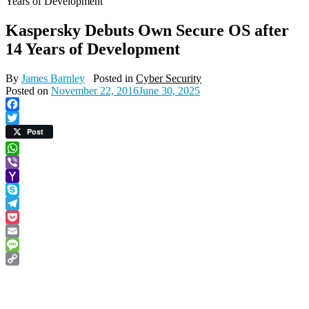
Years of Development
Kaspersky Debuts Own Secure OS after
14 Years of Development
By
James Barnley
Posted in
Cyber Security
Posted on
November 22, 2016
June 30, 2025
Facebook
Twitter
Post
WhatsApp
Viber
Yahoo
Mail
Skype
Telegram
Pocket
Email
Message
Copy
Link