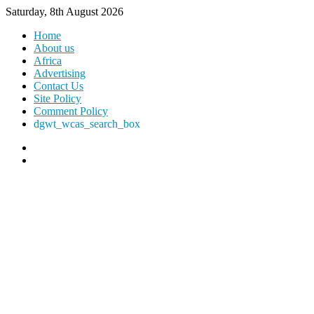
Saturday, 8th August 2026
Home
About us
Africa
Advertising
Contact Us
Site Policy
Comment Policy
dgwt_wcas_search_box