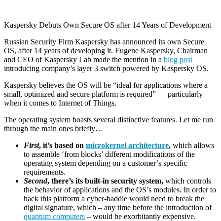
Kaspersky Debuts Own Secure OS after 14 Years of Development
Russian Security Firm Kaspersky has announced its own Secure
OS, after 14 years of developing it. Eugene Kaspersky, Chairman
and CEO of Kaspersky Lab made the mention in a
blog post
introducing company’s layer 3 switch powered by Kaspersky OS.
Kaspersky believes the OS will be “ideal for applications where a
small, optimized and secure platform is required” — particularly
when it comes to Internet of Things.
The operating system boasts several distinctive features. Let me run
through the main ones briefly…
First
, it’s based on
microkernel architecture
,
which allows
to assemble ‘from blocks’ different modifications of the
operating system depending on a customer’s specific
requirements.
Second
, there’s its built-in security system,
which controls
the behavior of applications and the OS’s modules. In order to
hack this platform a cyber-baddie would need to break the
digital signature, which – any time before the introduction of
quantum computers
– would be exorbitantly expensive.