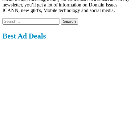
newsletter, you’ll get a lot of information on Domain Issues,
ICANN, new gtld’s, Mobile technology and social media.
Search
for:
Best Ad Deals