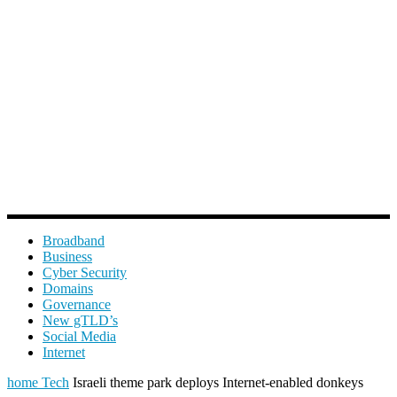
Broadband
Business
Cyber Security
Domains
Governance
New gTLD’s
Social Media
Internet
home
Tech
Israeli theme park deploys Internet-enabled donkeys