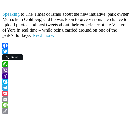
Speaking
to The Times of Israel about the new initiative, park owner
Menachem Goldberg said he was keen to give visitors the chance to
upload photos and post tweets about their experience at the Village
of Yore in real time – while being carried around on one of the
park’s donkeys.
Read more:
Facebook
Twitter
Post
WhatsApp
Viber
Yahoo
Mail
Skype
Telegram
Pocket
Email
Message
Copy
Link