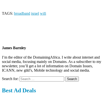
TAGS:
broadband
israel
wifi
James Barnley
I’m the editor of the DomainingAfrica. I write about internet and
social media, focusing mainly on Domains. As a subscriber to my
newsletter, you’ll get a lot of information on Domain Issues,
ICANN, new gtld’s, Mobile technology and social media.
Search for:
Best Ad Deals