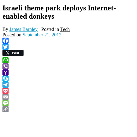
Israeli theme park deploys Internet-
enabled donkeys
By
James Barnley
Posted in
Tech
Posted on
September 21, 2012
Facebook
Twitter
Post
WhatsApp
Viber
Yahoo
Mail
Skype
Telegram
Pocket
Email
Message
Copy
Link