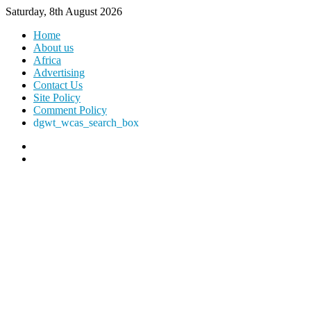
Saturday, 8th August 2026
Home
About us
Africa
Advertising
Contact Us
Site Policy
Comment Policy
dgwt_wcas_search_box