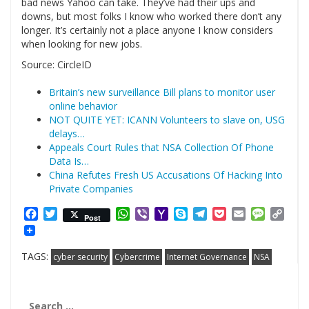
bad news Yahoo can take. They’ve had their ups and
downs, but most folks I know who worked there don’t any
longer. It’s certainly not a place anyone I know considers
when looking for new jobs.
Source: CircleID
Britain’s new surveillance Bill plans to monitor user
online behavior
NOT QUITE YET: ICANN Volunteers to slave on, USG
delays…
Appeals Court Rules that NSA Collection Of Phone
Data Is…
China Refutes Fresh US Accusations Of Hacking Into
Private Companies
Facebook
Twitter
WhatsApp
Viber
Yahoo
Skype
Telegram
Pocket
Email
Messag
Cop
Post
Mail
Link
TAGS:
cyber security
Cybercrime
Internet Governance
NSA
Search