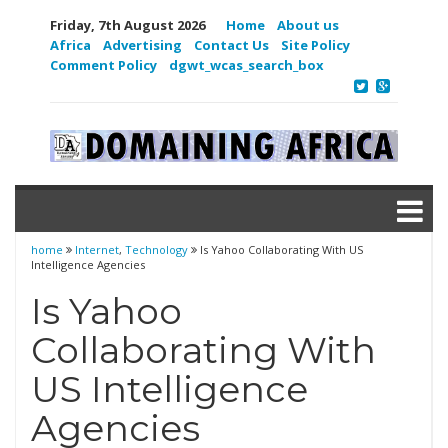
Friday, 7th August 2026
Home
About us
Africa
Advertising
Contact Us
Site Policy
Comment Policy
dgwt_wcas_search_box
home
Internet
,
Technology
Is Yahoo Collaborating With US
Intelligence Agencies
Is Yahoo
Collaborating With
US Intelligence
Agencies