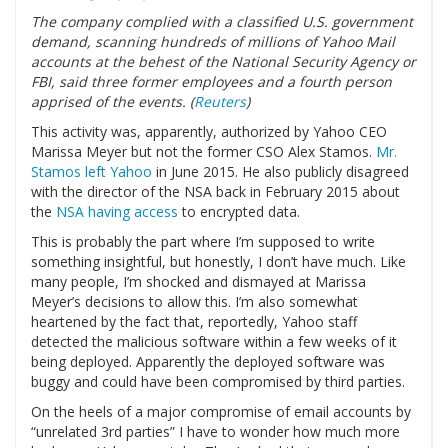
The company complied with a classified U.S. government
demand, scanning hundreds of millions of Yahoo Mail
accounts at the behest of the National Security Agency or
FBI, said three former employees and a fourth person
apprised of the events. (
Reuters
)
This activity was, apparently, authorized by Yahoo CEO
Marissa Meyer but not the former CSO Alex Stamos.
Mr.
Stamos left Yahoo
in June 2015. He also publicly disagreed
with the director of the NSA back in February 2015 about
the
NSA having access
to encrypted data.
This is probably the part where I’m supposed to write
something insightful, but honestly, I don’t have much. Like
many people, I’m shocked and dismayed at Marissa
Meyer’s decisions to allow this. I’m also somewhat
heartened by the fact that, reportedly, Yahoo staff
detected the malicious software within a few weeks of it
being deployed. Apparently the deployed software was
buggy and could have been compromised by third parties.
On the heels of a major compromise of email accounts by
“unrelated 3rd parties” I have to wonder how much more