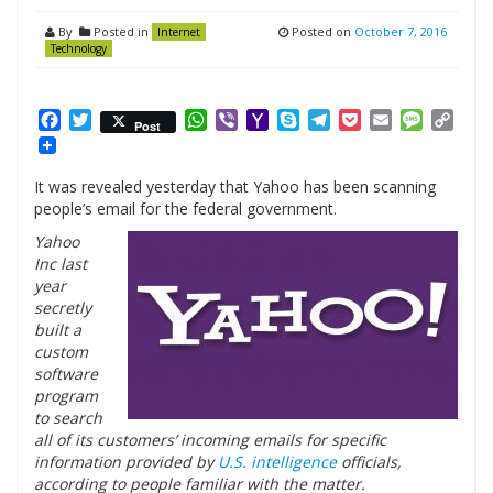
By
Posted in
Posted on
October 7, 2016
Internet
Technology
Facebook
Twitter
WhatsApp
Viber
Yahoo
Skype
Telegram
Pocket
Email
Messag
Cop
Post
Mail
Link
It was revealed yesterday that Yahoo has been scanning
people’s email for the federal government.
Yahoo
Inc last
year
secretly
built a
custom
software
program
to search
all of its customers’ incoming emails for specific
information provided by
U.S. intelligence
officials,
according to people familiar with the matter.