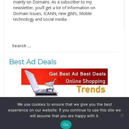
mainly on Domains. As a subscriber to my
newsletter, you’ll get a lot of information on
Domain Issues, ICANN, new gtld’s, Mobile
technology and social media.
Search
for:
Best Ad Deals
We use cookies to ensure that we give you the best
Follow Us
experience on our website. If you continue to use this site we
Tweets by @domainingafrica
will assume that you are happy with it.
Ok