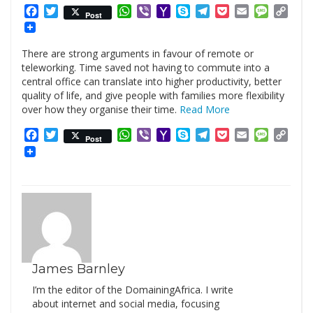
Facebook
Twitter
WhatsApp
Viber
Yahoo
Skype
Telegram
Pocket
Email
Messag
Cop
Post
Mail
Link
There are strong arguments in favour of remote or
teleworking. Time saved not having to commute into a
central office can translate into higher productivity, better
quality of life, and give people with families more flexibility
over how they organise their time.
Read More
Facebook
Twitter
WhatsApp
Viber
Yahoo
Skype
Telegram
Pocket
Email
Messag
Cop
Post
Mail
Link
James Barnley
I’m the editor of the DomainingAfrica. I write
about internet and social media, focusing