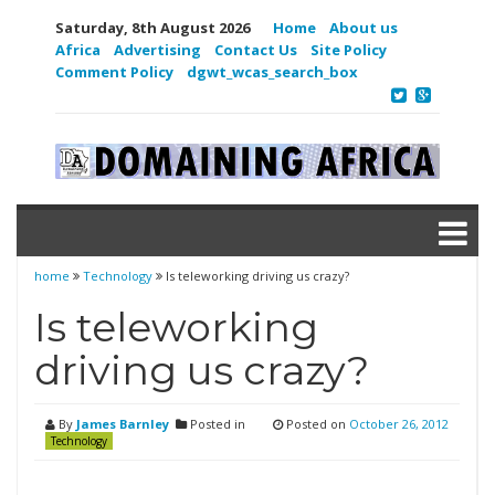
Saturday, 8th August 2026
Home
About us
Africa
Advertising
Contact Us
Site Policy
Comment Policy
dgwt_wcas_search_box
home
Technology
Is teleworking driving us crazy?
Is teleworking
driving us crazy?
By
James Barnley
Posted in
Posted on
October 26, 2012
Technology