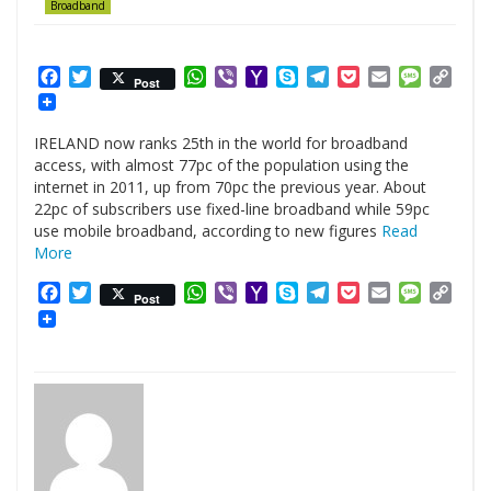
Broadband
Facebook
Twitter
WhatsApp
Viber
Yahoo
Skype
Telegram
Pocket
Email
Messag
Cop
Post
Mail
Link
IRELAND now ranks 25th in the world for broadband
access, with almost 77pc of the population using the
internet in 2011, up from 70pc the previous year. About
22pc of subscribers use fixed-line broadband while 59pc
use mobile broadband, according to new figures
Read
More
Facebook
Twitter
WhatsApp
Viber
Yahoo
Skype
Telegram
Pocket
Email
Messag
Cop
Post
Mail
Link