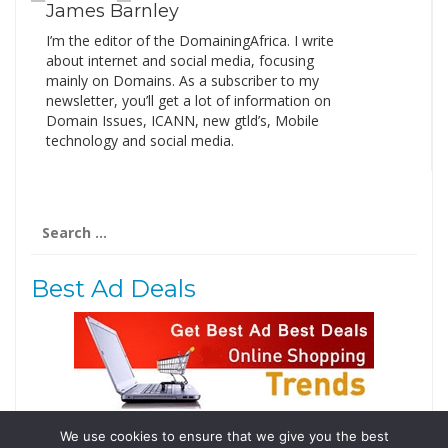
James Barnley
I’m the editor of the DomainingAfrica. I write
about internet and social media, focusing
mainly on Domains. As a subscriber to my
newsletter, you’ll get a lot of information on
Domain Issues, ICANN, new gtld’s, Mobile
technology and social media.
Search
for:
Best Ad Deals
We use cookies to ensure that we give you the best
Follow Us