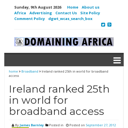
Sunday, 9th August 2026
Home
About us
Africa
Advertising
Contact Us
Site Policy
Comment Policy
dgwt_wcas_search_box
home
Broadband
Ireland ranked 25th in world for broadband
access
Ireland ranked 25th
in world for
broadband access
By
James Barnley
Posted in
Posted on
September 27, 2012