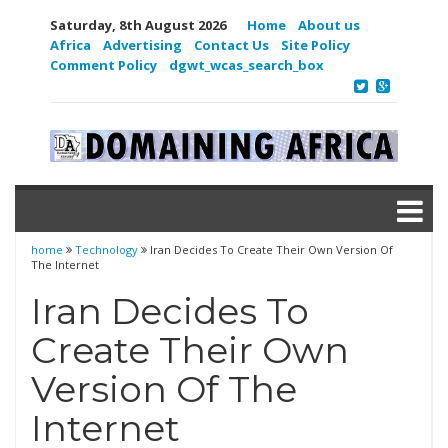
Saturday, 8th August 2026
Home
About us
Africa
Advertising
Contact Us
Site Policy
Comment Policy
dgwt_wcas_search_box
home
Technology
Iran Decides To Create Their Own Version Of
The Internet
Iran Decides To
Create Their Own
Version Of The
Internet