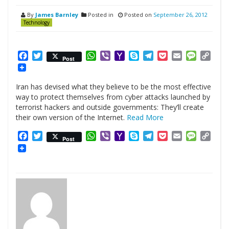
By
James Barnley
Posted in
Posted on
September 26, 2012
Technology
Facebook
Twitter
WhatsApp
Viber
Yahoo
Skype
Telegram
Pocket
Email
Messag
Cop
Post
Mail
Link
Iran has devised what they believe to be the most effective
way to protect themselves from cyber attacks launched by
terrorist hackers and outside governments: They’ll create
their own version of the Internet.
Read More
Facebook
Twitter
WhatsApp
Viber
Yahoo
Skype
Telegram
Pocket
Email
Messag
Cop
Post
Mail
Link