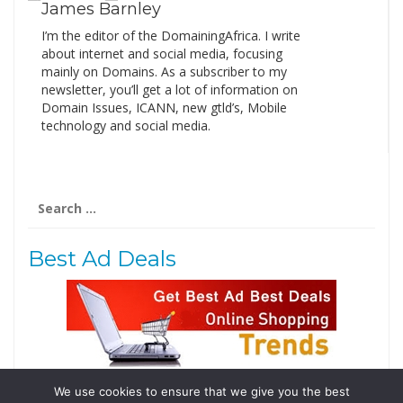
James Barnley
I’m the editor of the DomainingAfrica. I write
about internet and social media, focusing
mainly on Domains. As a subscriber to my
newsletter, you’ll get a lot of information on
Domain Issues, ICANN, new gtld’s, Mobile
technology and social media.
Search
for:
Best Ad Deals
We use cookies to ensure that we give you the best
Follow Us