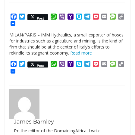
Facebook
Twitter
WhatsApp
Viber
Yahoo
Skype
Telegram
Pocket
Email
Messag
Cop
Post
Mail
Link
MILAN/PARIS – IMM Hydraulics, a small exporter of hoses
for industries such as agriculture and mining, is the kind of
firm that should be at the center of Italy’s efforts to
rekindle its stagnant economy.
Read more
Facebook
Twitter
WhatsApp
Viber
Yahoo
Skype
Telegram
Pocket
Email
Messag
Cop
Post
Mail
Link
James Barnley
I’m the editor of the DomainingAfrica. I write