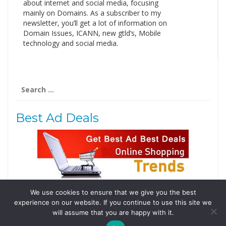
about internet and social media, focusing
mainly on Domains. As a subscriber to my
newsletter, you’ll get a lot of information on
Domain Issues, ICANN, new gtld’s, Mobile
technology and social media.
Search
for:
Best Ad Deals
We use cookies to ensure that we give you the best
Follow Us
experience on our website. If you continue to use this site we
Tweets by @domainingafrica
will assume that you are happy with it.