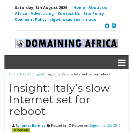
Saturday, 8th August 2026
Home
About us
Africa
Advertising
Contact Us
Site Policy
Comment Policy
dgwt_wcas_search_box
home
Technology
Insight: Italy’s slow Internet set for reboot
Insight: Italy’s slow
Internet set for
reboot
By
James Barnley
Posted in
Posted on
September 26, 2012
Technology