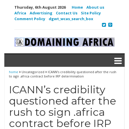
Thursday, 6th August 2026
Home
About us
Africa
Advertising
Contact Us
Site Policy
Comment Policy
dgwt_wcas_search_box
home
Uncategorized
ICANN’s credibility questioned after the rush
to sign .africa contract before IRP determination
ICANN’s credibility
questioned after the
rush to sign .africa
contract before IRP