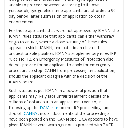
unable to proceed however, according to its own
guidebook, geographic name applicants are afforded a 90
day period, after submission of application to obtain
endorsement.
For those applicants that were not approved by ICANN, the
ICANN rules stipulate that applicants can either withdraw
or go to an IRP, where a close scrutiny of these rules
appear to shield ICANN, and put it in an elevated
unquestionable position. ICANN’s supplementary rules IRP
rules No. 12. on Emergency Measures of Protection also
do not provide for an applicant to apply for emergency
procedure to stop ICANN from processing an application,
should the applicant disagree with the decision of the
ICANN board.
Such situations put ICANN in a powerful position that
applicants may likely face unfair treatment despite the
millions of dollars put in an application. Even so, in
following up the
DCA’s site
on the IRP proceedings and
that of
ICANN’s
, not all documents of the proceedings
have been posted on the ICANN site. DCA appears to have
given ICANN several warnings not to proceed with ZACR