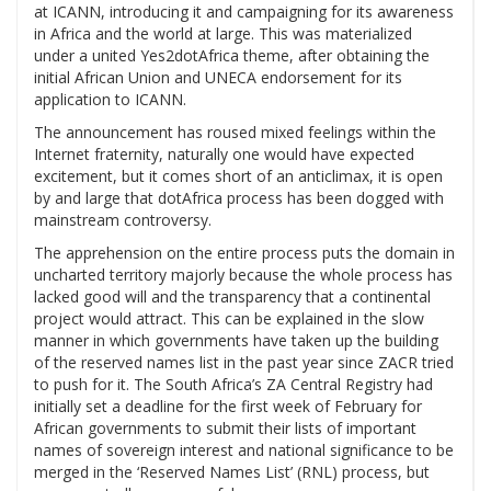
at ICANN, introducing it and campaigning for its awareness
in Africa and the world at large. This was materialized
under a united Yes2dotAfrica theme, after obtaining the
initial African Union and UNECA endorsement for its
application to ICANN.
The announcement has roused mixed feelings within the
Internet fraternity, naturally one would have expected
excitement, but it comes short of an anticlimax, it is open
by and large that dotAfrica process has been dogged with
mainstream controversy.
The apprehension on the entire process puts the domain in
uncharted territory majorly because the whole process has
lacked good will and the transparency that a continental
project would attract. This can be explained in the slow
manner in which governments have taken up the building
of the reserved names list in the past year since ZACR tried
to push for it. The South Africa’s ZA Central Registry had
initially set a deadline for the first week of February for
African governments to submit their lists of important
names of sovereign interest and national significance to be
merged in the ‘Reserved Names List’ (RNL) process, but