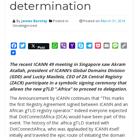
determination
By
James Barnley
Posted in
Posted on
March 31, 2014
Uncategorized
Facebook
Twitter
WhatsApp
Viber
Yahoo
Skype
Telegram
Pocket
Email
Messag
Cop
Post
Mail
Link
The recent ICANN 49 meeting in Singapore saw Akram
Atallah, president of ICANN’s Global Domains Division
(GDD) and Lucky Masilela, CEO of ZA Central Registry
(ZACR) participate in a symbolic signing ceremony that
allows the new gTLD “.Africa” to proceed to delegation.
The Announcement by ICANN continues that “This marks
the first Registry Agreement signed between ICANN and an
African gTLD registry operator.” Indeed everyone expected
that DotConnectAfrica (DCA) would have been part of this
event. The history of the .africa gTLD started with
DotConnectAfrica, who was applauded by ICANN itself
initially and traveled the epic route of initiating the domain