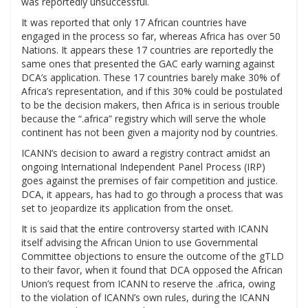
was reportedly unsuccessful.
It was reported that only 17 African countries have
engaged in the process so far, whereas Africa has over 50
Nations. It appears these 17 countries are reportedly the
same ones that presented the GAC early warning against
DCA’s application. These 17 countries barely make 30% of
Africa’s representation, and if this 30% could be postulated
to be the decision makers, then Africa is in serious trouble
because the “.africa” registry which will serve the whole
continent has not been given a majority nod by countries.
ICANN’s decision to award a registry contract amidst an
ongoing International Independent Panel Process (IRP)
goes against the premises of fair competition and justice.
DCA, it appears, has had to go through a process that was
set to jeopardize its application from the onset.
It is said that the entire controversy started with ICANN
itself advising the African Union to use Governmental
Committee objections to ensure the outcome of the gTLD
to their favor, when it found that DCA opposed the African
Union’s request from ICANN to reserve the .africa, owing
to the violation of ICANN’s own rules, during the ICANN