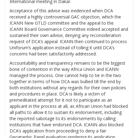
International meeting in Dakar.
Acceptance of this advise was evidenced when DCA
received a highly controversial GAC objection, which the
ICANN New GTLD committee and the appeal to the
ICANN Board Governance Committee indeed accepted and
sustained their own advise, denying any reconsideration
request of DCA’s appeal. ICANN then continued to process
Uniforum’s application instead of tolling it until DCA’s
concerns had been satisfactorily addressed.
Accountability and transparency remains to be the biggest
bone of contention in the way Africa Union and ICANN
managed the process. One cannot help to tie in the two
together in terms of how DCA was bullied till the end by
both institutions without any regards for their own policies
and procedures in place. DCA is likely a victim of
premeditated attempt for it not to participate as an
applicant in the process at all, as African Union had blocked
all paths to allow it to sustain its endorsement, including
the reported sabotage to its endorsements by calling
institutions that have endorsed DCA. ICANN also blocked
DCA’s application from proceeding to deny a fair
Geographic Panel evaluation rendering its application