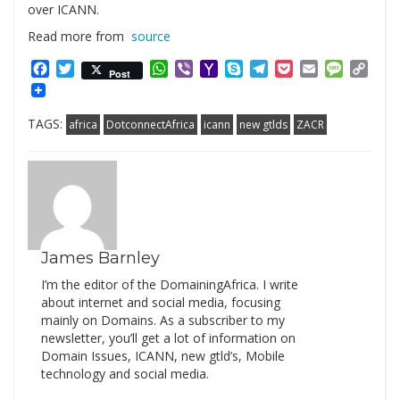
over ICANN.
Read more from
source
Facebook
Twitter
WhatsApp
Viber
Yahoo
Skype
Telegram
Pocket
Email
Messag
Cop
Post
Mail
Link
TAGS:
africa
DotconnectAfrica
icann
new gtlds
ZACR
James Barnley
I’m the editor of the DomainingAfrica. I write
about internet and social media, focusing
mainly on Domains. As a subscriber to my
newsletter, you’ll get a lot of information on
Domain Issues, ICANN, new gtld’s, Mobile
technology and social media.