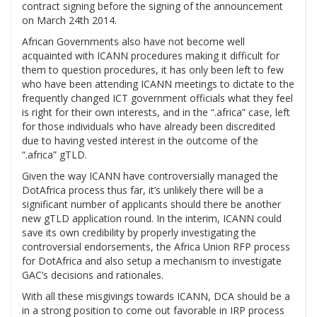
contract signing before the signing of the announcement
on March 24th 2014.
African Governments also have not become well
acquainted with ICANN procedures making it difficult for
them to question procedures, it has only been left to few
who have been attending ICANN meetings to dictate to the
frequently changed ICT government officials what they feel
is right for their own interests, and in the “.africa” case, left
for those individuals who have already been discredited
due to having vested interest in the outcome of the
“.africa” gTLD.
Given the way ICANN have controversially managed the
DotAfrica process thus far, it’s unlikely there will be a
significant number of applicants should there be another
new gTLD application round. In the interim, ICANN could
save its own credibility by properly investigating the
controversial endorsements, the Africa Union RFP process
for DotAfrica and also setup a mechanism to investigate
GAC’s decisions and rationales.
With all these misgivings towards ICANN, DCA should be a
in a strong position to come out favorable in IRP process