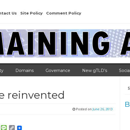
ntact Us
Site Policy
Comment Policy
ty
Domains
Governance
New gTLD’s
Socia
Se
for
e reinvented
B
Posted on
June 26, 2013
am
ket
Email
Message
Copy