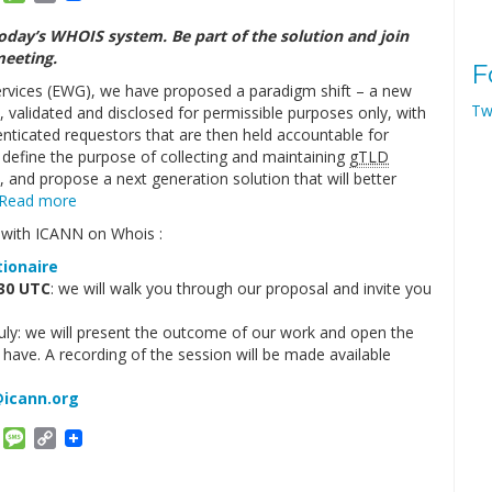
Link
oday’s WHOIS system. Be part of the solution and join
meeting.
F
rvices (EWG), we have proposed a paradigm shift – a new
Tw
d, validated and disclosed for permissible purposes only, with
nticated requestors that are then held accountable for
 define the purpose of collecting and maintaining
gTLD
 and propose a next generation solution that will better
Read more
e with ICANN on Whois :
tionaire
:30 UTC
: we will walk you through our proposal and invite you
ly: we will present the outcome of our work and open the
have. A recording of the session will be made available
icann.org
am
ket
Email
Message
Copy
Link