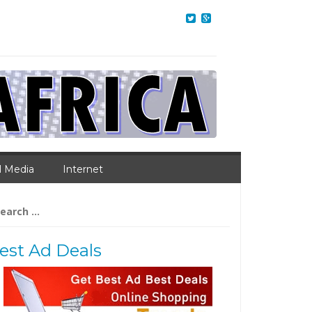
l Media
Internet
arch
:
est Ad Deals