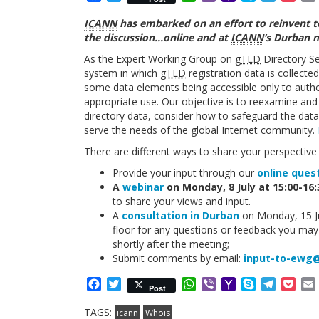
Mail
ICANN
has embarked on an effort to reinvent t
the discussion…online and at
ICANN
‘s Durban 
As the Expert Working Group on
gTLD
Directory Se
system in which
gTLD
registration data is collecte
some data elements being accessible only to authe
appropriate use. Our objective is to reexamine and
directory data, consider how to safeguard the data,
serve the needs of the global Internet community.
There are different ways to share your perspectiv
Provide your input through our
online ques
A
webinar
on Monday, 8 July at 15:00-16
to share your views and input.
A
consultation in Durban
on Monday, 15 Ju
floor for any questions or feedback you may 
shortly after the meeting;
Submit comments by email:
input-to-ewg@
Facebook
Twitter
WhatsApp
Viber
Yahoo
Skype
Telegr
Poc
Post
Mail
TAGS:
icann
Whois