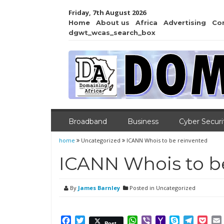
Friday, 7th August 2026
Home
About us
Africa
Advertising
Co
dgwt_wcas_search_box
Broadband
Business
Cyber Securi
home
Uncategorized
ICANN Whois to be reinvented
ICANN Whois to b
By
James Barnley
Posted in Uncategorized
Facebook
Twitter
WhatsApp
Viber
Yahoo
Skype
Telegr
Poc
Post