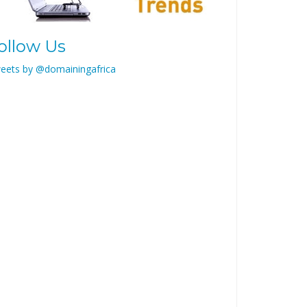
ollow Us
eets by @domainingafrica