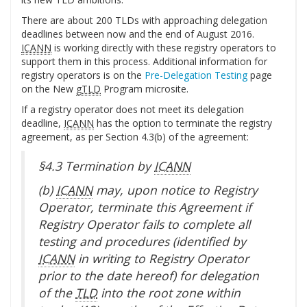
There are about 200 TLDs with approaching delegation
deadlines between now and the end of August 2016.
ICANN
is working directly with these registry operators to
support them in this process. Additional information for
registry operators is on the
Pre-Delegation Testing
page
on the New
gTLD
Program microsite.
If a registry operator does not meet its delegation
deadline,
ICANN
has the option to terminate the registry
agreement, as per Section 4.3(b) of the agreement:
§4.3 Termination by
ICANN
(b)
ICANN
may, upon notice to Registry
Operator, terminate this Agreement if
Registry Operator fails to complete all
testing and procedures (identified by
ICANN
in writing to Registry Operator
prior to the date hereof) for delegation
of the
TLD
into the root zone within