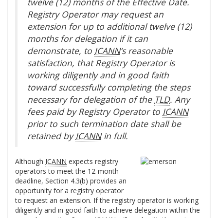
twelve (12) months of the Effective Date.
Registry Operator may request an
extension for up to additional twelve (12)
months for delegation if it can
demonstrate, to
ICANN
‘s reasonable
satisfaction, that Registry Operator is
working diligently and in good faith
toward successfully completing the steps
necessary for delegation of the
TLD
. Any
fees paid by Registry Operator to
ICANN
prior to such termination date shall be
retained by
ICANN
in full.
Although
ICANN
expects registry
operators to meet the 12-month
deadline, Section 4.3(b) provides an
opportunity for a registry operator
to request an extension. If the registry operator is working
diligently and in good faith to achieve delegation within the