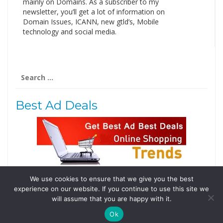
mainly on Domains. As a subscriber to my
newsletter, you’ll get a lot of information on
Domain Issues, ICANN, new gtld’s, Mobile
technology and social media.
Search
for:
Best Ad Deals
We use cookies to ensure that we give you the best
Follow Us
experience on our website. If you continue to use this site we
Tweets by @domainingafrica
will assume that you are happy with it.
Ok
© 2019 DomainingAfrica