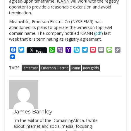
agreed-upon timeframe,
ICANN
will work with the registry
operator to provide a reasonable extension and avoid
termination.
Meanwhile, Emerson Electric Co (NYSE:EMR) has
abandoned its plans to operate the .emerson top level
domain name. The company notified ICANN (
pdf
) last
week that it is terminating its registry agreement.
Facebook
Twitter
WhatsApp
Viber
Yahoo
Skype
Telegram
Pocket
Email
Messag
Cop
Post
Mail
Link
TAGS:
.emerson
Emerson Electric
icann
new gtlds
James Barnley
I’m the editor of the DomainingAfrica. I write
about internet and social media, focusing