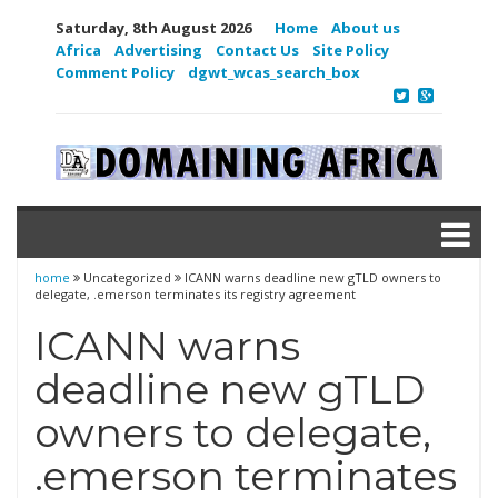
Saturday, 8th August 2026
Home
About us
Africa
Advertising
Contact Us
Site Policy
Comment Policy
dgwt_wcas_search_box
home
Uncategorized
ICANN warns deadline new gTLD owners to
delegate, .emerson terminates its registry agreement
ICANN warns
deadline new gTLD
owners to delegate,
.emerson terminates