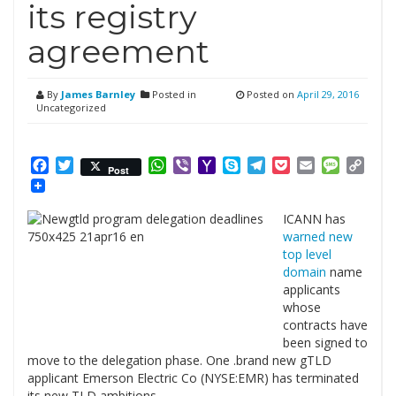
its registry
agreement
By
James Barnley
Posted in
Posted on
April 29, 2016
Uncategorized
Facebook
Twitter
WhatsApp
Viber
Yahoo
Skype
Telegram
Pocket
Email
Messag
Cop
Post
Mail
Link
ICANN has
warned new
top level
domain
name
applicants
whose
contracts have
been signed to
move to the delegation phase. One .brand new gTLD
applicant Emerson Electric Co (NYSE:EMR) has terminated
its new TLD ambitions.