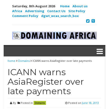
Saturday, 8th August 2026
Home
About us
Africa
Advertising
Contact Us
Site Policy
Comment Policy
dgwt_wcas_search_box
home
Domains
ICANN warns AsiaRegister over late payments
ICANN warns
AsiaRegister over
late payments
By
Posted in
Posted on
June 18, 2013
Domains