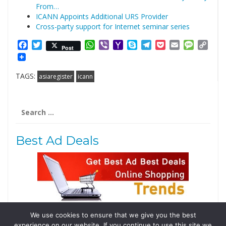
From…
ICANN Appoints Additional URS Provider
Cross-party support for Internet seminar series
Facebook
Twitter
WhatsApp
Viber
Yahoo
Skype
Telegram
Pocket
Email
Messag
Cop
Post
Mail
Link
TAGS:
asiaregister
icann
Search
for:
Best Ad Deals
We use cookies to ensure that we give you the best
Follow Us
experience on our website. If you continue to use this site we