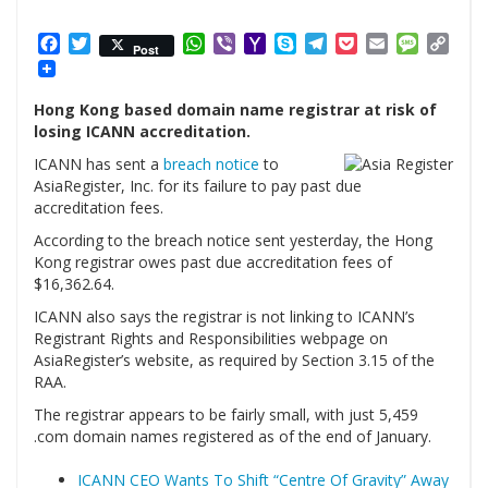
Facebook
Twitter
WhatsApp
Viber
Yahoo
Skype
Telegram
Pocket
Email
Messag
Cop
Post
Mail
Link
Hong Kong based domain name registrar at risk of
losing ICANN accreditation.
ICANN has sent a
breach notice
to
AsiaRegister, Inc. for its failure to pay past due
accreditation fees.
According to the breach notice sent yesterday, the Hong
Kong registrar owes past due accreditation fees of
$16,362.64.
ICANN also says the registrar is not linking to ICANN’s
Registrant Rights and Responsibilities webpage on
AsiaRegister’s website, as required by Section 3.15 of the
RAA.
The registrar appears to be fairly small, with just 5,459
.com domain names registered as of the end of January.
ICANN CEO Wants To Shift “Centre Of Gravity” Away