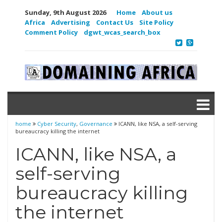
Sunday, 9th August 2026
Home
About us
Africa
Advertising
Contact Us
Site Policy
Comment Policy
dgwt_wcas_search_box
home
Cyber Security
,
Governance
ICANN, like NSA, a self-serving
bureaucracy killing the internet
ICANN, like NSA, a
self-serving
bureaucracy killing
the internet