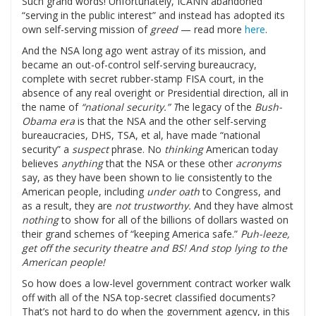
Such grand words! Unfortunately, ICANN abandoned
“serving in the public interest” and instead has adopted its
own self-serving mission of
greed
— read more
here
.
And the NSA long ago went astray of its mission, and
became an out-of-control self-serving bureaucracy,
complete with secret rubber-stamp FISA court, in the
absence of any real overight or Presidential direction, all in
the name of
“national security.” T
he legacy of the
Bush-
Obama era
is that the NSA and the other self-serving
bureaucracies, DHS, TSA, et al, have made “national
security” a
suspect
phrase. No
thinking
American today
believes
anything
that the NSA or these other
acronyms
say, as they have been shown to lie consistently to the
American people, including
under oath
to Congress, and
as a result, they are
not trustworthy.
And they have almost
nothing
to show for all of the billions of dollars wasted on
their grand schemes of “keeping America safe.”
Puh-leeze,
get off the security theatre and BS! And stop lying to the
American people!
So how does a low-level government contract worker walk
off with all of the NSA top-secret classified documents?
That’s not hard to do when the government agency, in this