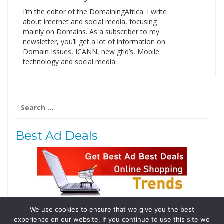
I’m the editor of the DomainingAfrica. I write
about internet and social media, focusing
mainly on Domains. As a subscriber to my
newsletter, you’ll get a lot of information on
Domain Issues, ICANN, new gtld’s, Mobile
technology and social media.
Search
for:
Best Ad Deals
We use cookies to ensure that we give you the best
Follow Us
experience on our website. If you continue to use this site we