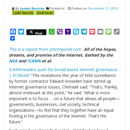
By
James Barnley
Posted in
Posted on
December 11, 2013
Cyber Security
Governance
Facebook
Twitter
WhatsApp
Viber
Yahoo
Skype
Telegram
Pocket
Email
Messag
Cop
Post
Mail
Link
This is a repost from johnmpoole.com
All of the hopes,
dreams, and promise of the internet, dashed by the
NSA
and
ICANN
et al:
ICANN leaders push for broad-based Internet governance
| PCWorld
: “The revelations this year of NSA surveillance
by former contractor Edward Snowden have stirred up
Internet governance issues, Chehadé said. “That’s, frankly,
almost irrelevant at this point,” he said. “What is more
important is to focus … on a future that allows all people—
governments, businesses, civil society, technical
organizations—to feel that they together have an equal
footing in the governance of the Internet. That’s the
future.”