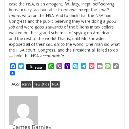
case the NSA, is an arrogant, fat, lazy, inept, self-serving
bureaucracy, accountable to
no one
except the
small-
minds
who run the NSA. And to think that the NSA had
Congress and the public believing they were doing a
good
job
and were
good stewards
of the billions in tax dollars
wasted on their grand schemes of spying on Americans
and the rest of the world! That is, until Mr. Snowden
exposed all of their
secrets
to the world. One man did what
the FISA court, Congress, and the President all failed to do
— hold the NSA
accountable.
Facebook
Twitter
WhatsApp
Viber
Yahoo
Skype
Telegram
Pocket
Email
Messag
Cop
Post
Mail
Link
TAGS:
icann
new gtlds
NSA
James Barnley