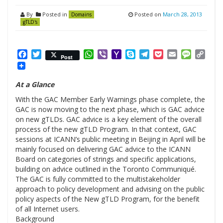
By
Posted in
Posted on
March 28, 2013
Domains
gTLD's
Facebook
Twitter
WhatsApp
Viber
Yahoo
Skype
Telegram
Pocket
Email
Messag
Cop
Post
Mail
Link
At a Glance
With the GAC Member Early Warnings phase complete, the
GAC is now moving to the next phase, which is GAC advice
on new gTLDs. GAC advice is a key element of the overall
process of the new gTLD Program. In that context, GAC
sessions at ICANN’s public meeting in Beijing in April will be
mainly focused on delivering GAC advice to the ICANN
Board on categories of strings and specific applications,
building on advice outlined in the Toronto Communiqué.
The GAC is fully committed to the multistakeholder
approach to policy development and advising on the public
policy aspects of the New gTLD Program, for the benefit
of all Internet users.
Background