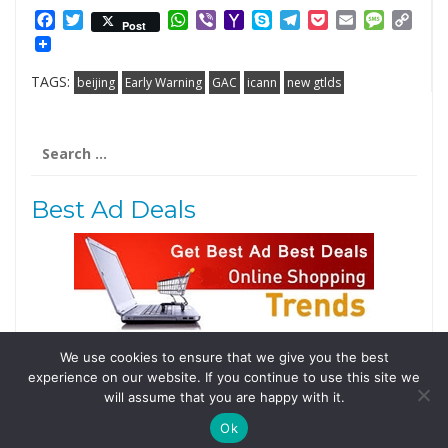
Facebook
Twitter
WhatsApp
Viber
Yahoo
Skype
Telegram
Pocket
Email
Messag
Cop
Post
Mail
Link
TAGS:
beijing
Early Warning
GAC
icann
new gtlds
Search
for:
Best Ad Deals
We use cookies to ensure that we give you the best
Follow Us
experience on our website. If you continue to use this site we
Tweets by @domainingafrica
will assume that you are happy with it.
Ok
© 2019 DomainingAfrica