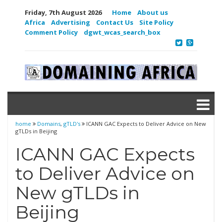
Friday, 7th August 2026
Home
About us
Africa
Advertising
Contact Us
Site Policy
Comment Policy
dgwt_wcas_search_box
home
Domains
,
gTLD's
ICANN GAC Expects to Deliver Advice on New
gTLDs in Beijing
ICANN GAC Expects
to Deliver Advice on
New gTLDs in
Beijing