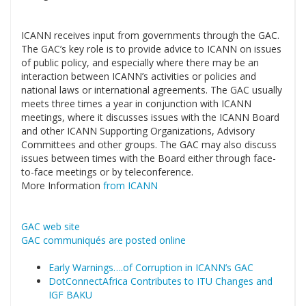
ICANN receives input from governments through the GAC.
The GAC’s key role is to provide advice to ICANN on issues
of public policy, and especially where there may be an
interaction between ICANN’s activities or policies and
national laws or international agreements. The GAC usually
meets three times a year in conjunction with ICANN
meetings, where it discusses issues with the ICANN Board
and other ICANN Supporting Organizations, Advisory
Committees and other groups. The GAC may also discuss
issues between times with the Board either through face-
to-face meetings or by teleconference.
More Information
from ICANN
GAC web site
GAC communiqués are posted online
Early Warnings….of Corruption in ICANN’s GAC
DotConnectAfrica Contributes to ITU Changes and
IGF BAKU