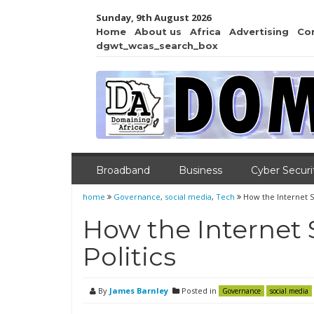
Sunday, 9th August 2026
Home
About us
Africa
Advertising
Co
dgwt_wcas_search_box
Broadband
Business
Cyber Securi
home
Governance
,
social media
,
Tech
How the Internet S
How the Internet
Politics
By
James Barnley
Posted in
Governance
social media