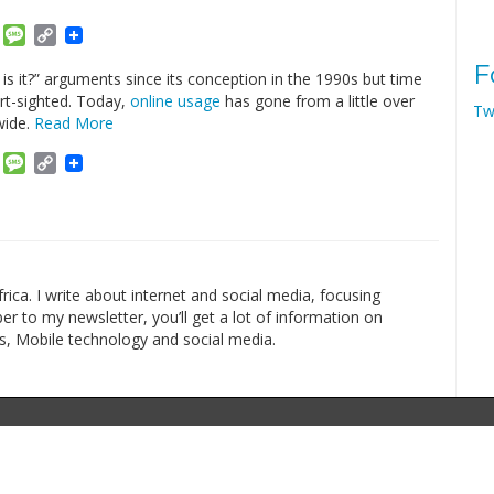
am
ket
Email
Message
Copy
Link
F
s it?” arguments since its conception in the 1990s but time
rt-sighted. Today,
online usage
has gone from a little over
Tw
wide.
Read More
am
ket
Email
Message
Copy
Link
rica. I write about internet and social media, focusing
r to my newsletter, you’ll get a lot of information on
s, Mobile technology and social media.