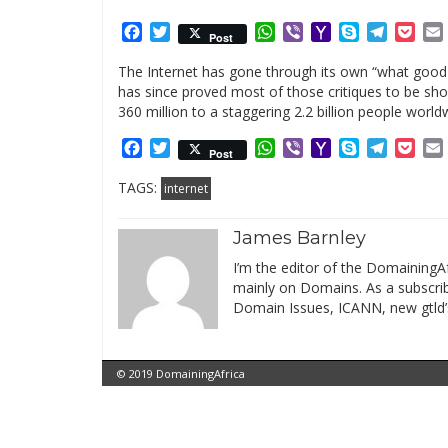
Facebook
Twitter
WhatsApp
Viber
Yahoo
Skype
Telegr
Poc
Post
Mail
The Internet has gone through its own “what good i
has since proved most of those critiques to be sho
360 million to a staggering 2.2 billion people world
Facebook
Twitter
WhatsApp
Viber
Yahoo
Skype
Telegr
Poc
Post
Mail
TAGS:
internet
James Barnley
I’m the editor of the DomainingAf
mainly on Domains. As a subscribe
Domain Issues, ICANN, new gtld’
© 2019 DomainingAfrica