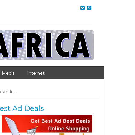
l Media
Internet
arch
:
est Ad Deals