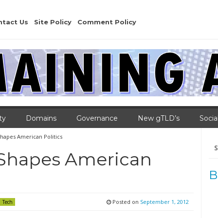
ntact Us
Site Policy
Comment Policy
ty
Domains
Governance
New gTLD’s
Socia
hapes American Politics
Se
for
 Shapes American
B
Posted on
September 1, 2012
Tech