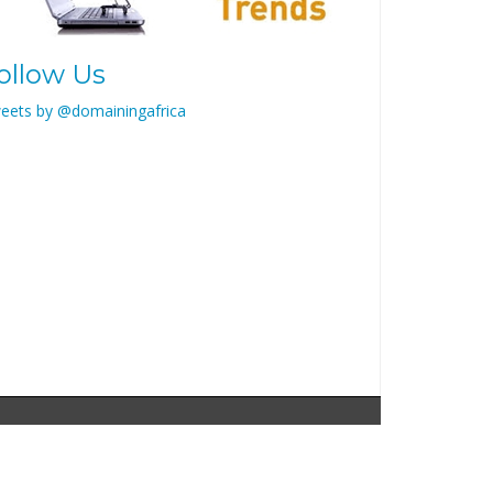
ollow Us
eets by @domainingafrica