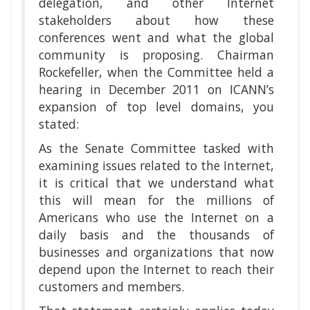
delegation, and other Internet
stakeholders about how these
conferences went and what the global
community is proposing. Chairman
Rockefeller, when the Committee held a
hearing in December 2011 on ICANN’s
expansion of top level domains, you
stated:
As the Senate Committee tasked with
examining issues related to the Internet,
it is critical that we understand what
this will mean for the millions of
Americans who use the Internet on a
daily basis and the thousands of
businesses and organizations that now
depend upon the Internet to reach their
customers and members.