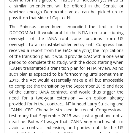
a similar amendment will be offered in the Senate or
whether enough Democratic votes can be picked up to
pass it on that side of Capitol Hill.
The Shimkus amendment embodied the text of the
DOTCOM Act. It would prohibit the NTIA from transitioning
oversight of the IANA root zone functions from US
oversight to a multistakeholder entity until Congress had
received a report from the GAO analyzing the implications
of the transition plan. It would provide GAO with a one-year
period to complete that study, with the clock starting when
ICANN transmitted a transition plan for NTIA review. As no
such plan is expected to be forthcoming until sometime in
2015, the Act would essentially make it all but impossible
to complete the transition by the September 2015 end date
of the current IANA contract, and would thus trigger the
need for a two-year extension — an option already
provided for in that contract. NTIA head Larry Strickling and
ICANN CEO Chehade stressed in recent Congressional
testimony that September 2015 was just a goal and not a
deadline. But we’d wager that ICANN very much wants to
avoid a contract extension, and parties outside the US