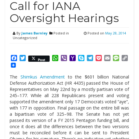
Call for IANA
Oversight Hearings
By
James Barnley
Posted in
Posted on
May 28, 2014
Uncategorized
Facebook
Twitter
WhatsApp
Viber
Yahoo
Skype
Telegram
Pocket
Email
Messag
Cop
Post
Mail
Link
The
Shimkus Amendment
to the $601 billion National
Defense Authorization Act (HR 4435) passed the House of
Representatives on May 22nd by a mostly partisan vote of
245–177. While all 228 Republicans present and voting
supported the amendment only 17 Democrats voted “aye”,
with 177 in opposition. Final passage on the entire bill was
a bipartisan vote of 325–98. The Senate has not yet
passed its version of a FY 2015 Pentagon funding bill, and
once it does all the differences between the two versions
must be reconciled before it can be sent to President
Obama for his signature. There’s no indication yet whether