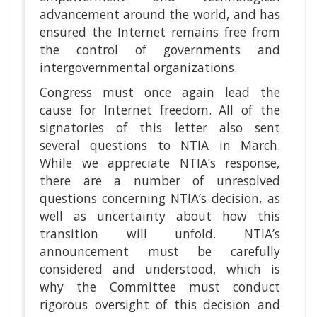
advancement around the world, and has
ensured the Internet remains free from
the control of governments and
intergovernmental organizations.
Congress must once again lead the
cause for Internet freedom. All of the
signatories of this letter also sent
several questions to NTIA in March.
While we appreciate NTIA’s response,
there are a number of unresolved
questions concerning NTIA’s decision, as
well as uncertainty about how this
transition will unfold. NTIA’s
announcement must be carefully
considered and understood, which is
why the Committee must conduct
rigorous oversight of this decision and