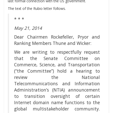
last formal connection with the US government.
The text of the Rubio letter follows.
* * *
May 21, 2014
Dear Chairmen Rockefeller, Pryor and
Ranking Members Thune and Wicker:
We are writing to respectfully request
that the Senate Committee on
Commerce, Science, and Transportation
(“the Committee”) hold a hearing to
review the National
Telecommunications and Information
Administration’s (NTIA) announcement
to transition oversight of certain
Internet domain name functions to the
global multistakeholder community.