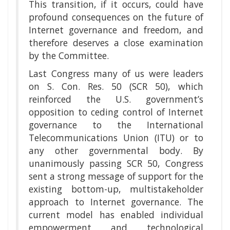
This transition, if it occurs, could have
profound consequences on the future of
Internet governance and freedom, and
therefore deserves a close examination
by the Committee.
Last Congress many of us were leaders
on S. Con. Res. 50 (SCR 50), which
reinforced the U.S. government’s
opposition to ceding control of Internet
governance to the International
Telecommunications Union (ITU) or to
any other governmental body. By
unanimously passing SCR 50, Congress
sent a strong message of support for the
existing bottom-up, multistakeholder
approach to Internet governance. The
current model has enabled individual
empowerment and technological