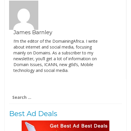
James Barnley
I’m the editor of the DomainingAfrica. I write
about internet and social media, focusing
mainly on Domains. As a subscriber to my
newsletter, you’ll get a lot of information on
Domain Issues, ICANN, new gtld’s, Mobile
technology and social media.
Search
for:
Best Ad Deals