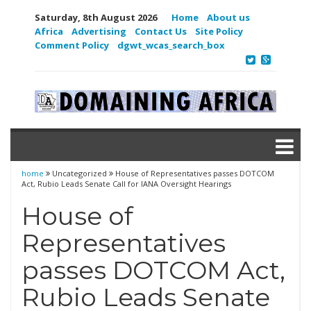
Saturday, 8th August 2026
Home
About us
Africa
Advertising
Contact Us
Site Policy
Comment Policy
dgwt_wcas_search_box
home
Uncategorized
House of Representatives passes DOTCOM
Act, Rubio Leads Senate Call for IANA Oversight Hearings
House of
Representatives
passes DOTCOM Act,
Rubio Leads Senate