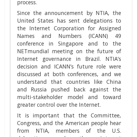
process.
Since the announcement by NTIA, the
United States has sent delegations to
the Internet Corporation for Assigned
Names and Numbers (ICANN) 49
conference in Singapore and to the
NETmundial meeting on the future of
Internet governance in Brazil. NTIA’s
decision and ICANN’s future role were
discussed at both conferences, and we
understand that countries like China
and Russia pushed back against the
multi-stakeholder model and toward
greater control over the Internet.
It is important that the Committee,
Congress, and the American people hear
from NTIA, members of the U.S.