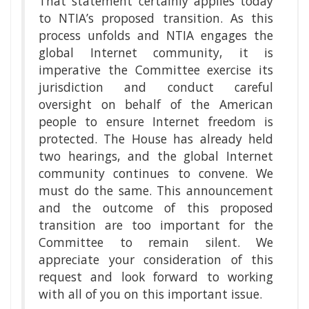
That statement certainly applies today
to NTIA’s proposed transition. As this
process unfolds and NTIA engages the
global Internet community, it is
imperative the Committee exercise its
jurisdiction and conduct careful
oversight on behalf of the American
people to ensure Internet freedom is
protected. The House has already held
two hearings, and the global Internet
community continues to convene. We
must do the same. This announcement
and the outcome of this proposed
transition are too important for the
Committee to remain silent. We
appreciate your consideration of this
request and look forward to working
with all of you on this important issue.