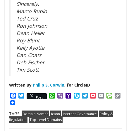
Sincerely,
Marco Rubio
Ted Cruz
Ron Johnson
Dean Heller
Roy Blunt
Kelly Ayotte
Dan Coats
Deb Fischer
Tim Scott
Written By
Philip S. Corwin
, for CircleID
Facebook
Twitter
WhatsApp
Viber
Yahoo
Skype
Telegram
Pocket
Email
Messag
Cop
Post
Mail
Link
TAGS:
Domain Names
icann
Internet Governance
Policy &
Regulation
Top-Level Domains