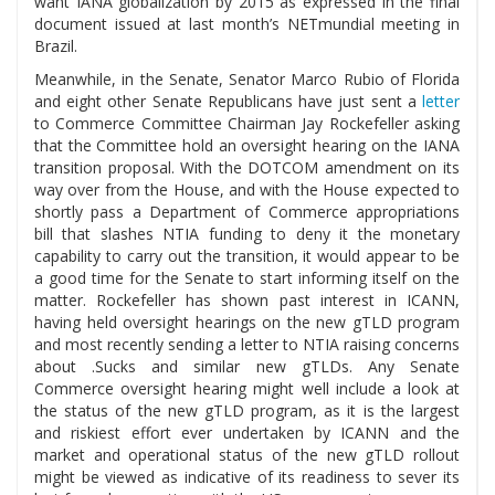
want IANA globalization by 2015 as expressed in the final
document issued at last month’s NETmundial meeting in
Brazil.
Meanwhile, in the Senate, Senator Marco Rubio of Florida
and eight other Senate Republicans have just sent a
letter
to Commerce Committee Chairman Jay Rockefeller asking
that the Committee hold an oversight hearing on the IANA
transition proposal. With the DOTCOM amendment on its
way over from the House, and with the House expected to
shortly pass a Department of Commerce appropriations
bill that slashes NTIA funding to deny it the monetary
capability to carry out the transition, it would appear to be
a good time for the Senate to start informing itself on the
matter. Rockefeller has shown past interest in ICANN,
having held oversight hearings on the new gTLD program
and most recently sending a letter to NTIA raising concerns
about .Sucks and similar new gTLDs. Any Senate
Commerce oversight hearing might well include a look at
the status of the new gTLD program, as it is the largest
and riskiest effort ever undertaken by ICANN and the
market and operational status of the new gTLD rollout
might be viewed as indicative of its readiness to sever its