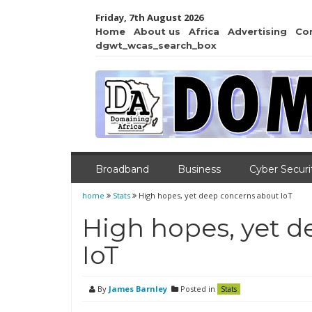
Friday, 7th August 2026
Home
About us
Africa
Advertising
Co
dgwt_wcas_search_box
Broadband
Business
Cyber Securi
home
Stats
High hopes, yet deep concerns about IoT
High hopes, yet 
IoT
By
James Barnley
Posted in
Stats