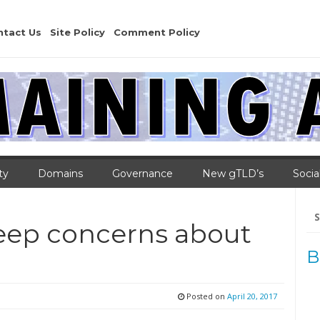
ntact Us
Site Policy
Comment Policy
ty
Domains
Governance
New gTLD’s
Socia
Se
for
deep concerns about
B
Posted on
April 20, 2017