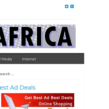
l Media
Internet
arch
:
est Ad Deals