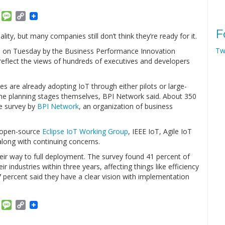
am
ket
Email
Message
Copy
Link
F
ality, but many companies still don’t think they’re ready for it.
Tw
ed on Tuesday by the Business Performance Innovation
eflect the views of hundreds of executives and developers
ies are already adopting IoT through either pilots or large-
 the planning stages themselves, BPI Network said. About 350
e survey by
BPI Network
, an organization of business
 open-source
Eclipse IoT Working Group
, IEEE IoT, Agile IoT
along with continuing concerns.
eir way to full deployment. The survey found 41 percent of
 industries within three years, affecting things like efficiency
7 percent said they have a clear vision with implementation
am
ket
Email
Message
Copy
Link