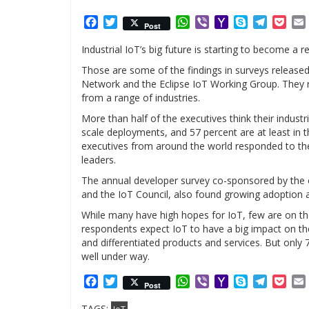
Facebook
Twitter
WhatsApp
Viber
Yahoo
Skype
Telegr
Poc
Post
Mail
Industrial IoT’s big future is starting to become a re
Those are some of the findings in surveys releas
Network and the Eclipse IoT Working Group. They r
from a range of industries.
More than half of the executives think their industr
scale deployments, and 57 percent are at least in
executives from around the world responded to th
leaders.
The annual developer survey co-sponsored by the
and the IoT Council, also found growing adoption 
While many have high hopes for IoT, few are on th
respondents expect IoT to have a big impact on their
and differentiated products and services. But only 
well under way.
Facebook
Twitter
WhatsApp
Viber
Yahoo
Skype
Telegr
Poc
Post
Mail
TAGS: