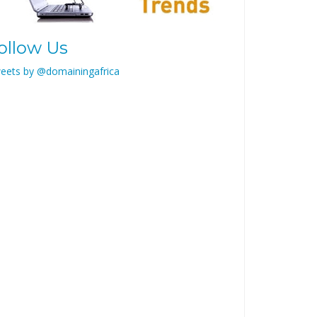
ollow Us
eets by @domainingafrica