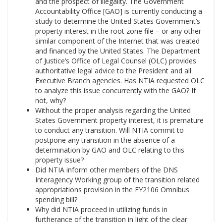
and the prospect of illegality. The Government
Accountability Office [GAO] is currently conducting a
study to determine the United States Government’s
property interest in the root zone file – or any other
similar component of the Internet that was created
and financed by the United States. The Department
of Justice’s Office of Legal Counsel (OLC) provides
authoritative legal advice to the President and all
Executive Branch agencies. Has NTIA requested OLC
to analyze this issue concurrently with the GAO? If
not, why?
Without the proper analysis regarding the United
States Government property interest, it is premature
to conduct any transition. Will NTIA commit to
postpone any transition in the absence of a
determination by GAO and OLC relating to this
property issue?
Did NTIA inform other members of the DNS
Interagency Working group of the transition related
appropriations provision in the FY2106 Omnibus
spending bill?
Why did NTIA proceed in utilizing funds in
furtherance of the transition in light of the clear