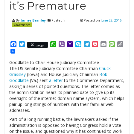
it’s Premature
By
James Barnley
Posted in
Posted on
June 28, 2016
Governance
Facebook
Twitter
WhatsApp
Viber
Yahoo
Skype
Telegram
Pocket
Email
Messag
Cop
Post
Mail
Link
Goodlatte to Chair House Judiciary Committee
The US Senate Judiciary Committee Chairman
Chuck
Grassley
(Iowa) and House Judiciary Chairman
Bob
Goodlatte
(Va.) sent
a letter
to the Commerce Department,
asking a series of pointed questions. The letter comes as
the administration nears its planned date to give up its
oversight of the internet domain name system, which helps
pair up long strings of numbers with their familiar web
addresses.
Part of a long-running battle, the lawmakers asked if the
administration is opposed to having Congress hold a vote
on the issue, and questioned why it has continued to work