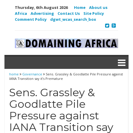
Thursday, 6th August 2026
Home
About us
Africa
Advertising
Contact Us
Site Policy
Comment Policy
dgwt_wcas_search_box
home
Governance
Sens. Grassley & Goodlatte Pile Pressure against
IANA Transition say it’s Premature
Sens. Grassley &
Goodlatte Pile
Pressure against
IANA Transition say