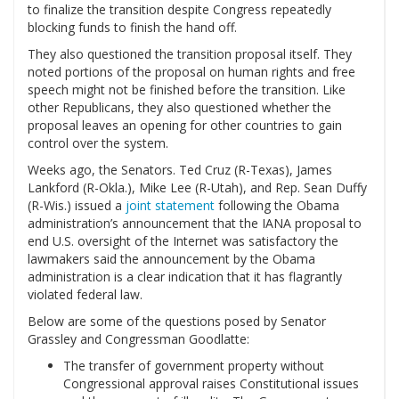
to finalize the transition despite Congress repeatedly
blocking funds to finish the hand off.
They also questioned the transition proposal itself. They
noted portions of the proposal on human rights and free
speech might not be finished before the transition. Like
other Republicans, they also questioned whether the
proposal leaves an opening for other countries to gain
control over the system.
Weeks ago, the Senators. Ted Cruz (R-Texas), James
Lankford (R-Okla.), Mike Lee (R-Utah), and Rep. Sean Duffy
(R-Wis.) issued a
joint statement
following the Obama
administration’s announcement that the IANA proposal to
end U.S. oversight of the Internet was satisfactory the
lawmakers said the announcement by the Obama
administration is a clear indication that it has flagrantly
violated federal law.
Below are some of the questions posed by Senator
Grassley and Congressman Goodlatte:
The transfer of government property without
Congressional approval raises Constitutional issues