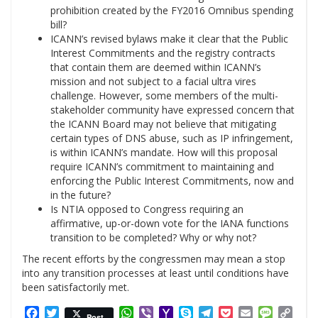
prohibition created by the FY2016 Omnibus spending
bill?
ICANN’s revised bylaws make it clear that the Public
Interest Commitments and the registry contracts
that contain them are deemed within ICANN’s
mission and not subject to a facial ultra vires
challenge. However, some members of the multi-
stakeholder community have expressed concern that
the ICANN Board may not believe that mitigating
certain types of DNS abuse, such as IP infringement,
is within ICANN’s mandate. How will this proposal
require ICANN’s commitment to maintaining and
enforcing the Public Interest Commitments, now and
in the future?
Is NTIA opposed to Congress requiring an
affirmative, up-or-down vote for the IANA functions
transition to be completed? Why or why not?
The recent efforts by the congressmen may mean a stop
into any transition processes at least until conditions have
been satisfactorily met.
Facebook
Twitter
WhatsApp
Viber
Yahoo
Skype
Telegram
Pocket
Email
Messag
Cop
Post