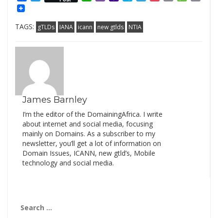
Mail
Link
TAGS:
gTLDs
IANA
icann
new gtlds
NTIA
James Barnley
I’m the editor of the DomainingAfrica. I write
about internet and social media, focusing
mainly on Domains. As a subscriber to my
newsletter, you’ll get a lot of information on
Domain Issues, ICANN, new gtld’s, Mobile
technology and social media.
Search
for: