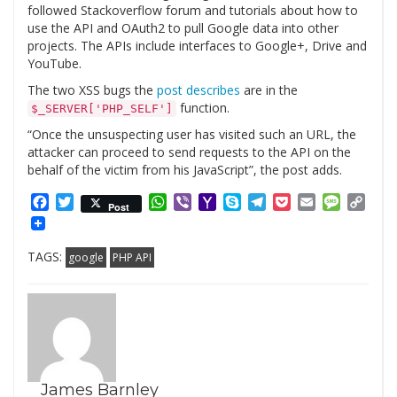
followed Stackoverflow forum and tutorials about how to
use the API and OAuth2 to pull Google data into other
projects. The APIs include interfaces to Google+, Drive and
YouTube.
The two XSS bugs the
post describes
are in the
function.
$_SERVER['PHP_SELF']
“Once the unsuspecting user has visited such an URL, the
attacker can proceed to send requests to the API on the
behalf of the victim from his JavaScript”, the post adds.
Facebook
Twitter
WhatsApp
Viber
Yahoo
Skype
Telegram
Pocket
Email
Messag
Cop
Post
Mail
Link
TAGS:
google
PHP API
James Barnley