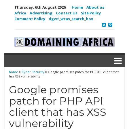
Thursday, 6th August 2026
Home
About us
Africa
Advertising
Contact Us
Site Policy
Comment Policy
dgwt_wcas_search_box
home
Cyber Security
Google promises patch for PHP API client that
has XSS vulnerability
Google promises
patch for PHP API
client that has XSS
vulnerability