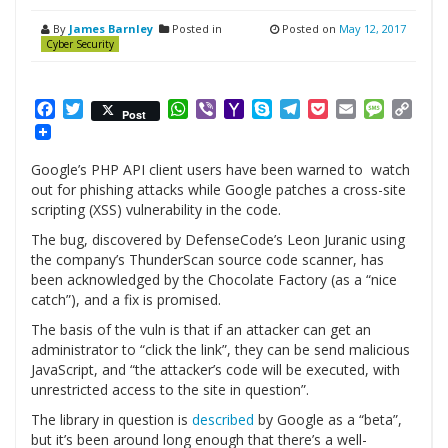
By
James Barnley
Posted in
Posted on
May 12, 2017
Cyber Security
Facebook
Twitter
WhatsApp
Viber
Yahoo
Skype
Telegram
Pocket
Email
Messag
Cop
Post
Mail
Link
Google’s PHP API client users have been warned to watch
out for phishing attacks while Google patches a cross-site
scripting (XSS) vulnerability in the code.
The bug, discovered by DefenseCode’s Leon Juranic using
the company’s ThunderScan source code scanner, has
been acknowledged by the Chocolate Factory (as a “nice
catch”), and a fix is promised.
The basis of the vuln is that if an attacker can get an
administrator to “click the link”, they can be send malicious
JavaScript, and “the attacker’s code will be executed, with
unrestricted access to the site in question”.
The library in question is
described
by Google as a “beta”,
but it’s been around long enough that there’s a well-