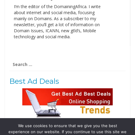
I’m the editor of the DomainingAfrica. I write
about internet and social media, focusing
mainly on Domains. As a subscriber to my
newsletter, you’ll get a lot of information on
Domain Issues, ICANN, new gtld’s, Mobile
technology and social media.
Search
for:
Best Ad Deals
We use cookies to ensure that we give you the best
Follow Us
experience on our website. If you continue to use this site we