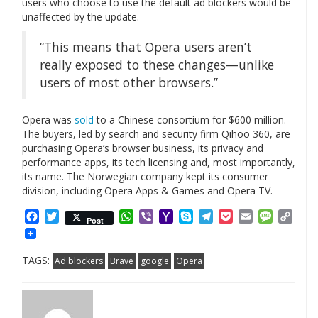
users who choose to use the default ad blockers would be
unaffected by the update.
“This means that Opera users aren’t
really exposed to these changes—unlike
users of most other browsers.”
Opera was
sold
to a Chinese consortium for $600 million.
The buyers, led by search and security firm Qihoo 360, are
purchasing Opera’s browser business, its privacy and
performance apps, its tech licensing and, most importantly,
its name. The Norwegian company kept its consumer
division, including Opera Apps & Games and Opera TV.
Facebook
Twitter
WhatsApp
Viber
Yahoo
Skype
Telegram
Pocket
Email
Messag
Cop
Post
Mail
Link
TAGS:
Ad blockers
Brave
google
Opera