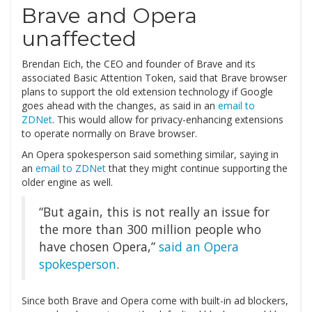
Brave and Opera
unaffected
Brendan Eich, the CEO and founder of Brave and its
associated Basic Attention Token, said that Brave browser
plans to support the old extension technology if Google
goes ahead with the changes, as said in an
email to
ZDNet
. This would allow for privacy-enhancing extensions
to operate normally on Brave browser.
An Opera spokesperson said something similar, saying in
an
email to ZDNet
that they might continue supporting the
older engine as well.
“But again, this is not really an issue for
the more than 300 million people who
have chosen Opera,”
said an Opera
spokesperson
.
Since both Brave and Opera come with built-in ad blockers,