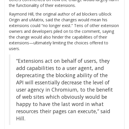
the functionality of their extensions.
Raymond Hill, the original author of ad blockers uBlock
Origin and uMatrix, said the changes would mean his
extensions could “no longer exist.” Tens of other extension
owners and developers piled on to the comment, saying
the change would also hinder the capabilities of their
extensions—ultimately limiting the choices offered to
users.
“Extensions act on behalf of users, they
add capabilities to a user agent, and
deprecating the blocking ability of the
API will essentially decrease the level of
user agency in Chromium, to the benefit
of web sites which obviously would be
happy to have the last word in what
resources their pages can execute,” said
Hill.