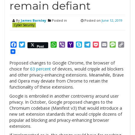
remain defiant
By
James Barnley
Posted in
Posted on
June 12, 2019
Cyber Security
Facebook
Twitter
WhatsApp
Viber
Yahoo
Skype
Telegram
Pocket
Email
Messag
Cop
Post
Mail
Link
Proposed changes to Google Chrome, the browser of
choice for
63 percent
of devices, would cripple ad blockers
and other privacy-enhancing extensions. Meanwhile, Brave
and Opera may deviate from Chrome to retain the
functionality of these extensions.
Google is embroiled in another controversy around user
privacy. In October, Google proposed changes to the
Chromium codebase (Manifest v3) that would introduce a
new set extension standards that would cripple dozens of
popular ad blocking and privacy-enhancing browser
extensions.