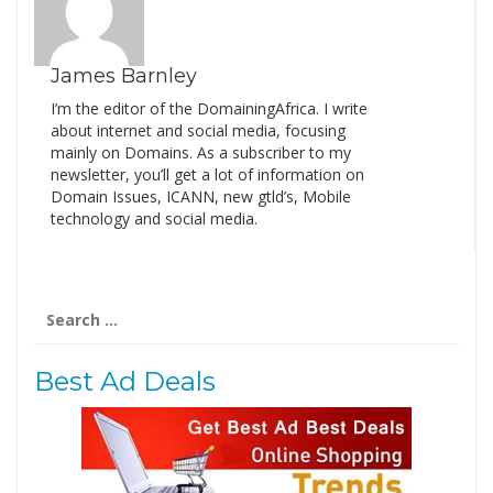
James Barnley
I’m the editor of the DomainingAfrica. I write
about internet and social media, focusing
mainly on Domains. As a subscriber to my
newsletter, you’ll get a lot of information on
Domain Issues, ICANN, new gtld’s, Mobile
technology and social media.
Search
for:
Best Ad Deals