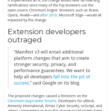
If implemented as is, the change would have far-reaching
ramifications since many of the top browsers use the
open-source Chromium engine. Browsers such as Brave,
Opera, Vivaldi—and
after 2019
, Microsoft Edge—would all
impacted by the change.
Extension developers
outraged
“Manifest v3 will entail additional
platform changes that aim to create
stronger security, privacy, and
performance guarantees. We want to
help all developers
fall into the pit of
success
,” said Google on its blog.
The proposed changes caused a firestorm on the
Chromium bug tracker forums
. Developers for uBlock,
Amnesty International, Ermes Cyber Security, noScript, and
others commented on how the change would largely harm