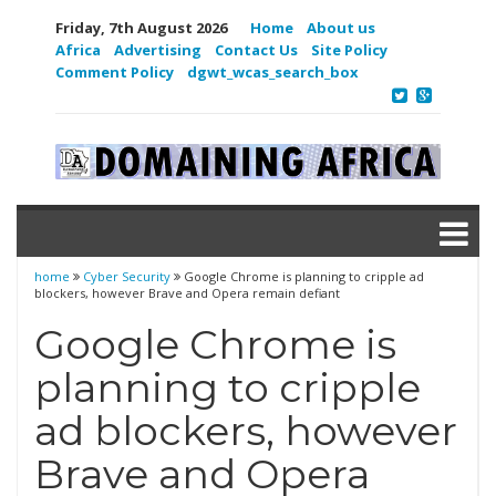
Friday, 7th August 2026
Home
About us
Africa
Advertising
Contact Us
Site Policy
Comment Policy
dgwt_wcas_search_box
home
Cyber Security
Google Chrome is planning to cripple ad
blockers, however Brave and Opera remain defiant
Google Chrome is
planning to cripple
ad blockers, however
Brave and Opera