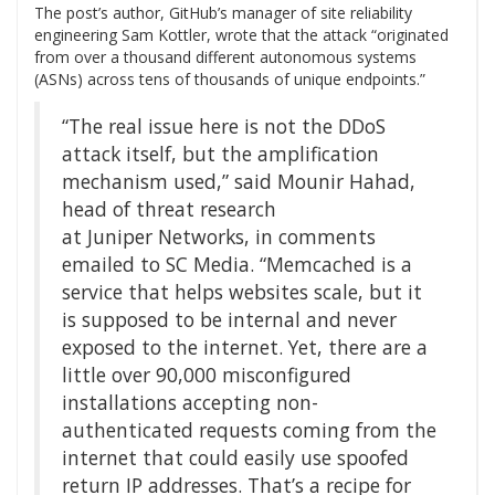
The post’s author, GitHub’s manager of site reliability
engineering Sam Kottler, wrote that the attack “originated
from over a thousand different autonomous systems
(ASNs) across tens of thousands of unique endpoints.”
“The real issue here is not the DDoS
attack itself, but the amplification
mechanism used,” said Mounir Hahad,
head of threat research
at Juniper Networks, in comments
emailed to SC Media. “Memcached is a
service that helps websites scale, but it
is supposed to be internal and never
exposed to the internet. Yet, there are a
little over 90,000 misconfigured
installations accepting non-
authenticated requests coming from the
internet that could easily use spoofed
return IP addresses. That’s a recipe for