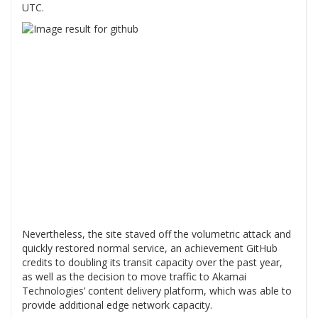
UTC.
Nevertheless, the site staved off the volumetric attack and
quickly restored normal service, an achievement GitHub
credits to doubling its transit capacity over the past year,
as well as the decision to move traffic to Akamai
Technologies’ content delivery platform, which was able to
provide additional edge network capacity.