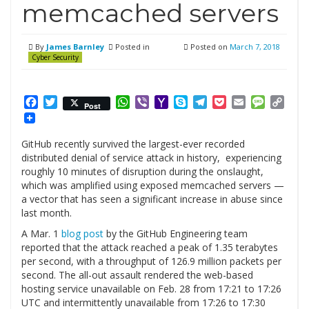
memcached servers
By
James Barnley
Posted in
Posted on
March 7, 2018
Cyber Security
Facebook
Twitter
WhatsApp
Viber
Yahoo
Skype
Telegram
Pocket
Email
Messag
Cop
Post
Mail
Link
GitHub recently survived the largest-ever recorded
distributed denial of service attack in history, experiencing
roughly 10 minutes of disruption during the onslaught,
which was amplified using exposed memcached servers —
a vector that has seen a significant increase in abuse since
last month.
A Mar. 1
blog post
by the GitHub Engineering team
reported that the attack reached a peak of 1.35 terabytes
per second, with a throughput of 126.9 million packets per
second. The all-out assault rendered the web-based
hosting service unavailable on Feb. 28 from 17:21 to 17:26
UTC and intermittently unavailable from 17:26 to 17:30