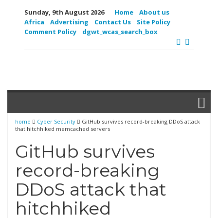
Sunday, 9th August 2026
Home
About us
Africa
Advertising
Contact Us
Site Policy
Comment Policy
dgwt_wcas_search_box
home
Cyber Security
GitHub survives record-breaking DDoS attack
that hitchhiked memcached servers
GitHub survives
record-breaking
DDoS attack that
hitchhiked