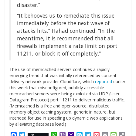
disaster.”
“It behooves us to remediate this issue
immediately before the next wave of
attacks hits,” Hahad continued. “In the
meantime, it is recommended that all
firewalls implement a rate limit on port
11211, or block it off completely.”
The use of memcached servers continues a rapidly
emerging trend that was initially referenced by content
delivery network provider Cloudflare, which
reported
earlier
this week that misconfigured, publicly accessible
memcached servers were being exploited via UDP (User
Datagram Protocol) port 11211 to deliver malicious traffic.
(Memcached is a free and open-source, distributed
memory object caching system, generic in nature, but
intended for use in speeding up dynamic web applications
by alleviating database load.)
Facebook
Twitter
WhatsApp
Viber
Yahoo
Skype
Telegram
Pocket
Email
Messag
Cop