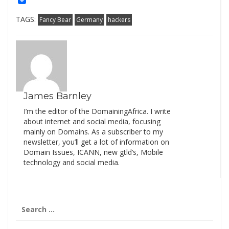
TAGS:
Fancy Bear
Germany
hackers
James Barnley
I’m the editor of the DomainingAfrica. I write
about internet and social media, focusing
mainly on Domains. As a subscriber to my
newsletter, you’ll get a lot of information on
Domain Issues, ICANN, new gtld’s, Mobile
technology and social media.
Search
for: