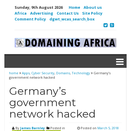
Sunday, 9th August 2026
Home
About us
Africa
Advertising
Contact Us
Site Policy
Comment Policy
dgwt_wcas_search_box
home
Apps
,
Cyber Security
,
Domains
,
Technology
Germany’s
government network hacked
Germany’s
government
network hacked
By
James Barnley
Posted in
Posted on
March 5, 2018