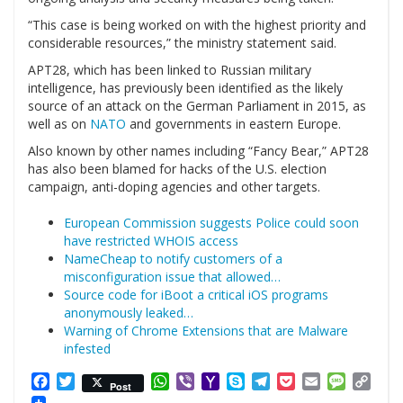
“This case is being worked on with the highest priority and
considerable resources,” the ministry statement said.
APT28, which has been linked to Russian military
intelligence, has previously been identified as the likely
source of an attack on the German Parliament in 2015, as
well as on
NATO
and governments in eastern Europe.
Also known by other names including “Fancy Bear,” APT28
has also been blamed for hacks of the U.S. election
campaign, anti-doping agencies and other targets.
European Commission suggests Police could soon
have restricted WHOIS access
NameCheap to notify customers of a
misconfiguration issue that allowed…
Source code for iBoot a critical iOS programs
anonymously leaked…
Warning of Chrome Extensions that are Malware
infested
Facebook
Twitter
WhatsApp
Viber
Yahoo
Skype
Telegram
Pocket
Email
Messag
Cop
Post
Mail
Link