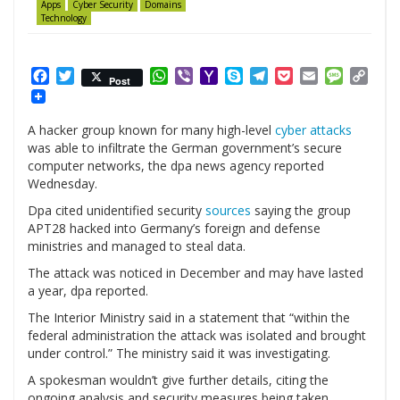
Apps
Cyber Security
Domains
Technology
Facebook
Twitter
WhatsApp
Viber
Yahoo
Skype
Telegram
Pocket
Email
Messag
Cop
Post
Mail
Link
A hacker group known for many high-level
cyber attacks
was able to infiltrate the German government’s secure
computer networks, the dpa news agency reported
Wednesday.
Dpa cited unidentified security
sources
saying the group
APT28 hacked into Germany’s foreign and defense
ministries and managed to steal data.
The attack was noticed in December and may have lasted
a year, dpa reported.
The Interior Ministry said in a statement that “within the
federal administration the attack was isolated and brought
under control.” The ministry said it was investigating.
A spokesman wouldn’t give further details, citing the
ongoing analysis and security measures being taken.