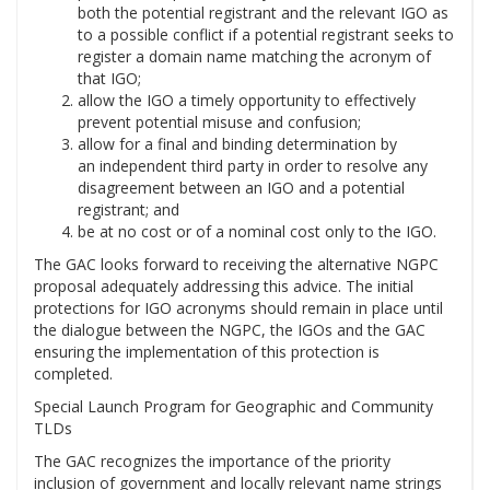
both the potential registrant and the relevant IGO as
to a possible conflict if a potential registrant seeks to
register a domain name matching the acronym of
that IGO;
allow the IGO a timely opportunity to effectively
prevent potential misuse and confusion;
allow for a final and binding determination by
an independent third party in order to resolve any
disagreement between an IGO and a potential
registrant; and
be at no cost or of a nominal cost only to the IGO.
The GAC looks forward to receiving the alternative NGPC
proposal adequately addressing this advice. The initial
protections for IGO acronyms should remain in place until
the dialogue between the NGPC, the IGOs and the GAC
ensuring the implementation of this protection is
completed.
Special Launch Program for Geographic and Community
TLDs
The GAC recognizes the importance of the priority
inclusion of government and locally relevant name strings