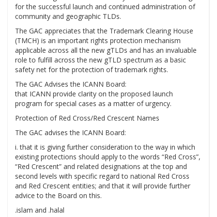
for the successful launch and continued administration of
community and geographic TLDs.
The GAC appreciates that the Trademark Clearing House
(TMCH) is an important rights protection mechanism
applicable across all the new gTLDs and has an invaluable
role to fulfill across the new gTLD spectrum as a basic
safety net for the protection of trademark rights.
The GAC Advises the ICANN Board:
that ICANN provide clarity on the proposed launch
program for special cases as a matter of urgency.
Protection of Red Cross/Red Crescent Names
The GAC advises the ICANN Board:
i. that it is giving further consideration to the way in which
existing protections should apply to the words “Red Cross”,
“Red Crescent” and related designations at the top and
second levels with specific regard to national Red Cross
and Red Crescent entities; and that it will provide further
advice to the Board on this.
.islam and .halal