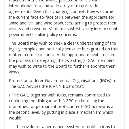
international fora and wide array of major trade
agreements. Given this changing context, they welcome
the current face-to-face talks between the applicants for
.wine and .vin. and wine producers, aiming to protect their
assets and consumers’ interests whilst taking into account
governments’ public policy concerns.
The Board may wish to seek a clear understanding of the
legally complex and politically sensitive background on this
matter in order to consider the appropriate next steps in
the process of delegating the two strings. GAC members
may wish to write to the Board to further elaborate their
views.
Protection of Inter-Governmental Organisations (IGOs) a.
The GAC Advises the ICANN Board that:
i. The GAC, together with IGOs, remains committed to
continuing the dialogue with NGPC on finalising the
modalities for permanent protection of IGO acronyms at
the second level, by putting in place a mechanism which
would:
provide for a permanent system of notifications to