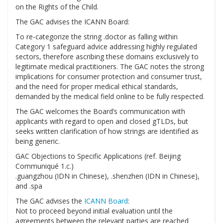
on the Rights of the Child.
The GAC advises the ICANN Board:
To re-categorize the string .doctor as falling within
Category 1 safeguard advice addressing highly regulated
sectors, therefore ascribing these domains exclusively to
legitimate medical practitioners. The GAC notes the strong
implications for consumer protection and consumer trust,
and the need for proper medical ethical standards,
demanded by the medical field online to be fully respected.
The GAC welcomes the Board’s communication with
applicants with regard to open and closed gTLDs, but
seeks written clarification of how strings are identified as
being generic.
GAC Objections to Specific Applications (ref. Beijing
Communiqué 1.c.)
.guangzhou (IDN in Chinese), .shenzhen (IDN in Chinese),
and .spa
The GAC advises the
ICANN Board
:
Not to proceed beyond initial evaluation until the
agreements between the relevant parties are reached