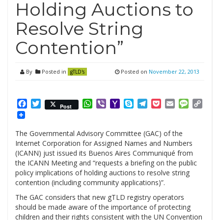
Holding Auctions to
Resolve String
Contention”
By
Posted in
Posted on
November 22, 2013
gTLD's
Facebook
Twitter
WhatsApp
Viber
Yahoo
Skype
Telegram
Pocket
Email
Messag
Cop
Post
Mail
Link
The Governmental Advisory Committee (GAC) of the
Internet Corporation for Assigned Names and Numbers
(ICANN) just issued its Buenos Aires Communiqué from
the ICANN Meeting and “requests a briefing on the public
policy implications of holding auctions to resolve string
contention (including community applications)”.
The GAC considers that new gTLD registry operators
should be made aware of the importance of protecting
children and their rights consistent with the UN Convention