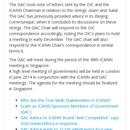
The GAC took note of letters sent by the OIC and the
ICANN Chairman in relation to the strings .islam and .halal.
The GAC has previously provided advice in its Beijing
Communiqué, when it concluded its discussions on these
strings. The GAC Chair will respond to the OIC
correspondence accordingly, noting the OIC’s plans to hold
a meeting in early December. The GAC chair will also
respond to the ICANN Chair’s correspondence in similar
terms.6.
The GAC will meet during the period of the 49th ICANN
meeting in Singapore.
A high level meeting of governments will be held in London
in June 2014 in conjunction with the ICANN and GAC
meetings. The agenda for the meeting should be finalized
in Singapore.
Who Are the True Multi-Stakeholders in ICANN?
Scam as ICANN Sponsors Members of Government
(GAC)
GAC Advice to ICANN Board “Anti-Competitive” says
DotConnectAfrica in response…
GAC Advice leads to TLDH withdrawing four new