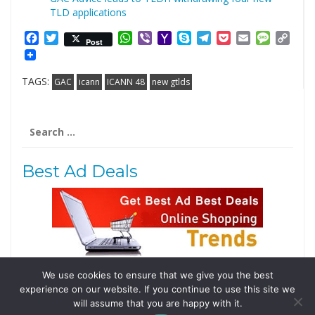
TLD applications
Facebook
Twitter
WhatsApp
Viber
Yahoo
Skype
Telegram
Pocket
Email
Messag
Cop
Post
Mail
Link
TAGS:
GAC
icann
ICANN 48
new gtlds
Search
for:
Best Ad Deals
We use cookies to ensure that we give you the best
Follow Us
experience on our website. If you continue to use this site we
Tweets by @domainingafrica
will assume that you are happy with it.