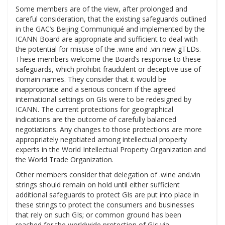
Some members are of the view, after prolonged and
careful consideration, that the existing safeguards outlined
in the GAC’s Beijing Communiqué and implemented by the
ICANN Board are appropriate and sufficient to deal with
the potential for misuse of the .wine and .vin new gTLDs.
These members welcome the Board’s response to these
safeguards, which prohibit fraudulent or deceptive use of
domain names. They consider that it would be
inappropriate and a serious concern if the agreed
international settings on GIs were to be redesigned by
ICANN. The current protections for geographical
indications are the outcome of carefully balanced
negotiations. Any changes to those protections are more
appropriately negotiated among intellectual property
experts in the World Intellectual Property Organization and
the World Trade Organization.
Other members consider that delegation of .wine and.vin
strings should remain on hold until either sufficient
additional safeguards to protect GIs are put into place in
these strings to protect the consumers and businesses
that rely on such GIs; or common ground has been
reached for the worldwide protection of GIs via