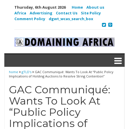
Thursday, 6th August 2026
Home
About us
Africa
Advertising
Contact Us
Site Policy
Comment Policy
dgwt_wcas_search_box
home
gTLD's
GAC Communiqué: Wants To Look At “Public Policy
Implications of Holding Auctions to Resolve String Contention”
GAC Communiqué:
Wants To Look At
“Public Policy
Implications of