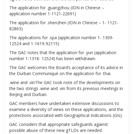
The application for .guangzhou (IDN in Chinese –
application number 1-1121-22691)
The application for .shenzhen (IDN in Chinese – 1- 1121-
82863)
The applications for .spa (application number 1- 1309-
12524 and 1-1619-92115)
The GAC notes that the application for .yun (application
number 1-1318- 12524) has been withdrawn.
The GAC welcomes the Board’s acceptance of its advice in
the Durban Communiqué on the application for .thai.
.wine and .vinThe GAC took note of the developments on
the two strings .wine and .vin from its previous meetings in
Beijing and Durban.
GAC members have undertaken extensive discussions to
examine a diversity of views on these applications, and the
protections associated with Geographical Indications (GIs).
GAC considers that appropriate safeguards against
possible abuse of these new gTLDs are needed.