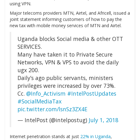
using VPN.
Major telecoms providers MTN, Airtel, and Africell, issued a
joint statement informing customers of how to pay the
new tax with mobile money services of MTN and Airtel.
Uganda blocks Social media & other OTT
SERVICES.
Many have taken it to Private Secure
Networks, VPN & VPS to avoid the daily
ugx 200.
Daily’s ago public servants, ministers
privileges were increased by over 73%.
Cc.
@Info_Activism
#IntelPostUpdates
#SocialMediaTax
pic.twitter.com/lsnSz3ZX4E
— IntelPost (@intelpostug)
July 1, 2018
Internet penetration stands at just
22% in Uganda
,