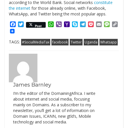
according to the World Bank. Social networks
constitute
the internet
for those already online, with Facebook,
WhatsApp, and Twitter being the most popular apps.
Facebook
Twitter
WhatsApp
Viber
Yahoo
Skype
Telegram
Pocket
Email
Messag
Cop
Post
Mail
Link
TAGS:
#SocialMediaTax
facebook
Twitter
Uganda
Whatsapp
James Barnley
I’m the editor of the DomainingAfrica. I write
about internet and social media, focusing
mainly on Domains. As a subscriber to my
newsletter, you’ll get a lot of information on
Domain Issues, ICANN, new gtld’s, Mobile
technology and social media.