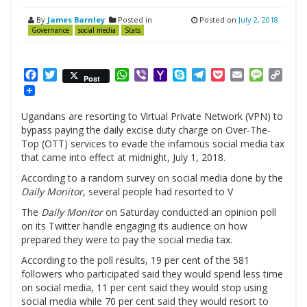
By
James Barnley
Posted in
Posted on
July 2, 2018
Governance
social media
Stats
Facebook
Twitter
WhatsApp
Viber
Yahoo
Skype
Telegram
Pocket
Email
Messag
Cop
Post
Mail
Link
Ugandans are resorting to Virtual Private Network (VPN) to
bypass paying the daily excise duty charge on Over-The-
Top (OTT) services to evade the infamous social media tax
that came into effect at midnight, July 1, 2018.
According to a random survey on social media done by the
Daily Monitor
, several people had resorted to V
The
Daily Monitor
on Saturday conducted an opinion poll
on its Twitter handle engaging its audience on how
prepared they were to pay the social media tax.
According to the poll results, 19 per cent of the 581
followers who participated said they would spend less time
on social media, 11 per cent said they would stop using
social media while 70 per cent said they would resort to