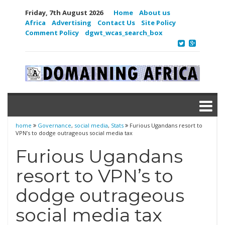
Friday, 7th August 2026
Home
About us
Africa
Advertising
Contact Us
Site Policy
Comment Policy
dgwt_wcas_search_box
home
Governance
,
social media
,
Stats
Furious Ugandans resort to
VPN’s to dodge outrageous social media tax
Furious Ugandans
resort to VPN’s to
dodge outrageous
social media tax