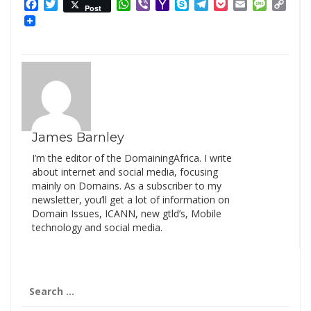
Facebook
Twitter
WhatsApp
Viber
Yahoo
Skype
Telegram
Pocket
Email
Messag
Cop
Post
Mail
Link
James Barnley
I’m the editor of the DomainingAfrica. I write
about internet and social media, focusing
mainly on Domains. As a subscriber to my
newsletter, you’ll get a lot of information on
Domain Issues, ICANN, new gtld’s, Mobile
technology and social media.
Search
for: