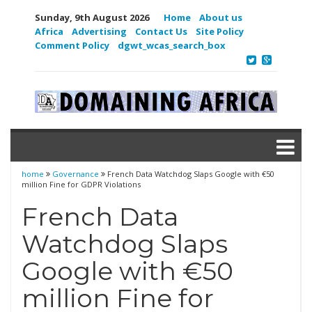
Sunday, 9th August 2026
Home
About us
Africa
Advertising
Contact Us
Site Policy
Comment Policy
dgwt_wcas_search_box
home
Governance
French Data Watchdog Slaps Google with €50
million Fine for GDPR Violations
French Data
Watchdog Slaps
Google with €50
million Fine for