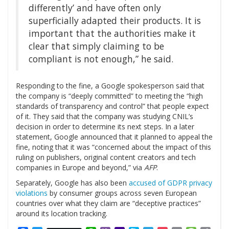
differently’ and have often only
superficially adapted their products. It is
important that the authorities make it
clear that simply claiming to be
compliant is not enough,” he said.
Responding to the fine, a Google spokesperson said that
the company is “deeply committed” to meeting the “high
standards of transparency and control” that people expect
of it. They said that the company was studying CNIL’s
decision in order to determine its next steps. In a later
statement, Google announced that it planned to appeal the
fine, noting that it was “concerned about the impact of this
ruling on publishers, original content creators and tech
companies in Europe and beyond,” via
AFP
.
Separately, Google has also been
accused of GDPR privacy
violations
by consumer groups across seven European
countries over what they claim are “deceptive practices”
around its location tracking.