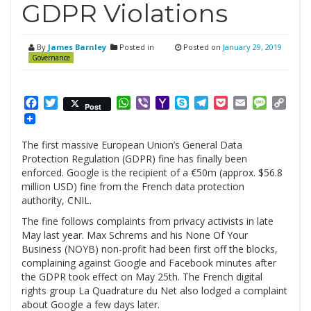
GDPR Violations
By
James Barnley
Posted in
Posted on
January 29, 2019
Governance
Facebook
Twitter
WhatsApp
Viber
Yahoo
Skype
Telegram
Pocket
Email
Messag
Cop
Post
Mail
Link
The first massive European Union’s General Data
Protection Regulation (GDPR) fine has finally been
enforced. Google is the recipient of a €50m (approx. $56.8
million USD) fine from the French data protection
authority, CNIL.
The fine follows complaints from privacy activists in late
May last year. Max Schrems and his None Of Your
Business (NOYB) non-profit had been first off the blocks,
complaining against Google and Facebook minutes after
the GDPR took effect on May 25th. The French digital
rights group La Quadrature du Net also lodged a complaint
about Google a few days later.