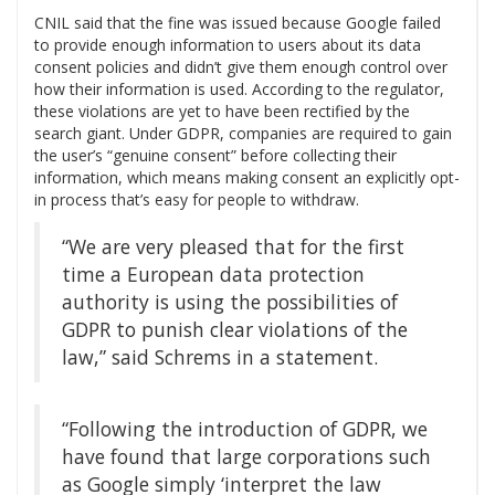
CNIL said that the fine was issued because Google failed
to provide enough information to users about its data
consent policies and didn’t give them enough control over
how their information is used. According to the regulator,
these violations are yet to have been rectified by the
search giant. Under GDPR, companies are required to gain
the user’s “genuine consent” before collecting their
information, which means making consent an explicitly opt-
in process that’s easy for people to withdraw.
“We are very pleased that for the first
time a European data protection
authority is using the possibilities of
GDPR to punish clear violations of the
law,” said Schrems in a statement.
“Following the introduction of GDPR, we
have found that large corporations such
as Google simply ‘interpret the law