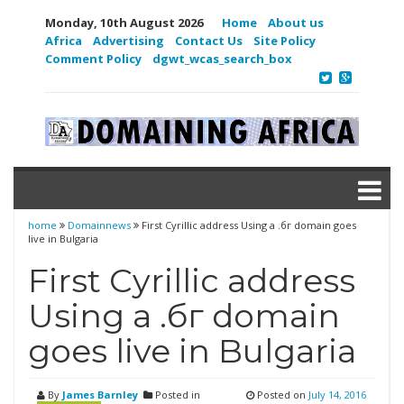
Monday, 10th August 2026
Home
About us
Africa
Advertising
Contact Us
Site Policy
Comment Policy
dgwt_wcas_search_box
home
Domainnews
First Cyrillic address Using a .бг domain goes
live in Bulgaria
First Cyrillic address
Using a .бг domain
goes live in Bulgaria
By
James Barnley
Posted in
Posted on
July 14, 2016