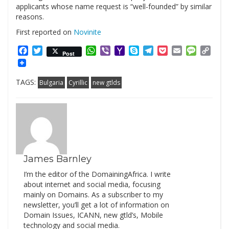
applicants whose name request is “well-founded” by similar
reasons.
First reported on
Novinite
Facebook
Twitter
WhatsApp
Viber
Yahoo
Skype
Telegram
Pocket
Email
Messag
Cop
Post
Mail
Link
TAGS:
Bulgaria
Cyrillic
new gtlds
James Barnley
I’m the editor of the DomainingAfrica. I write
about internet and social media, focusing
mainly on Domains. As a subscriber to my
newsletter, you’ll get a lot of information on
Domain Issues, ICANN, new gtld’s, Mobile
technology and social media.