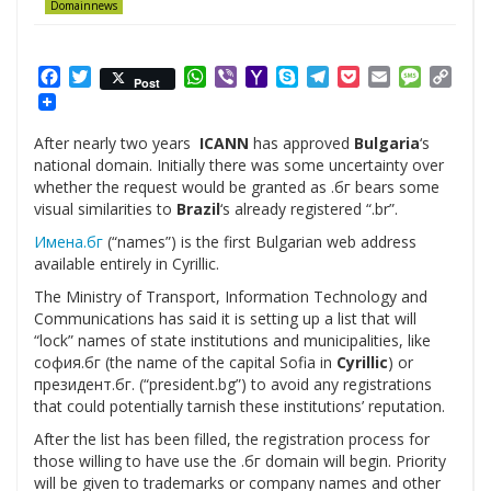
Domainnews
Facebook
Twitter
WhatsApp
Viber
Yahoo
Skype
Telegram
Pocket
Email
Messag
Cop
Post
Mail
Link
After nearly two years
ICANN
has approved
Bulgaria
‘s
national domain. Initially there was some uncertainty over
whether the request would be granted as .бг bears some
visual similarities to
Brazil
‘s already registered “.br”.
Имена.бг
(“names”) is the first Bulgarian web address
available entirely in Cyrillic.
The Ministry of Transport, Information Technology and
Communications has said it is setting up a list that will
“lock” names of state institutions and municipalities, like
софия.бг (the name of the capital Sofia in
Cyrillic
) or
президент.бг. (“president.bg”) to avoid any registrations
that could potentially tarnish these institutions’ reputation.
After the list has been filled, the registration process for
those willing to have use the .бг domain will begin. Priority
will be given to trademarks or company names and other