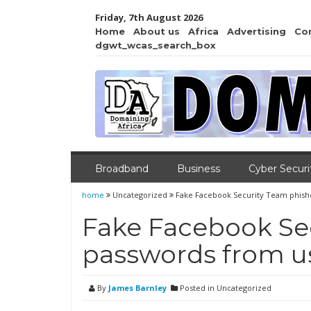
Friday, 7th August 2026
Home
About us
Africa
Advertising
Co
dgwt_wcas_search_box
Broadband
Business
Cyber Securi
home
Uncategorized
Fake Facebook Security Team phish
Fake Facebook Se
passwords from u
By
James Barnley
Posted in Uncategorized