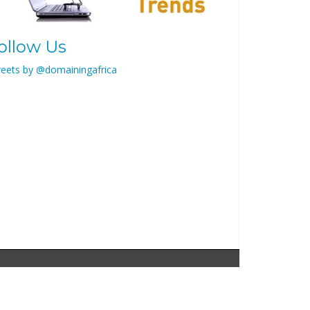
ollow Us
eets by @domainingafrica