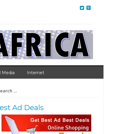
l Media
Internet
arch
:
est Ad Deals