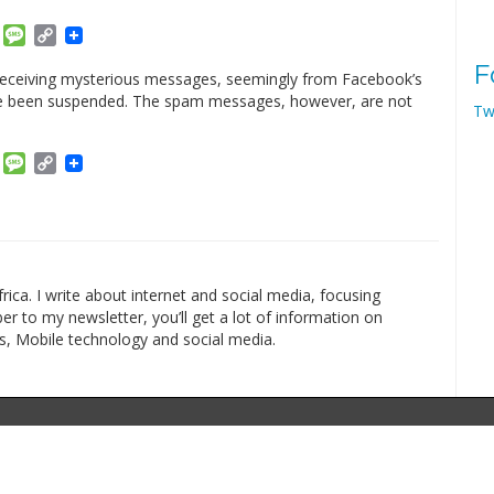
am
ket
Email
Message
Copy
Link
F
receiving mysterious messages, seemingly from Facebook’s
have been suspended. The spam messages, however, are not
Tw
am
ket
Email
Message
Copy
Link
rica. I write about internet and social media, focusing
r to my newsletter, you’ll get a lot of information on
s, Mobile technology and social media.