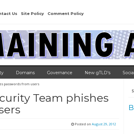
ntact Us
Site Policy
Comment Policy
ty
Domains
Governance
New gTLD’s
Socia
es passwords from users
Se
for
curity Team phishes
sers
B
Posted on
August 29, 2012