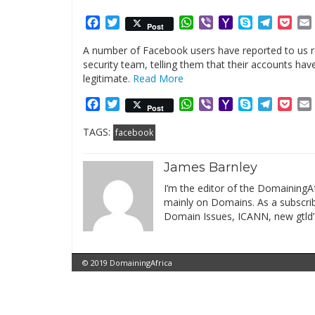
Facebook
Twitter
WhatsApp
Viber
Yahoo
Skype
Telegr
Poc
Post
Mail
A number of Facebook users have reported to us 
security team, telling them that their accounts 
legitimate.
Read More
Facebook
Twitter
WhatsApp
Viber
Yahoo
Skype
Telegr
Poc
Post
Mail
TAGS:
facebook
James Barnley
I’m the editor of the DomainingAf
mainly on Domains. As a subscribe
Domain Issues, ICANN, new gtld’
© 2019 DomainingAfrica