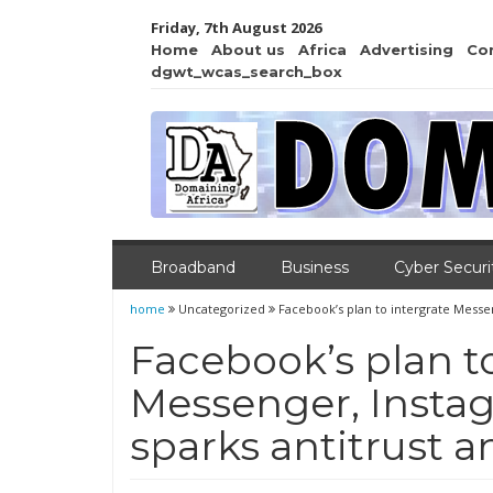
Friday, 7th August 2026
Home
About us
Africa
Advertising
Co
dgwt_wcas_search_box
Broadband
Business
Cyber Securi
home
Uncategorized
Facebook’s plan to intergrate Messe
Facebook’s plan to
Messenger, Inst
sparks antitrust a