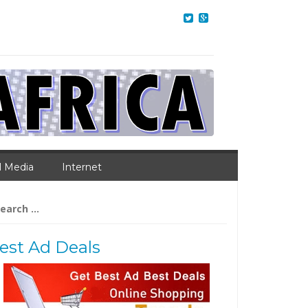
l Media
Internet
arch
:
est Ad Deals