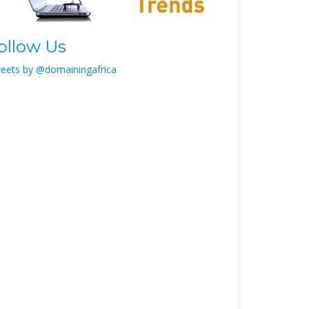
ollow Us
eets by @domainingafrica