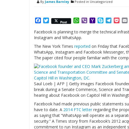
By
James Barnley
Posted in Uncategorized
Facebook
Twitter
WhatsApp
Viber
Yahoo
Skype
Telegr
Poc
Post
Mail
Facebook is planning to merge the technical infras
Instagram and WhatsApp.
The New York Times
reported
on Friday that Faceb
WhatsApp, Instagram and Facebook Messenger, thou
The paper cited four people familiar with the comp
Saul Loeb | AFP | Getty Images Facebook founder 
break during a Senate Commerce, Science and Tra
hearing about Facebook on Capitol Hill in Washing
Facebook had made previous public statements sug
have to date. A
2014 FTC letter
regarding the prop
as saying that “WhatsApp will operate as a separa
security.” A Times story from Facebook’s 2012 acq
commitment to run Instagram as an independent se