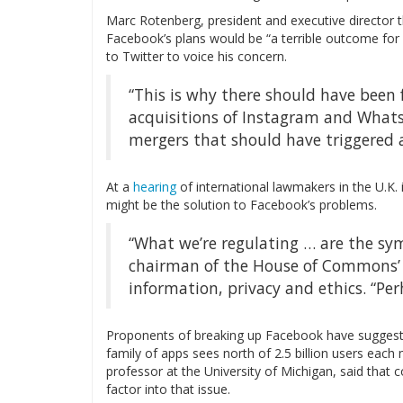
Marc Rotenberg, president and executive director t
Facebook’s plans would be “a terrible outcome for 
to Twitter to voice his concern.
“This is why there should have been 
acquisitions of Instagram and Whats
mergers that should have triggered 
At a
hearing
of international lawmakers in the U.K.
might be the solution to Facebook’s problems.
“What we’re regulating … are the sy
chairman of the House of Commons’ 
information, privacy and ethics. “Pe
Proponents of breaking up Facebook have suggest
family of apps sees north of 2.5 billion users each
professor at the University of Michigan, said that
factor into that issue.