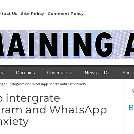
ntact Us
Site Policy
Comment Policy
ty
Domains
Governance
New gTLD’s
Socia
nger, Instagram and WhatsApp sparks antitrust anxiety
Se
for
 intergrate
agram and WhatsApp
B
nxiety