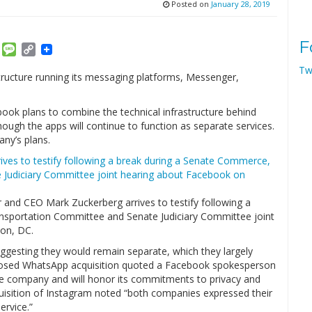
Posted on
January 28, 2019
F
am
ket
Email
Message
Copy
Link
Tw
tructure running its messaging platforms, Messenger,
ook plans to combine the technical infrastructure behind
gh the apps will continue to function as separate services.
any’s plans.
and CEO Mark Zuckerberg arrives to testify following a
nsportation Committee and Senate Judiciary Committee joint
ton, DC.
gesting they would remain separate, which they largely
osed WhatsApp acquisition quoted a Facebook spokesperson
te company and will honor its commitments to privacy and
uisition of Instagram noted “both companies expressed their
rvice.”