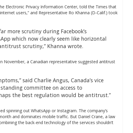
he Electronic Privacy Information Center, told the Times that
internet users,” and Representative Ro Khanna (D-Calif.) took
far more scrutiny during Facebook’s
App which now clearly seem like horizontal
antitrust scrutiny,” Khanna wrote.
 in November, a Canadian representative suggested antitrust
mptoms,” said Charlie Angus, Canada’s vice
standing committee on access to
rhaps the best regulation would be antitrust.”
ed spinning out WhatsApp or Instagram. The company’s
 month and dominates mobile traffic. But Daniel Crane, a law
 combining the back-end technology of the services shouldn’t