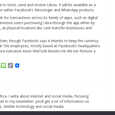
 to store, send and receive Libras. It will be available as a
ton within Facebook’s Messenger and WhatsApp products.
 for transactions across its family of apps, such as digital
nvision users purchasing Libra through the app either by
, at physical locations like cash transfer businesses and
kchain, though Facebook says it intends to keep the currency
about 100 employees, mostly based at Facebook’s headquarters
libra executive Kevin Weil told Reuters he did not foresee a
am
ket
Email
Message
Copy
Link
rica. I write about internet and social media, focusing
r to my newsletter, you’ll get a lot of information on
s, Mobile technology and social media.