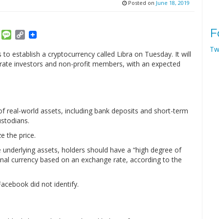
Posted on
June 18, 2019
F
am
ket
Email
Message
Copy
Link
Tw
to establish a cryptocurrency called Libra on Tuesday. It will
rate investors and non-profit members, with an expected
 of real-world assets, including bank deposits and short-term
ustodians.
e the price.
e underlying assets, holders should have a “high degree of
ional currency based on an exchange rate, according to the
acebook did not identify.