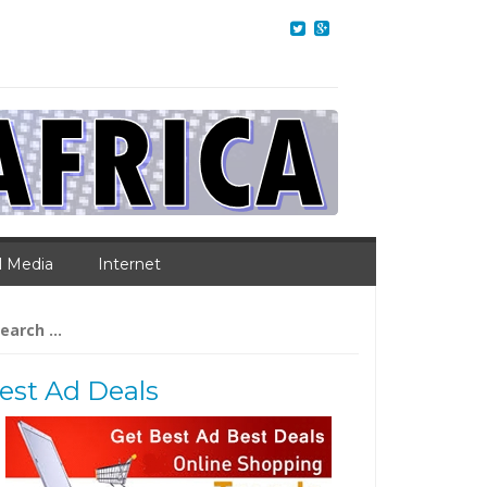
l Media
Internet
arch
:
est Ad Deals