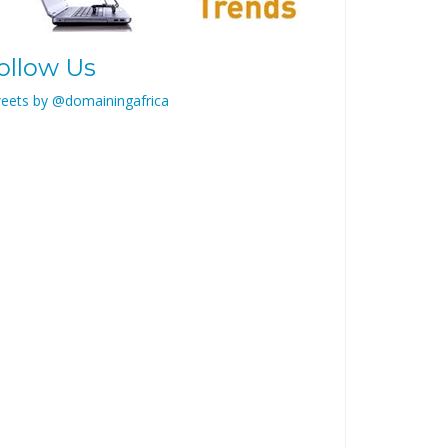
ollow Us
eets by @domainingafrica