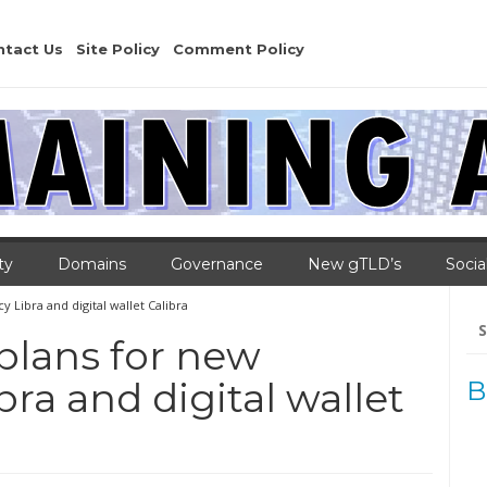
ntact Us
Site Policy
Comment Policy
ty
Domains
Governance
New gTLD’s
Socia
 Libra and digital wallet Calibra
Se
for
plans for new
ra and digital wallet
B