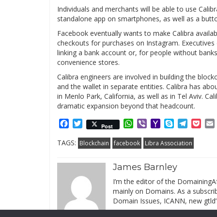
Individuals and merchants will be able to use Calibra
standalone app on smartphones, as well as a but
Facebook eventually wants to make Calibra available
checkouts for purchases on Instagram. Executives e
linking a bank account or, for people without banks
convenience stores.
Calibra engineers are involved in building the bloc
and the wallet in separate entities. Calibra has 
in Menlo Park, California, as well as in Tel Aviv. Ca
dramatic expansion beyond that headcount.
Facebook
Twitter
WhatsApp
Viber
Yahoo
Skype
Telegr
Poc
Post
Mail
TAGS:
Blockchain
facebook
Libra Association
James Barnley
I’m the editor of the DomainingAf
mainly on Domains. As a subscribe
Domain Issues, ICANN, new gtld’