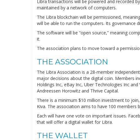
Libra transactions will be powered and recorded by 
maintained by a network of computers.
The Libra blockchain will be permissioned, meaning
will be able to run the computers. Its governance d
The software will be “open source,” meaning compa
it.
The association plans to move toward a permissionl
THE ASSOCIATION
The Libra Association is a 28-member independent n
major decisions about the digital coin. Members in
Holdings Inc, eBay Inc, Uber Technologies Inc and 
Andreessen Horowitz and Thrive Capital.
There is a minimum $10 million investment to join, 
Kiva. The association aims to have 100 members b
Each will have one vote on important issues. Faceb
that will offer a digital wallet for Libra.
THE WALLET