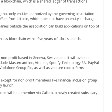
a blockchain, which is a shared ledger of transactions
 that only entities authorized by the governing association
iffers from bitcoin, which does not have an entity in charge.
nies outside the association can build applications on top of
ess blockchain within five years of Libra’s launch.
on-profit based in Geneva, Switzerland. It will oversee
clude Mastercard Inc, Visa Inc, Spotify Technology SA, PayPal
Vodafone Group Plc, as well as venture capital firms
except for non-profit members like financial inclusion group
y launch.
ook will be a member via Calibra, a newly created subsidiary