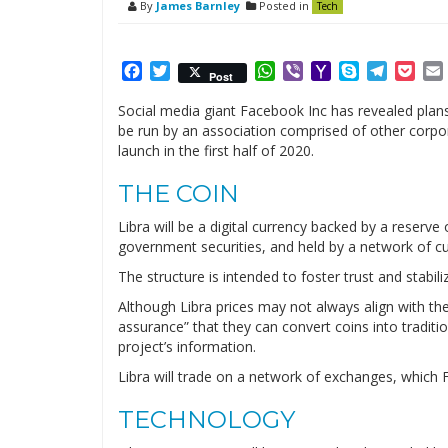
By
James Barnley
Posted in
Tech
Facebook
Twitter
WhatsApp
Viber
Yahoo
Skype
Telegr
Poc
Post
Mail
Social media giant Facebook Inc has revealed plans 
be run by an association comprised of other corpo
launch in the first half of 2020.
THE COIN
Libra will be a digital currency backed by a reserve
government securities, and held by a network of c
The structure is intended to foster trust and stabiliz
Although Libra prices may not always align with th
assurance” that they can convert coins into tradit
project’s information.
Libra will trade on a network of exchanges, which F
TECHNOLOGY