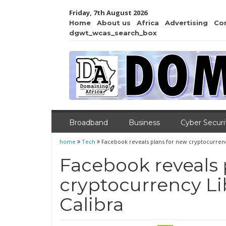
Friday, 7th August 2026
Home
About us
Africa
Advertising
Co
dgwt_wcas_search_box
Broadband
Business
Cyber Securi
home
Tech
Facebook reveals plans for new cryptocurrency
Facebook reveals 
cryptocurrency Lib
Calibra