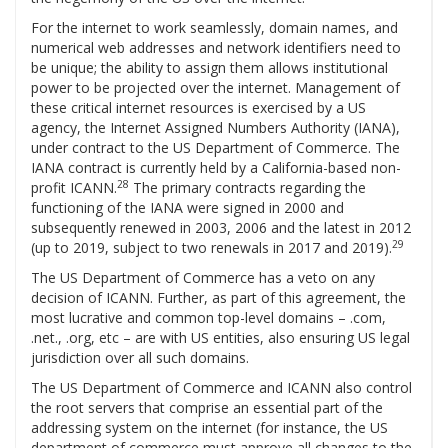
For the internet to work seamlessly, domain names, and
numerical web addresses and network identifiers need to
be unique; the ability to assign them allows institutional
power to be projected over the internet. Management of
these critical internet resources is exercised by a US
agency, the Internet Assigned Numbers Authority (IANA),
under contract to the US Department of Commerce. The
IANA contract is currently held by a California-based non-
28
profit ICANN.
The primary contracts regarding the
functioning of the IANA were signed in 2000 and
subsequently renewed in 2003, 2006 and the latest in 2012
29
(up to 2019, subject to two renewals in 2017 and 2019).
The US Department of Commerce has a veto on any
decision of ICANN. Further, as part of this agreement, the
most lucrative and common top-level domains – .com,
.net., .org, etc – are with US entities, also ensuring US legal
jurisdiction over all such domains.
The US Department of Commerce and ICANN also control
the root servers that comprise an essential part of the
addressing system on the internet (for instance, the US
department of commerce must approve all changes to the