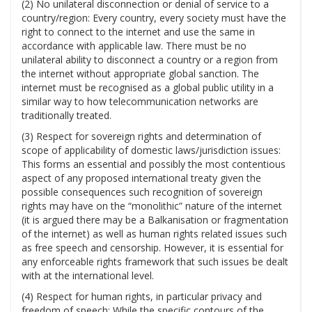
(2) No unilateral disconnection or denial of service to a
country/region: Every country, every society must have the
right to connect to the internet and use the same in
accordance with applicable law. There must be no
unilateral ability to disconnect a country or a region from
the internet without appropriate global sanction. The
internet must be recognised as a global public utility in a
similar way to how telecommunication networks are
traditionally treated.
(3) Respect for sovereign rights and determination of
scope of applicability of domestic laws/jurisdiction issues:
This forms an essential and possibly the most contentious
aspect of any proposed international treaty given the
possible consequences such recognition of sovereign
rights may have on the “monolithic” nature of the internet
(it is argued there may be a Balkanisation or fragmentation
of the internet) as well as human rights related issues such
as free speech and censorship. However, it is essential for
any enforceable rights framework that such issues be dealt
with at the international level.
(4) Respect for human rights, in particular privacy and
freedom of speech: While the specific contours of the