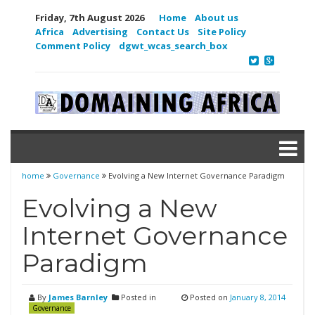
Friday, 7th August 2026
Home
About us
Africa
Advertising
Contact Us
Site Policy
Comment Policy
dgwt_wcas_search_box
home
Governance
Evolving a New Internet Governance Paradigm
Evolving a New
Internet Governance
Paradigm
By
James Barnley
Posted in
Posted on
January 8, 2014
Governance