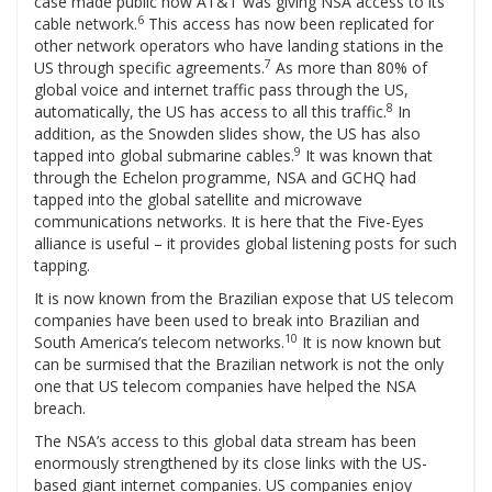
case made public how AT&T was giving NSA access to its
6
cable network.
This access has now been replicated for
other network operators who have landing stations in the
7
US through specific agreements.
As more than 80% of
global voice and internet traffic pass through the US,
8
automatically, the US has access to all this traffic.
In
addition, as the Snowden slides show, the US has also
9
tapped into global submarine cables.
It was known that
through the Echelon programme, NSA and GCHQ had
tapped into the global satellite and microwave
communications networks. It is here that the Five-Eyes
alliance is useful – it provides global listening posts for such
tapping.
It is now known from the Brazilian expose that US telecom
companies have been used to break into Brazilian and
10
South America’s telecom networks.
It is now known but
can be surmised that the Brazilian network is not the only
one that US telecom companies have helped the NSA
breach.
The NSA’s access to this global data stream has been
enormously strengthened by its close links with the US-
based giant internet companies. US companies enjoy