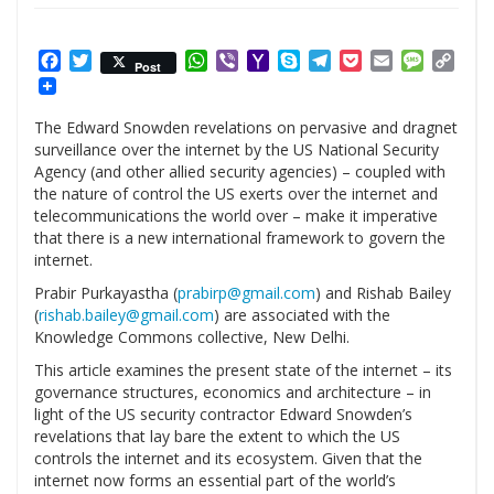
Facebook
Twitter
WhatsApp
Viber
Yahoo
Skype
Telegram
Pocket
Email
Messag
Cop
Post
Mail
Link
The Edward Snowden revelations on pervasive and dragnet
surveillance over the internet by the US National Security
Agency (and other allied security agencies) – coupled with
the nature of control the US exerts over the internet and
telecommunications the world over – make it imperative
that there is a new international framework to govern the
internet.
Prabir Purkayastha (
prabirp@gmail.com
) and Rishab Bailey
(
rishab.bailey@gmail.com
) are associated with the
Knowledge Commons collective, New Delhi.
This article examines the present state of the internet – its
governance structures, economics and architecture – in
light of the US security contractor Edward Snowden’s
revelations that lay bare the extent to which the US
controls the internet and its ecosystem. Given that the
internet now forms an essential part of the world’s