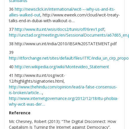
standards
36
http://newsclick.in/international/wcit-–-why-us-and-its-
allies-walked-out
, http://www.eweek.com/cloud/wcit-treaty-
talks-end-in-dubai-with-walkout-o…
37
http://www.itu.int/wsis/docs2/tunis/off/6rev1.pdf
,
http://unctad.org/meetings/en/SessionalDocuments/a67d65_en.
38 http://www.un.int/india/2010/IBSA%20STATEMENT.pdf
39
http://itforchange.net/sites/default/files/ITfC/india_un_cirp_prop
40
http://en.wikipedia.org/wiki/Montevideo_Statement
41 http://www.itu.int/osg/wcit-
12/highlights/signatories.html,
http://www.thehindu.com/opinion/lead/a-false-consensus-
is-broken/article…
,
http://www.internetgovernance.org/2012/12/18/itu-phobia-
why-wcit-was-der…
Reference
Mc Chesney, Robert (2013): “The Digital Disconnect: How
Capitalism Is Turning the Internet against Democracy”.