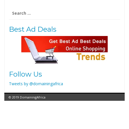
Search
for:
Best Ad Deals
Follow Us
Tweets by @domainingafrica
© 2019 DomainingAfrica