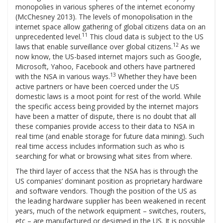
monopolies in various spheres of the internet economy
(McChesney 2013). The levels of monopolisation in the
internet space allow gathering of global citizens data on an
11
unprecedented level.
This cloud data is subject to the US
12
laws that enable surveillance over global citizens.
As we
now know, the US-based internet majors such as Google,
Microsoft, Yahoo, Facebook and others have partnered
13
with the NSA in various ways.
Whether they have been
active partners or have been coerced under the US
domestic laws is a moot point for rest of the world. While
the specific access being provided by the internet majors
have been a matter of dispute, there is no doubt that all
these companies provide access to their data to NSA in
real time (and enable storage for future data mining). Such
real time access includes information such as who is
searching for what or browsing what sites from where.
The third layer of access that the NSA has is through the
US companies’ dominant position as proprietary hardware
and software vendors. Though the position of the US as
the leading hardware supplier has been weakened in recent
years, much of the network equipment – switches, routers,
etc – are manufactured or designed in the US. It is possible