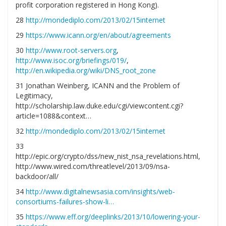
profit corporation registered in Hong Kong).
28
http://mondediplo.com/2013/02/15internet
29
https://www.icann.org/en/about/agreements
30
http://www.root-servers.org
,
http://www.isoc.org/briefings/019/
,
http://en.wikipedia.org/wiki/DNS_root_zone
31 Jonathan Weinberg, ICANN and the Problem of
Legitimacy,
http://scholarship.law.duke.edu/cgi/viewcontent.cgi?
article=1088&context…
32
http://mondediplo.com/2013/02/15internet
33
http://epic.org/crypto/dss/new_nist_nsa_revelations.html,
http://www.wired.com/threatlevel/2013/09/nsa-
backdoor/all/
34
http://www.digitalnewsasia.com/insights/web-
consortiums-failures-show-li…
35
https://www.eff.org/deeplinks/2013/10/lowering-your-