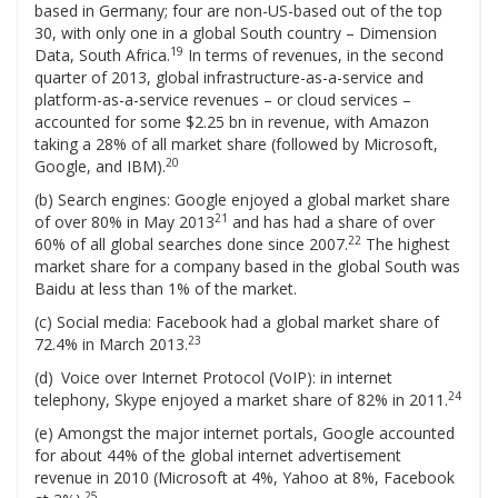
based in Germany; four are non-US-based out of the top
30, with only one in a global South country – Dimension
19
Data, South Africa.
In terms of revenues, in the second
quarter of 2013, global infrastructure-as-a-service and
platform-as-a-service revenues – or cloud services –
accounted for some $2.25 bn in revenue, with Amazon
taking a 28% of all market share (followed by Microsoft,
20
Google, and IBM).
(b) Search engines: Google enjoyed a global market share
21
of over 80% in May 2013
and has had a share of over
22
60% of all global searches done since 2007.
The highest
market share for a company based in the global South was
Baidu at less than 1% of the market.
(c) Social media: Facebook had a global market share of
23
72.4% in March 2013.
(d) Voice over Internet Protocol (VoIP): in internet
24
telephony, Skype enjoyed a market share of 82% in 2011.
(e) Amongst the major internet portals, Google accounted
for about 44% of the global internet advertisement
revenue in 2010 (Microsoft at 4%, Yahoo at 8%, Facebook
25