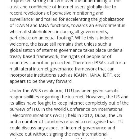
“expressed strong concern over the undermining of the
trust and confidence of Internet users globally due to
recent revelations of pervasive monitoring and
surveillance” and “called for accelerating the globalization
of ICANN and IANA functions, towards an environment in
which all stakeholders, including all governments,
participate on an equal footing”. While this is indeed
welcome, the issue still remains that unless such a
globalisation of internet governance takes place under a
treaty-based framework, the rights of people or of
countries cannot be protected. Therefore IBSA’s call for a
multilateral internet governance framework that can
incorporate institutions such as ICANN, IANA, IETF, etc,
appears to be the way forward.
Under the WSIS resolution, ITU has been given specific
responsibilities regarding the internet. However, the US and
its allies have fought to keep internet completely out of the
purview of ITU. In the World Conference on International
Telecommunications (WCIT) held in 2012, Dubai, the US
and a number of countries refused to recognise that ITU
could discuss any aspect of internet governance and
walked out without signing the new International