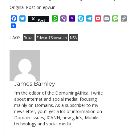
Original Post on epw.in
Facebook
Twitter
WhatsApp
Viber
Yahoo
Skype
Telegram
Pocket
Email
Messag
Cop
Post
Mail
Link
TAGS:
Brazil
Edward Snowden
NSA
James Barnley
I’m the editor of the DomainingAfrica. I write
about internet and social media, focusing
mainly on Domains. As a subscriber to my
newsletter, you’ll get a lot of information on
Domain Issues, ICANN, new gtld’s, Mobile
technology and social media.