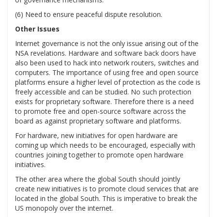
(6) Need to ensure peaceful dispute resolution.
Other Issues
Internet governance is not the only issue arising out of the
NSA revelations. Hardware and software back doors have
also been used to hack into network routers, switches and
computers. The importance of using free and open source
platforms ensure a higher level of protection as the code is
freely accessible and can be studied. No such protection
exists for proprietary software. Therefore there is a need
to promote free and open-source software across the
board as against proprietary software and platforms.
For hardware, new initiatives for open hardware are
coming up which needs to be encouraged, especially with
countries joining together to promote open hardware
initiatives.
The other area where the global South should jointly
create new initiatives is to promote cloud services that are
located in the global South. This is imperative to break the
US monopoly over the internet.