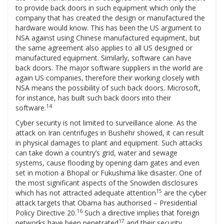
to provide back doors in such equipment which only the
company that has created the design or manufactured the
hardware would know. This has been the US argument to
NSA against using Chinese manufactured equipment, but
the same agreement also applies to all US designed or
manufactured equipment. Similarly, software can have
back doors. The major software suppliers in the world are
again US companies, therefore their working closely with
NSA means the possibility of such back doors. Microsoft,
for instance, has built such back doors into their
14
software.
Cyber security is not limited to surveillance alone. As the
attack on Iran centrifuges in Bushehr showed, it can result
in physical damages to plant and equipment. Such attacks
can take down a country’s grid, water and sewage
systems, cause flooding by opening dam gates and even
set in motion a Bhopal or Fukushima like disaster. One of
the most significant aspects of the Snowden disclosures
15
which has not attracted adequate attention
are the cyber
attack targets that Obama has authorised – Presidential
16
Policy Directive 20.
Such a directive implies that foreign
17
networks have been penetrated
and their security