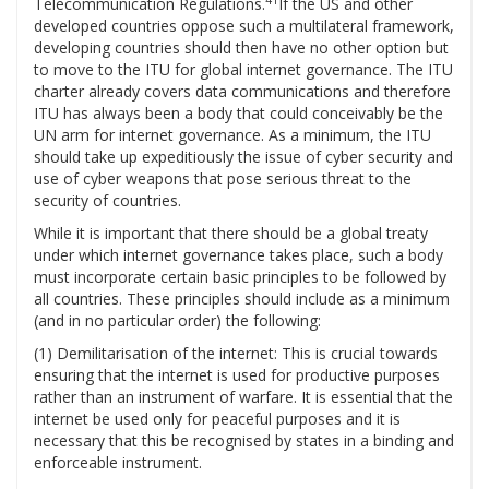
41
Telecommunication Regulations.
If the US and other
developed countries oppose such a multilateral framework,
developing countries should then have no other option but
to move to the ITU for global internet governance. The ITU
charter already covers data communications and therefore
ITU has always been a body that could conceivably be the
UN arm for internet governance. As a minimum, the ITU
should take up expeditiously the issue of cyber security and
use of cyber weapons that pose serious threat to the
security of countries.
While it is important that there should be a global treaty
under which internet governance takes place, such a body
must incorporate certain basic principles to be followed by
all countries. These principles should include as a minimum
(and in no particular order) the following:
(1) Demilitarisation of the internet: This is crucial towards
ensuring that the internet is used for productive purposes
rather than an instrument of warfare. It is essential that the
internet be used only for peaceful purposes and it is
necessary that this be recognised by states in a binding and
enforceable instrument.