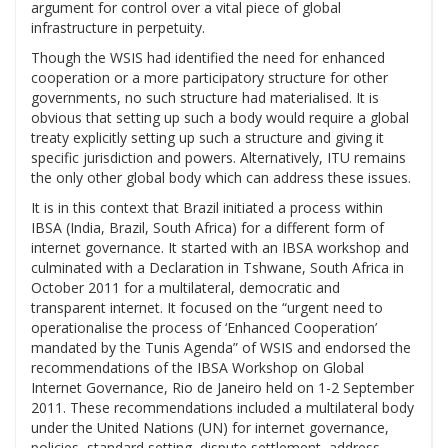
argument for control over a vital piece of global
infrastructure in perpetuity.
Though the WSIS had identified the need for enhanced
cooperation or a more participatory structure for other
governments, no such structure had materialised. It is
obvious that setting up such a body would require a global
treaty explicitly setting up such a structure and giving it
specific jurisdiction and powers. Alternatively, ITU remains
the only other global body which can address these issues.
It is in this context that Brazil initiated a process within
IBSA (India, Brazil, South Africa) for a different form of
internet governance. It started with an IBSA workshop and
culminated with a Declaration in Tshwane, South Africa in
October 2011 for a multilateral, democratic and
transparent internet. It focused on the “urgent need to
operationalise the process of ‘Enhanced Cooperation’
mandated by the Tunis Agenda” of WSIS and endorsed the
recommendations of the IBSA Workshop on Global
Internet Governance, Rio de Janeiro held on 1-2 September
2011. These recommendations included a multilateral body
under the United Nations (UN) for internet governance,
policies, standard setting, dispute settlement, address