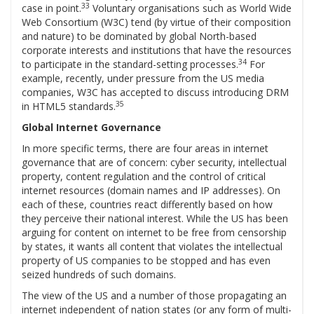
33
case in point.
Voluntary organisations such as World Wide
Web Consortium (W3C) tend (by virtue of their composition
and nature) to be dominated by global North-based
corporate interests and institutions that have the resources
34
to participate in the standard-setting processes.
For
example, recently, under pressure from the US media
companies, W3C has accepted to discuss introducing DRM
35
in HTML5 standards.
Global Internet Governance
In more specific terms, there are four areas in internet
governance that are of concern: cyber security, intellectual
property, content regulation and the control of critical
internet resources (domain names and IP addresses). On
each of these, countries react differently based on how
they perceive their national interest. While the US has been
arguing for content on internet to be free from censorship
by states, it wants all content that violates the intellectual
property of US companies to be stopped and has even
seized hundreds of such domains.
The view of the US and a number of those propagating an
internet independent of nation states (or any form of multi-