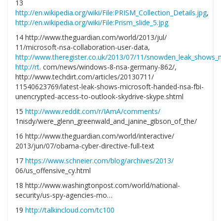
13
http://en.wikipedia.org/wiki/File:PRISM_Collection_Details.jpg
,
http://en.wikipedia.org/wiki/File:Prism_slide_5.jpg
14 http://www.theguardian.com/world/2013/jul/
11/microsoft-nsa-collaboration-user-data,
http://www.theregister.co.uk/2013/07/11/snowden_leak_shows_
http://rt
. com/news/windows-8-nsa-germany-862/,
http://www.techdirt.com/articles/20130711/
11540623769/latest-leak-shows-microsoft-handed-nsa-fbi-
unencrypted-access-to-outlook-skydrive-skype.shtml
15
http://www.reddit.com/r/IAmA/comments/
1nisdy/were_glenn_greenwald_and_janine_gibson_of_the/
16 http://www.theguardian.com/world/interactive/
2013/jun/07/obama-cyber-directive-full-text
17
https://www.schneier.com/blog/archives/2013/
06/us_offensive_cy.html
18 http://www.washingtonpost.com/world/national-
security/us-spy-agencies-mo…
19
http://talkincloud.com/tc100