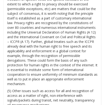
extent to which a right to privacy should be exercised
(permissible exceptions, etc) are matters that could be the
subject of consensus, it is worth noting that the principle
itself is established as a part of customary international
law. Privacy rights are recognised by the constitutions of
over 80 countries and numerous international instruments
including the Universal Declaration of Human Rights (A 12)
and the International Covenant on Civil and Political Rights
– ICCPR (A 17). Further, global treaties such as the ICCPR
already deal with the human right to free speech and its
applicability and enforcement in a global context for
example, through the recognition of permissible
derogations. These could form the basis of any such
protection for human rights in the context of the internet. It
is essential to institute some form of international
cooperation to ensure uniformity of minimum standards as
well as to put in place an appropriate enforcement
mechanism.
(5) Other issues such as access for all and recognition of
access as a matter of right, non-interference with
signals/packets during transit, net neutrality, transparency
of governance mechanisms.