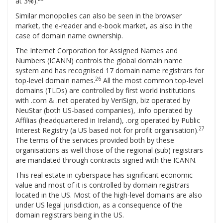
at 3%).
Similar monopolies can also be seen in the browser
market, the e-reader and e-book market, as also in the
case of domain name ownership.
The Internet Corporation for Assigned Names and
Numbers (ICANN) controls the global domain name
system and has recognised 17 domain name registrars for
26
top-level domain names.
All the most common top-level
domains (TLDs) are controlled by first world institutions
with .com & .net operated by VeriSign, biz operated by
NeuStar (both US-based companies), .info operated by
Affilias (headquartered in Ireland), .org operated by Public
27
Interest Registry (a US based not for profit organisation).
The terms of the services provided both by these
organisations as well those of the regional (sub) registrars
are mandated through contracts signed with the ICANN.
This real estate in cyberspace has significant economic
value and most of it is controlled by domain registrars
located in the US. Most of the high-level domains are also
under US legal jurisdiction, as a consequence of the
domain registrars being in the US.