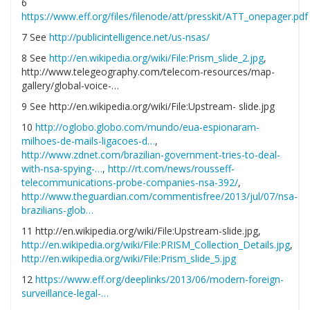
6
https://www.eff.org/files/filenode/att/presskit/ATT_onepager.pdf
7 See
http://publicintelligence.net/us-nsas/
8 See
http://en.wikipedia.org/wiki/File:Prism_slide_2.jpg
,
http://www.telegeography.com/telecom-resources/map-
gallery/global-voice-…
9 See http://en.wikipedia.org/wiki/File:Upstream- slide.jpg
10
http://oglobo.globo.com/mundo/eua-espionaram-
milhoes-de-mails-ligacoes-d…
,
http://www.zdnet.com/brazilian-government-tries-to-deal-
with-nsa-spying-…
,
http://rt.com/news/rousseff-
telecommunications-probe-companies-nsa-392/
,
http://www.theguardian.com/commentisfree/2013/jul/07/nsa-
brazilians-glob…
11 http://en.wikipedia.org/wiki/File:Upstream-slide.jpg,
http://en.wikipedia.org/wiki/File:PRISM_Collection_Details.jpg
,
http://en.wikipedia.org/wiki/File:Prism_slide_5.jpg
12
https://www.eff.org/deeplinks/2013/06/modern-foreign-
surveillance-legal-…