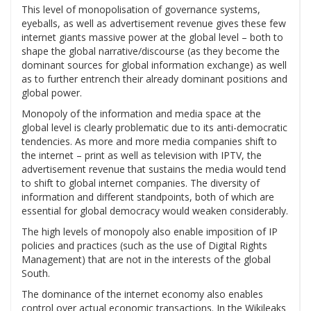
This level of monopolisation of governance systems,
eyeballs, as well as advertisement revenue gives these few
internet giants massive power at the global level – both to
shape the global narrative/discourse (as they become the
dominant sources for global information exchange) as well
as to further entrench their already dominant positions and
global power.
Monopoly of the information and media space at the
global level is clearly problematic due to its anti-democratic
tendencies. As more and more media companies shift to
the internet – print as well as television with IPTV, the
advertisement revenue that sustains the media would tend
to shift to global internet companies. The diversity of
information and different standpoints, both of which are
essential for global democracy would weaken considerably.
The high levels of monopoly also enable imposition of IP
policies and practices (such as the use of Digital Rights
Management) that are not in the interests of the global
South.
The dominance of the internet economy also enables
control over actual economic transactions. In the Wikileaks