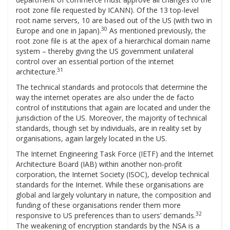
root zone file requested by ICANN). Of the 13 top-level
root name servers, 10 are based out of the US (with two in
30
Europe and one in Japan).
As mentioned previously, the
root zone file is at the apex of a hierarchical domain name
system – thereby giving the US government unilateral
control over an essential portion of the internet
31
architecture.
The technical standards and protocols that determine the
way the internet operates are also under the de facto
control of institutions that again are located and under the
jurisdiction of the US. Moreover, the majority of technical
standards, though set by individuals, are in reality set by
organisations, again largely located in the US.
The Internet Engineering Task Force (IETF) and the Internet
Architecture Board (IAB) within another non-profit
corporation, the Internet Society (ISOC), develop technical
standards for the Internet. While these organisations are
global and largely voluntary in nature, the composition and
funding of these organisations render them more
32
responsive to US preferences than to users’ demands.
The weakening of encryption standards by the NSA is a