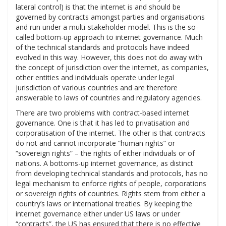
lateral control) is that the internet is and should be
governed by contracts amongst parties and organisations
and run under a multi-stakeholder model. This is the so-
called bottom-up approach to internet governance. Much
of the technical standards and protocols have indeed
evolved in this way. However, this does not do away with
the concept of jurisdiction over the internet, as companies,
other entities and individuals operate under legal
jurisdiction of various countries and are therefore
answerable to laws of countries and regulatory agencies.
There are two problems with contract-based internet
governance. One is that it has led to privatisation and
corporatisation of the internet. The other is that contracts
do not and cannot incorporate “human rights” or
“sovereign rights” – the rights of either individuals or of
nations. A bottoms-up internet governance, as distinct
from developing technical standards and protocols, has no
legal mechanism to enforce rights of people, corporations
or sovereign rights of countries. Rights stem from either a
country’s laws or international treaties. By keeping the
internet governance either under US laws or under
“contracts”, the US has ensured that there is no effective