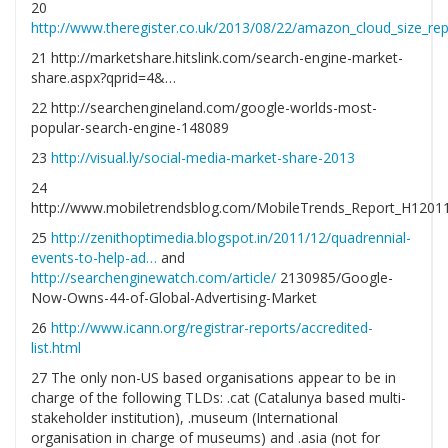
20
http://www.theregister.co.uk/2013/08/22/amazon_cloud_size_rep
21 http://marketshare.hitslink.com/search-engine-market-
share.aspx?qprid=4&…
22 http://searchengineland.com/google-worlds-most-
popular-search-engine-148089
23
http://visual.ly/social-media-market-share-2013
24
http://www.mobiletrendsblog.com/MobileTrends_Report_H12011
25
http://zenithoptimedia.blogspot.in/2011/12/quadrennial-
events-to-help-ad…
and
http://searchenginewatch.com/article/
2130985/Google-
Now-Owns-44-of-Global-Advertising-Market
26
http://www.icann.org/registrar-reports/accredited-
list.html
27 The only non-US based organisations appear to be in
charge of the following TLDs: .cat (Catalunya based multi-
stakeholder institution), .museum (International
organisation in charge of museums) and .asia (not for