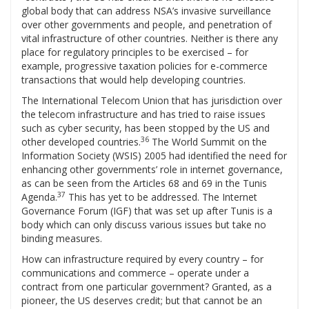
global body that can address NSA’s invasive surveillance
over other governments and people, and penetration of
vital infrastructure of other countries. Neither is there any
place for regulatory principles to be exercised – for
example, progressive taxation policies for e-commerce
transactions that would help developing countries.
The International Telecom Union that has jurisdiction over
the telecom infrastructure and has tried to raise issues
such as cyber security, has been stopped by the US and
36
other developed countries.
The World Summit on the
Information Society (WSIS) 2005 had identified the need for
enhancing other governments’ role in internet governance,
as can be seen from the Articles 68 and 69 in the Tunis
37
Agenda.
This has yet to be addressed. The Internet
Governance Forum (IGF) that was set up after Tunis is a
body which can only discuss various issues but take no
binding measures.
How can infrastructure required by every country – for
communications and commerce – operate under a
contract from one particular government? Granted, as a
pioneer, the US deserves credit; but that cannot be an