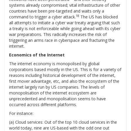
systems already compromised; vital infrastructure of other
countries have been pre-targeted and waits only a
18
command to trigger a cyber attack.
The US has blocked
all attempts to initiate a cyber war treaty arguing that such
a treaty is not enforceable while going ahead with its cyber
war preparations. This radically increases the risk of
triggering an arms race in cyberspace and fracturing the
internet.
Economics of the Internet
The internet economy is monopolised by global
corporations based mostly in the US. This is for a variety of
reasons including historical development of the internet,
first mover advantage, etc, and also the ecosystem of the
internet largely run by US companies. The levels of
monopolisation of the internet ecosystem are
unprecedented and monopolisation seems to have
occurred across different platforms.
For instance:
(a) Cloud services: Out of the top 10 cloud services in the
world today, nine are US-based with the odd one out