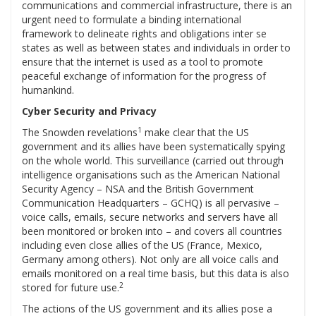
communications and commercial infrastructure, there is an
urgent need to formulate a binding international
framework to delineate rights and obligations inter se
states as well as between states and individuals in order to
ensure that the internet is used as a tool to promote
peaceful exchange of information for the progress of
humankind.
Cyber Security and Privacy
1
The Snowden revelations
make clear that the US
government and its allies have been systematically spying
on the whole world. This surveillance (carried out through
intelligence organisations such as the American National
Security Agency – NSA and the British Government
Communication Headquarters – GCHQ) is all pervasive –
voice calls, emails, secure networks and servers have all
been monitored or broken into – and covers all countries
including even close allies of the US (France, Mexico,
Germany among others). Not only are all voice calls and
emails monitored on a real time basis, but this data is also
2
stored for future use.
The actions of the US government and its allies pose a