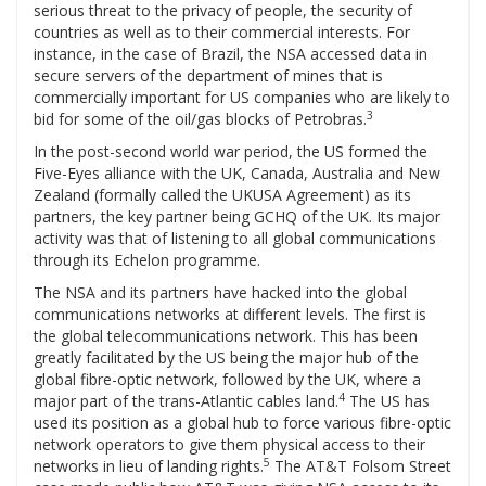
serious threat to the privacy of people, the security of
countries as well as to their commercial interests. For
instance, in the case of Brazil, the NSA accessed data in
secure servers of the department of mines that is
commercially important for US companies who are likely to
3
bid for some of the oil/gas blocks of Petrobras.
In the post-second world war period, the US formed the
Five-Eyes alliance with the UK, Canada, Australia and New
Zealand (formally called the UKUSA Agreement) as its
partners, the key partner being GCHQ of the UK. Its major
activity was that of listening to all global communications
through its Echelon programme.
The NSA and its partners have hacked into the global
communications networks at different levels. The first is
the global telecommunications network. This has been
greatly facilitated by the US being the major hub of the
global fibre-optic network, followed by the UK, where a
4
major part of the trans-Atlantic cables land.
The US has
used its position as a global hub to force various fibre-optic
network operators to give them physical access to their
5
networks in lieu of landing rights.
The AT&T Folsom Street