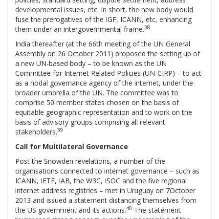
developmental issues, etc. In short, the new body would
fuse the prerogatives of the IGF, ICANN, etc, enhancing
38
them under an intergovernmental frame.
India thereafter (at the 66th meeting of the UN General
Assembly on 26 October 2011) proposed the setting up of
a new UN-based body – to be known as the UN
Committee for Internet Related Policies (UN-CIRP) – to act
as a nodal governance agency of the internet, under the
broader umbrella of the UN. The committee was to
comprise 50 member states chosen on the basis of
equitable geographic representation and to work on the
basis of advisory groups comprising all relevant
39
stakeholders.
Call for Multilateral Governance
Post the Snowden revelations, a number of the
organisations connected to internet governance – such as
ICANN, IETF, IAB, the W3C, ISOC and the five regional
internet address registries – met in Uruguay on 7October
2013 and issued a statement distancing themselves from
40
the US government and its actions.
The statement