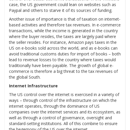
case, the US government could lean on websites such as
Paypal and others to starve it of its sources of funding.
Another issue of importance is that of taxation on internet-
based activities and therefore tax revenues. In e-commerce
transactions, while the income is generated in the country
where the buyer resides, the taxes are largely paid where
the seller resides. For instance, Amazon pays taxes in the
US on e-books sold across the world, and as e-books can
avoid traditional customs duties for import of books – both
lead to revenue losses to the country where taxes would
traditionally have been payable. The growth of global e-
commerce is therefore a big threat to the tax revenues of
the global South.
Internet Infrastructure
The US control over the internet is exercised in a variety of
ways – through control of the infrastructure on which the
internet operates, through the dominance of US
companies over the internet services and its ecosystem, as
well as through a control of governance, oversight and
standard-setting institutions. All of this combine to ensure
the hegemony of the US over the internet.