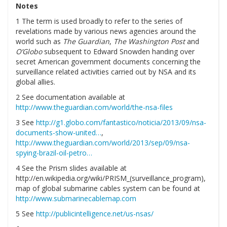
Notes
1 The term is used broadly to refer to the series of
revelations made by various news agencies around the
world such as
The Guardian
,
The Washington
Post
and
O’Globo
subsequent to Edward Snowden handing over
secret American government documents concerning the
surveillance related activities carried out by NSA and its
global allies.
2 See documentation available at
http://www.theguardian.com/world/the-nsa-files
3 See
http://g1.globo.com/fantastico/noticia/2013/09/nsa-
documents-show-united…
,
http://www.theguardian.com/world/2013/sep/09/nsa-
spying-brazil-oil-petro…
4 See the Prism slides available at
http://en.wikipedia.org/wiki/PRISM_(surveillance_program),
map of global submarine cables system can be found at
http://www.submarinecablemap.com
5 See
http://publicintelligence.net/us-nsas/