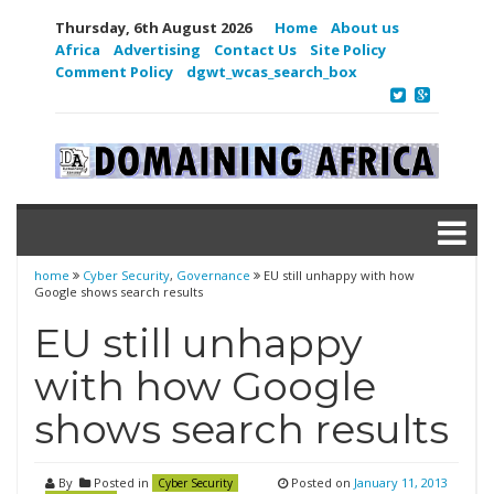
Thursday, 6th August 2026
Home
About us
Africa
Advertising
Contact Us
Site Policy
Comment Policy
dgwt_wcas_search_box
home
Cyber Security
,
Governance
EU still unhappy with how
Google shows search results
EU still unhappy
with how Google
shows search results
By
Posted in
Posted on
January 11, 2013
Cyber Security