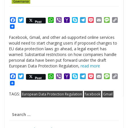
Governance
Facebook
Twitter
WhatsApp
Viber
Yahoo
Skype
Telegram
Pocket
Email
Messag
Cop
Post
Mail
Link
Facebook, Gmail, and other ad-supported online services
would need to start charging users if proposed changes to
EU data protection laws go ahead, a legal expert has
warned. Substantial restrictions on how companies handle
personal data have been put forward under the draft
European Data Protection Regulation,
read more
Facebook
Twitter
WhatsApp
Viber
Yahoo
Skype
Telegram
Pocket
Email
Messag
Cop
Post
Mail
Link
TAGS:
European Data Protection Regulation
facebook
Gmail
Search
for: