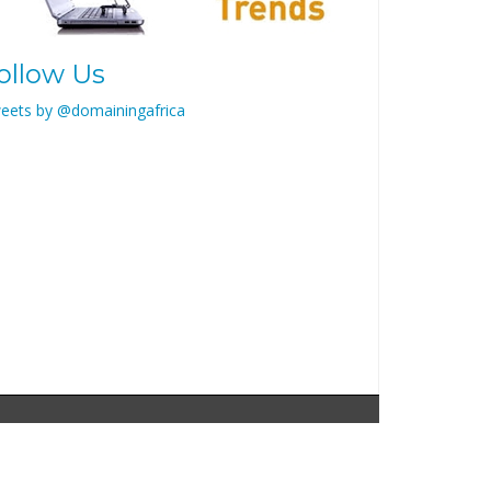
ollow Us
eets by @domainingafrica