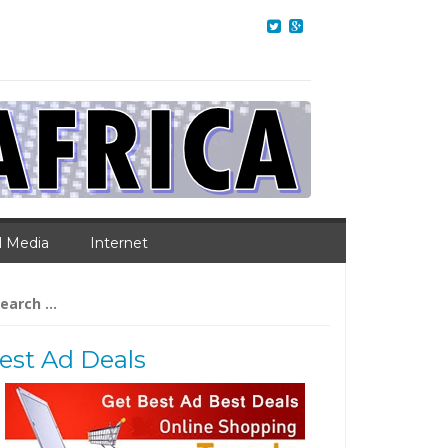
l Media
Internet
arch
:
est Ad Deals