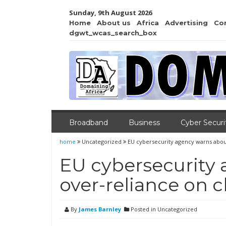
Sunday, 9th August 2026
Home
About us
Africa
Advertising
Co
dgwt_wcas_search_box
Broadband
Business
Cyber Securi
home
Uncategorized
EU cybersecurity agency warns abou
EU cybersecurity
over-reliance on 
By
James Barnley
Posted in Uncategorized