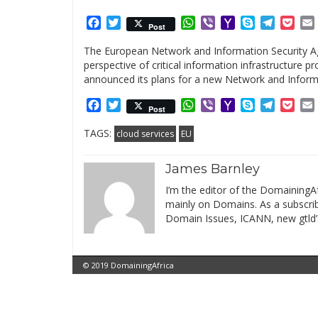
Facebook
Twitter
WhatsApp
Viber
Yahoo
Skype
Telegr
Poc
Post
Mail
The European Network and Information Security Ag
perspective of critical information infrastructure
announced its plans for a new Network and Informa
Facebook
Twitter
WhatsApp
Viber
Yahoo
Skype
Telegr
Poc
Post
Mail
TAGS:
cloud services
EU
James Barnley
I’m the editor of the DomainingAf
mainly on Domains. As a subscribe
Domain Issues, ICANN, new gtld’
© 2019 DomainingAfrica