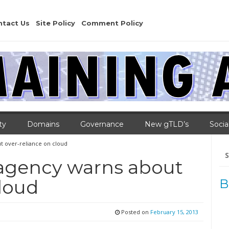
ntact Us
Site Policy
Comment Policy
ty
Domains
Governance
New gTLD’s
Socia
t over-reliance on cloud
Se
for
 agency warns about
cloud
B
Posted on
February 15, 2013