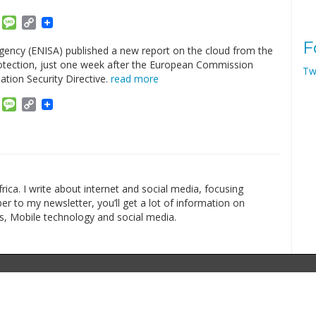
am
ket
Email
Message
Copy
Link
F
ency (ENISA) published a new report on the cloud from the
 protection, just one week after the European Commission
Tw
tion Security Directive.
read more
am
ket
Email
Message
Copy
Link
rica. I write about internet and social media, focusing
r to my newsletter, you’ll get a lot of information on
s, Mobile technology and social media.