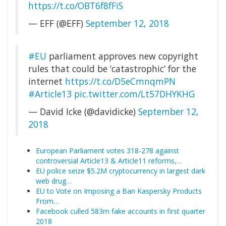
https://t.co/OBT6f8fFiS
— EFF (@EFF)
September 12, 2018
#EU
parliament approves new copyright
rules that could be ‘catastrophic’ for the
internet
https://t.co/D5eCmnqmPN
#Article13
pic.twitter.com/Lt57DHYKHG
— David Icke (@davidicke)
September 12,
2018
European Parliament votes 318-278 against
controversial Article13 & Article11 reforms,…
EU police seize $5.2M cryptocurrency in largest dark
web drug…
EU to Vote on Imposing a Ban Kaspersky Products
From…
Facebook culled 583m fake accounts in first quarter
2018