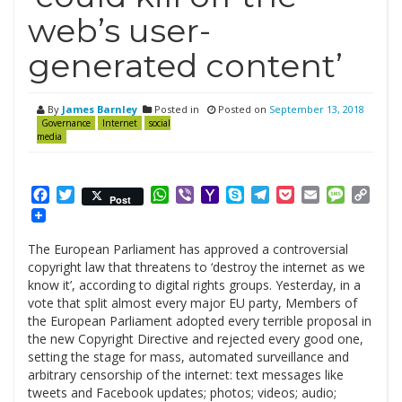
web’s user-
generated content’
By
James Barnley
Posted in
Posted on
September 13, 2018
Governance
Internet
social
media
Facebook
Twitter
WhatsApp
Viber
Yahoo
Skype
Telegram
Pocket
Email
Messag
Cop
Post
Mail
Link
The European Parliament has approved a controversial
copyright law that threatens to ‘destroy the internet as we
know it’, according to digital rights groups. Yesterday, in a
vote that split almost every major EU party, Members of
the European Parliament adopted every terrible proposal in
the new Copyright Directive and rejected every good one,
setting the stage for mass, automated surveillance and
arbitrary censorship of the internet: text messages like
tweets and Facebook updates; photos; videos; audio;