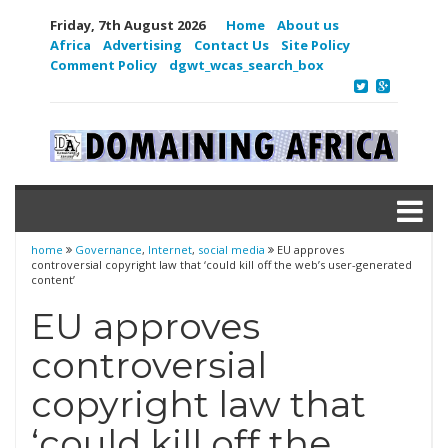
Friday, 7th August 2026
Home
About us
Africa
Advertising
Contact Us
Site Policy
Comment Policy
dgwt_wcas_search_box
home
Governance
,
Internet
,
social media
EU approves
controversial copyright law that ‘could kill off the web’s user-generated
content’
EU approves
controversial
copyright law that
‘could kill off the