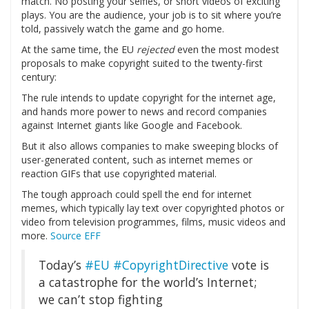
match. No posting your selfies, or short videos of exciting
plays. You are the audience, your job is to sit where you’re
told, passively watch the game and go home.
At the same time, the EU
rejected
even the most modest
proposals to make copyright suited to the twenty-first
century:
The rule intends to update copyright for the internet age,
and hands more power to news and record companies
against Internet giants like Google and Facebook.
But it also allows companies to make sweeping blocks of
user-generated content, such as internet memes or
reaction GIFs that use copyrighted material.
The tough approach could spell the end for internet
memes, which typically lay text over copyrighted photos or
video from television programmes, films, music videos and
more.
Source EFF
Today’s
#EU
#CopyrightDirective
vote is
a catastrophe for the world’s Internet;
we can’t stop fighting