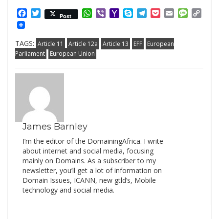
Facebook
Twitter
WhatsApp
Viber
Yahoo
Skype
Telegram
Pocket
Email
Messag
Cop
Post
Mail
Link
TAGS:
Article 11
Article 12a
Article 13
EFF
European
Parliament
European Union
James Barnley
I’m the editor of the DomainingAfrica. I write
about internet and social media, focusing
mainly on Domains. As a subscriber to my
newsletter, you’ll get a lot of information on
Domain Issues, ICANN, new gtld’s, Mobile
technology and social media.