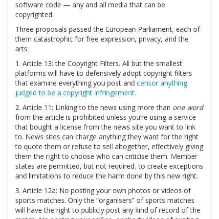
software code — any and all media that can be
copyrighted.
Three proposals passed the European Parliament, each of
them catastrophic for free expression, privacy, and the
arts:
1. Article 13: the Copyright Filters. All but the smallest
platforms will have to defensively adopt copyright filters
that examine everything you post and
censor anything
judged to be a copyright infringement
.
2. Article 11: Linking to the news using more than
one word
from the article is prohibited unless you’re using a service
that bought a license from the news site you want to link
to. News sites can charge anything they want for the right
to quote them or refuse to sell altogether, effectively giving
them the right to choose who can criticise them. Member
states are permitted, but not required, to create exceptions
and limitations to reduce the harm done by this new right.
3. Article 12a: No posting your own photos or videos of
sports matches. Only the “organisers” of sports matches
will have the right to publicly post any kind of record of the