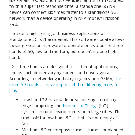
like AR and VR, autonomous vehicles, and smart factories.
“With a super-fast response time, a standalone 5G NR
device can connect six times faster to a standalone 5G
network than a device operating in NSA mode,” Ericsson
said.
Ericsson’s highlighting of business applications of
standalone 5G isn’t accidental: This software update allows
existing Ericsson hardware to operate on two out of three
bands of 5G, low and medium, but doesn’t include high
band.
5G’s three bands are designed for different applications,
and as such deliver varying speeds and coverage radii.
According to networking industry organization GSMA,
the
three 5G bands all have important, but differing, roles to
play
:
Low-band 5G have wide area coverage, enabling
edge computing and
Internet of Things
(IoT)
systems in rural environments or in large cities. The
trade-off for low-band 5G is that it’s not nearly as
fast.
Mid-band 5G encompasses most current or planned