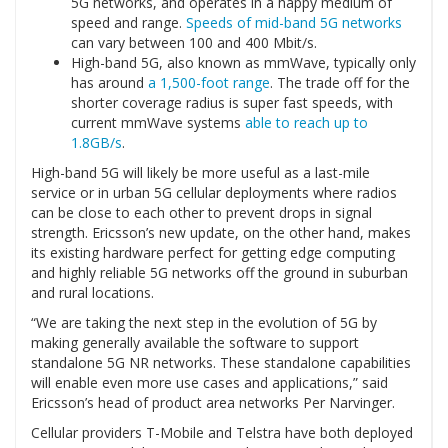
5G networks, and operates in a happy medium of
speed and range.
Speeds of mid-band 5G networks
can vary between 100 and 400 Mbit/s.
High-band 5G, also known as mmWave, typically only
has around
a 1,500-foot range
. The trade off for the
shorter coverage radius is super fast speeds, with
current mmWave systems
able to reach up to
1.8GB/s
.
High-band 5G will likely be more useful as a last-mile
service or in urban 5G cellular deployments where radios
can be close to each other to prevent drops in signal
strength. Ericsson’s new update, on the other hand, makes
its existing hardware perfect for getting edge computing
and highly reliable 5G networks off the ground in suburban
and rural locations.
“We are taking the next step in the evolution of 5G by
making generally available the software to support
standalone 5G NR networks. These standalone capabilities
will enable even more use cases and applications,” said
Ericsson’s head of product area networks Per Narvinger.
Cellular providers T-Mobile and Telstra have both deployed