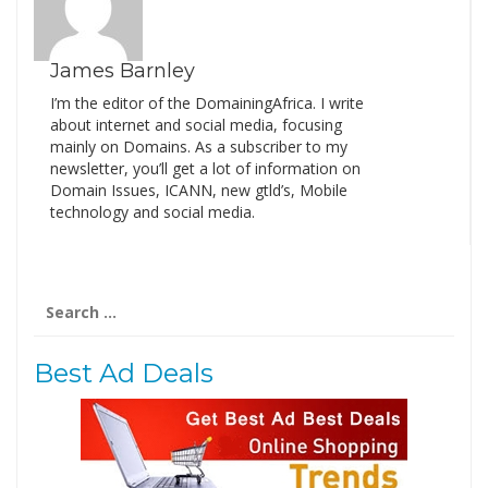
James Barnley
I’m the editor of the DomainingAfrica. I write
about internet and social media, focusing
mainly on Domains. As a subscriber to my
newsletter, you’ll get a lot of information on
Domain Issues, ICANN, new gtld’s, Mobile
technology and social media.
Search
for:
Best Ad Deals