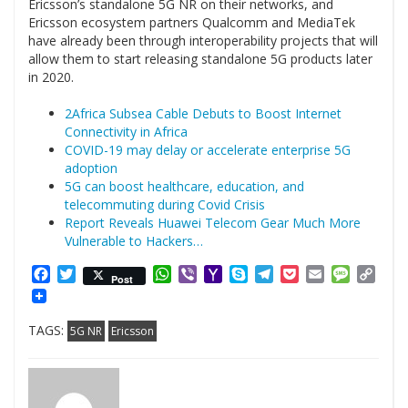
Ericsson’s standalone 5G NR on their networks, and
Ericsson ecosystem partners Qualcomm and MediaTek
have already been through interoperability projects that will
allow them to start releasing standalone 5G products later
in 2020.
2Africa Subsea Cable Debuts to Boost Internet
Connectivity in Africa
COVID-19 may delay or accelerate enterprise 5G
adoption
5G can boost healthcare, education, and
telecommuting during Covid Crisis
Report Reveals Huawei Telecom Gear Much More
Vulnerable to Hackers…
Facebook
Twitter
WhatsApp
Viber
Yahoo
Skype
Telegram
Pocket
Email
Messag
Cop
Post
Mail
Link
TAGS:
5G NR
Ericsson