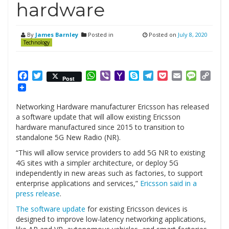
hardware
By
James Barnley
Posted in
Posted on
July 8, 2020
Technology
Facebook
Twitter
WhatsApp
Viber
Yahoo
Skype
Telegram
Pocket
Email
Messag
Cop
Post
Mail
Link
Networking Hardware manufacturer Ericsson has released
a software update that will allow existing Ericsson
hardware manufactured since 2015 to transition to
standalone 5G New Radio (NR).
“This will allow service providers to add 5G NR to existing
4G sites with a simpler architecture, or deploy 5G
independently in new areas such as factories, to support
enterprise applications and services,”
Ericsson said in a
press release
.
The software update
for existing Ericsson devices is
designed to improve low-latency networking applications,