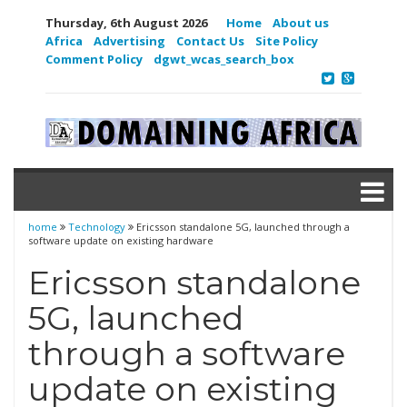
Thursday, 6th August 2026
Home
About us
Africa
Advertising
Contact Us
Site Policy
Comment Policy
dgwt_wcas_search_box
home
Technology
Ericsson standalone 5G, launched through a
software update on existing hardware
Ericsson standalone
5G, launched
through a software
update on existing