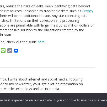
s, reduce the risks of leaks, keep identifying data beyond
heir resources unblocked by tracker blockers such as
Privacy
here will be an additional reason. Any site collecting data
strict limitations on their collection and processing
tions are punishable with large fines: up 20 million dollars or
omprehensive solution to the obligations created by the
ht start.
on, check out the guide
here
.
am
ket
Email
Message
Copy
Link
rica. I write about internet and social media, focusing
r to my newsletter, you’ll get a lot of information on
s, Mobile technology and social media.
e best experience on our website. If you continue to use this site we w