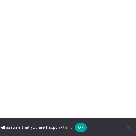
ill assume that you are happy with it.
Ok