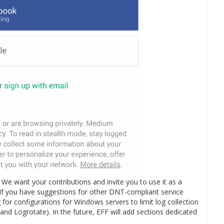
. We want your contributions and invite you to use it as a
 If you have suggestions for other DNT-compliant service
for configurations for Windows servers to limit log collection
nd Logrotate). In the future, EFF will add sections dedicated