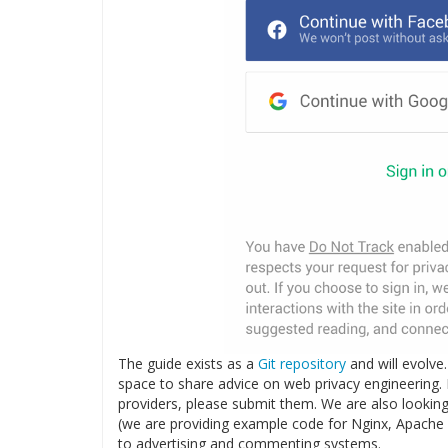
The guide exists as a
Git repository
and will evolve
space to share advice on web privacy engineering.
providers, please submit them. We are also looking 
(we are providing example code for Nginx, Apache a
to advertising and commenting systems.