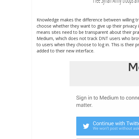
Knowledge makes the difference between willing tr
choose whether they want to give up their privacy i
means sites need to be transparent about their prac
Medium, which does not track DNT users who brows
to users when they choose to log in. This is their 
added to their new interface.