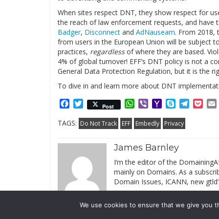
When sites respect DNT, they show respect for user
the reach of law enforcement requests, and have t
Badger
,
Disconnect
and
AdNauseam
. From 2018, t
from users in the European Union will be subject to 
practices,
regardless
of where they are based. Viola
4% of global turnover! EFF’s DNT policy is not a c
General Data Protection Regulation, but it is the rig
To dive in and learn more about DNT implementati
Facebook
Twitter
WhatsApp
Viber
Yahoo
Skype
Telegr
Poc
Post
Mail
TAGS:
Do Not Track
EFF
Embedly
Privacy
James Barnley
I’m the editor of the DomainingAf
mainly on Domains. As a subscribe
Domain Issues, ICANN, new gtld’
We use cookies to ensure that we give you th
© 2019 DomainingAfrica