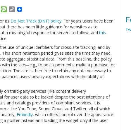
am
ket
Email
Message
Copy
Link
F
or its
Do Not Track (DNT) policy
. For years users have been
but there has been little guidance for websites as to
Tw
out a meaningful response for servers to follow, and
this
ice.
the use of unique identifiers for cross-site tracking, and by
s. This short retention period gives sites the time they need
e aggregate statistical data. From this baseline, the policy
ns with the site—e.g., to post comments, make a purchase, or
tion. The site is then free to retain any data necessary to
balances users’ privacy expectations with the ability of
y on third-party services (like content delivery
al for user data to be leaked despite the best intentions of
alls and catalogs providers of compliant services. It is
ms like You Tube, Sound Cloud, and Twitter, all of which
tunately,
Embedly
, which offers control over the appearance
g a poster instead and loading the widget only if the user