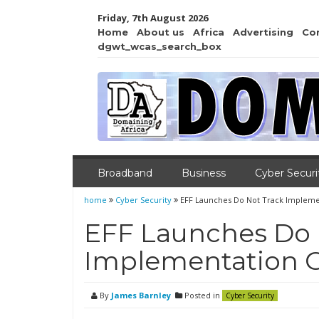
Friday, 7th August 2026
Home
About us
Africa
Advertising
Co
dgwt_wcas_search_box
Broadband
Business
Cyber Securi
home
Cyber Security
EFF Launches Do Not Track Impleme
EFF Launches Do 
Implementation 
By
James Barnley
Posted in
Cyber Security