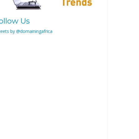
ollow Us
eets by @domainingafrica