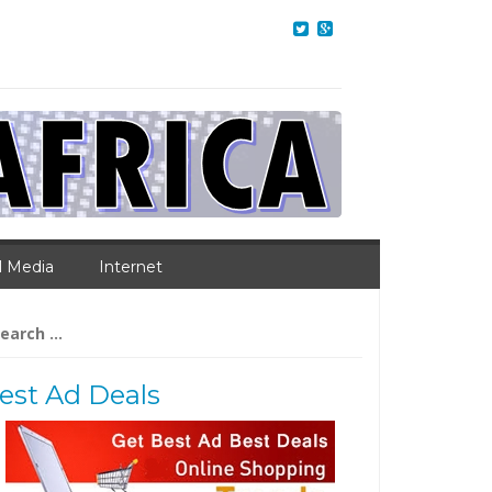
l Media
Internet
arch
:
est Ad Deals