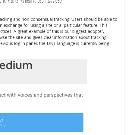
acking and non-consensual tracking. Users should be able to
n exchange for using a site or a particular feature. This
tices. A great example of this is our biggest adopter,
e the site and gives clear information about tracking
previous log-in panel, the DNT language is currently being