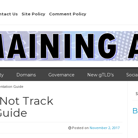
ntact Us
Site Policy
Comment Policy
ty
Domains
Governance
New gTLD’s
Socia
ntation Guide
Se
for
Not Track
Guide
B
Posted on
November 2, 2017