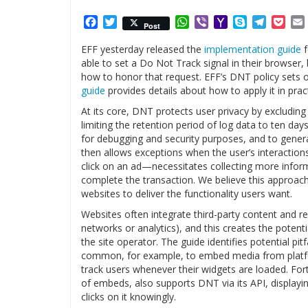
Facebook
Twitter
WhatsApp
Viber
Yahoo
Skype
Telegr
Poc
Post
Mail
EFF yesterday released the
implementation guide
f
able to set a Do Not Track signal in their browser, 
how to honor that request. EFF’s DNT policy sets 
guide
provides details about how to apply it in pract
At its core, DNT protects user privacy by excluding 
limiting the retention period of log data to ten day
for debugging and security purposes, and to generat
then allows exceptions when the user’s interactio
click on an ad—necessitates collecting more informa
complete the transaction. We believe this approach 
websites to deliver the functionality users want.
Websites often integrate third-party content and rel
networks or analytics), and this creates the potenti
the site operator. The guide identifies potential pitf
common, for example, to embed media from platfor
track users whenever their widgets are loaded. For
of embeds, also supports DNT via its API, displayin
clicks on it knowingly.