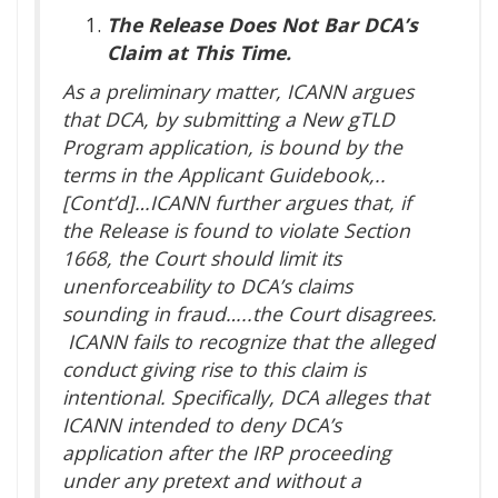
The Release Does Not Bar DCA’s
Claim at This Time.
As a preliminary matter, ICANN argues
that DCA, by submitting a New gTLD
Program application, is bound by the
terms in the Applicant Guidebook,..
[Cont’d]…ICANN further argues that, if
the Release is found to violate Section
1668, the Court should limit its
unenforceability to DCA’s claims
sounding in fraud…..the Court disagrees.
ICANN fails to recognize that the alleged
conduct giving rise to this claim is
intentional. Specifically, DCA alleges that
ICANN intended to deny DCA’s
application after the IRP proceeding
under any pretext and without a