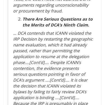
arguments regarding unconscionability
or procurement by fraud.
There Are Serious Questions as to
the Merits of DCA’s Ninth Claim.
… DCA contends that ICANN violated the
IRP Decision by restarting the geographic
name evaluation, which it had already
passed, rather than permitting the
application to resume at the delegation
phase….[Cont’d]…. Despite ICANN’s
contention, the evidence presents
serious questions pointing in favor of
DCA’s argument ….[Cont’d]…. It is clear
the decision that ICANN violated its
bylaws by failing to fairly review DCA’s
application is binding ….[Cont’d]….
Because the IRP is presumably in place