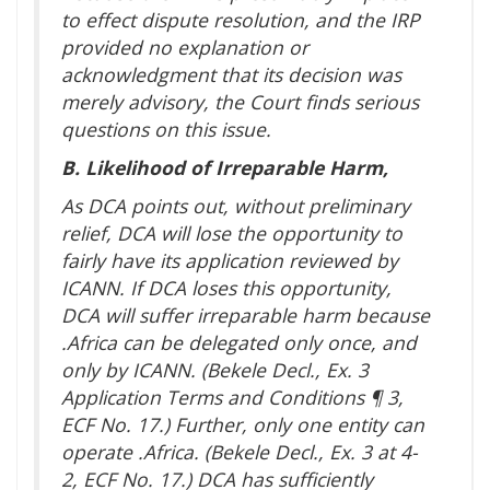
to effect dispute resolution, and the IRP
provided no explanation or
acknowledgment that its decision was
merely advisory, the Court finds serious
questions on this issue.
B. Likelihood of Irreparable Harm,
As DCA points out, without preliminary
relief, DCA will lose the opportunity to
fairly have its application reviewed by
ICANN. If DCA loses this opportunity,
DCA will suffer irreparable harm because
.Africa can be delegated only once, and
only by ICANN. (Bekele Decl., Ex. 3
Application Terms and Conditions ¶ 3,
ECF No. 17.) Further, only one entity can
operate .Africa. (Bekele Decl., Ex. 3 at 4-
2, ECF No. 17.) DCA has sufficiently