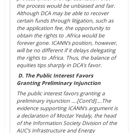
the process would be unbiased and fair.
Although DCA may be able to recover
certain funds through litigation, such as
the application fee, the opportunity to
obtain the rights to .Africa would be
forever gone. ICANN’s position, however,
will be no different if it delays delegating
the rights to .Africa. Thus, the balance of
equities tips sharply in DCA’s favor.
D.
The Public Interest Favors
Granting Preliminary Injunction
The public interest favors granting a
preliminary injunction ….[Cont’d]….The
evidence supporting ICANN’s argument is
a declaration of Moctar Yedaly, the head
of the Information Society Division of the
AUC’s Infrastructure and Energy