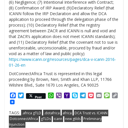
(6) Negligence; (7) Intentional Interference with Contract;
(8) Confirmation of IRP Award; (9)Declaratory Relief (that
ICANN follow the IRP Declaration and allow the DCA
application to proceed through the delegation phase of the
process); (10) Declaratory Relief (that the registry
agreement between ZACR and ICANN is null and void and
that ZACR’s application does not meet ICANN standards);
and (11) Declaratory Relief (that the covenant not to sue is
unenforceable, unconscionable, procured by fraud and/or
void as a matter of law and public policy)
https://www.icann.org/resources/pages/dca-v-icann-2016-
01-26-en
DotConnectAfrica Trust is represented in this legal
proceeding by Brown, Neri, Smith and Khan LLP, 11766
Wilshire Blvd., Suite 1670 Los Angeles, CA 90025
Facebook
Twitter
WhatsApp
Viber
Yahoo
Skype
Telegram
Pocket
Email
Messag
Cop
Post
Mail
Link
TAGS:
.africa gTLD
.dotafrica
africa
DCA Trust vs. ICANN
DotconnectAfrica
gTLDs
icann
new gtlds
Preliminary
Injunction