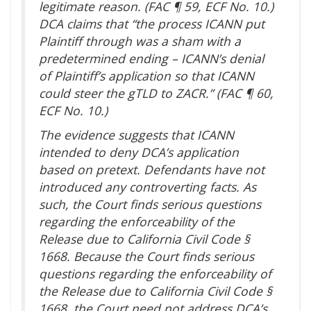
legitimate reason. (FAC ¶ 59, ECF No. 10.)
DCA claims that “the process ICANN put
Plaintiff through was a sham with a
predetermined ending – ICANN’s denial
of Plaintiff’s application so that ICANN
could steer the gTLD to ZACR.” (FAC ¶ 60,
ECF No. 10.)
The evidence suggests that ICANN
intended to deny DCA’s application
based on pretext. Defendants have not
introduced any controverting facts. As
such, the Court finds serious questions
regarding the enforceability of the
Release due to California Civil Code §
1668. Because the Court finds serious
questions regarding the enforceability of
the Release due to California Civil Code §
1668, the Court need not address DCA’s