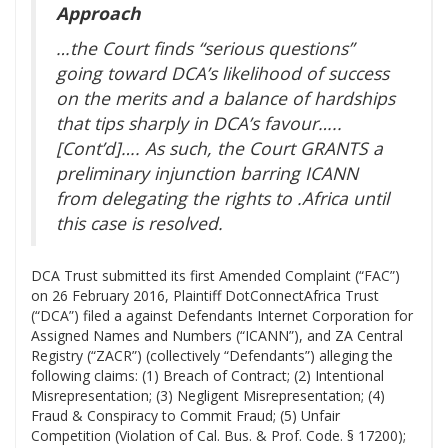
Approach
…the Court finds “serious questions”
going toward DCA’s likelihood of success
on the merits and a balance of hardships
that tips sharply in DCA’s favour…..
[Cont’d]…. As such, the Court GRANTS a
preliminary injunction barring ICANN
from delegating the rights to .Africa until
this case is resolved.
DCA Trust submitted its first Amended Complaint (“FAC”)
on 26 February 2016, Plaintiff DotConnectAfrica Trust
(“DCA”) filed a against Defendants Internet Corporation for
Assigned Names and Numbers (“ICANN”), and ZA Central
Registry (“ZACR”) (collectively “Defendants”) alleging the
following claims: (1) Breach of Contract; (2) Intentional
Misrepresentation; (3) Negligent Misrepresentation; (4)
Fraud & Conspiracy to Commit Fraud; (5) Unfair
Competition (Violation of Cal. Bus. & Prof. Code. § 17200);