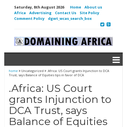
Saturday, 8th August 2026
Home
About us
Africa
Advertising
Contact Us
Site Policy
Comment Policy
dgwt_wcas_search_box
home
Uncategorized
.Africa: US Court grants Injunction to DCA
Trust, says Balance of Equities tips in favor of DCA
.Africa: US Court
grants Injunction to
DCA Trust, says
Balance of Equities