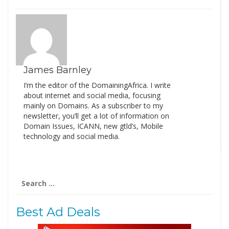
James Barnley
I’m the editor of the DomainingAfrica. I write
about internet and social media, focusing
mainly on Domains. As a subscriber to my
newsletter, you’ll get a lot of information on
Domain Issues, ICANN, new gtld’s, Mobile
technology and social media.
Search
for:
Best Ad Deals