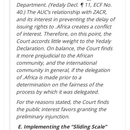
Department. (Yedaly Decl. ¶ 11, ECF No.
40.) The AUC’s relationship with ZACR,
and its interest in preventing the delay of
issuing rights to .Africa creates a conflict
of interest. Therefore, on this point, the
Court accords little weight to the Yedaly
Declaration. On balance, the Court finds
it more prejudicial to the African
community, and the international
community in general, if the delegation
of .Africa is made prior to a
determination on the fairness of the
process by which it was delegated.
For the reasons stated, the Court finds
the public interest favors granting the
preliminary injunction.
E.
Implementing the “Sliding Scale”