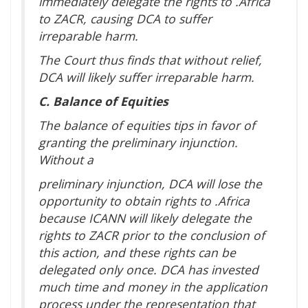
immediately delegate the rights to .Africa
to ZACR, causing DCA to suffer
irreparable harm.
The Court thus finds that without relief,
DCA will likely suffer irreparable harm.
C. Balance of Equities
The balance of equities tips in favor of
granting the preliminary injunction.
Without a
preliminary injunction, DCA will lose the
opportunity to obtain rights to .Africa
because ICANN will likely delegate the
rights to ZACR prior to the conclusion of
this action, and these rights can be
delegated only once. DCA has invested
much time and money in the application
process under the representation that