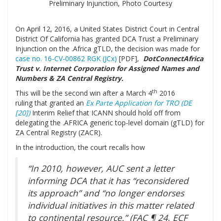
Preliminary Injunction, Photo Courtesy
On April 12, 2016, a United States District Court in Central
District Of California has granted DCA Trust a Preliminary
Injunction on the .Africa gTLD, the decision was made for
case no. 16-CV-00862 RGK (JCx)
[PDF],
DotConnectAfrica
Trust v. Internet Corporation for Assigned Names and
Numbers & ZA Central Registry.
th
This will be the second win after a March 4
2016
ruling that granted an
Ex Parte Application for TRO (DE
[20])
Interim Relief that ICANN should hold off from
delegating the .AFRICA generic top-level domain (gTLD) for
ZA Central Registry (ZACR).
In the introduction, the court recalls how
“In 2010, however, AUC sent a letter
informing DCA that it has “reconsidered
its approach” and “no longer endorses
individual initiatives in this matter related
to continental resource.” (FAC ¶ 24, ECF