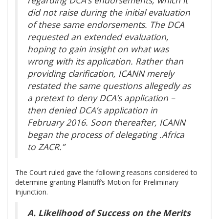
did not raise during the initial evaluation
of these same endorsements. The DCA
requested an extended evaluation,
hoping to gain insight on what was
wrong with its application. Rather than
providing clarification, ICANN merely
restated the same questions allegedly as
a pretext to deny DCA’s application –
then denied DCA’s application in
February 2016. Soon thereafter, ICANN
began the process of delegating .Africa
to ZACR.”
The Court ruled gave the following reasons considered to
determine granting Plaintiff’s Motion for Preliminary
Injunction.
A. Likelihood of Success on the Merits