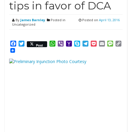
tips in favor of DCA
By
James Barnley
Posted in
Posted on
April 13, 2016
Uncategorized
Facebook
Twitter
WhatsApp
Viber
Yahoo
Skype
Telegram
Pocket
Email
Messag
Cop
Post
Mail
Link