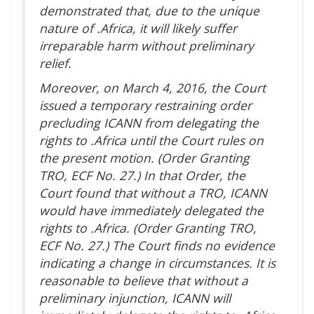
demonstrated that, due to the unique
nature of .Africa, it will likely suffer
irreparable harm without preliminary
relief.
Moreover, on March 4, 2016, the Court
issued a temporary restraining order
precluding ICANN from delegating the
rights to .Africa until the Court rules on
the present motion. (Order Granting
TRO, ECF No. 27.) In that Order, the
Court found that without a TRO, ICANN
would have immediately delegated the
rights to .Africa. (Order Granting TRO,
ECF No. 27.) The Court finds no evidence
indicating a change in circumstances. It is
reasonable to believe that without a
preliminary injunction, ICANN will