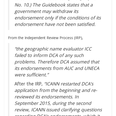
No. 10.) The Guidebook states that a
government may withdraw its
endorsement only if the conditions of its
endorsement have not been satisfied.
From the Independent Review Process (IRP),
“the geographic name evaluator ICC
failed to inform DCA of any such
problems. Therefore DCA assumed that
its endorsements from AUC and UNECA
were sufficient.”
After the IRP,
“ICANN restarted DCA’s
application from the beginning and re-
reviewed its endorsements. In
September 2015, during the second
review, ICANN issued clarifying questions
regarding DCA’s endorsements, which it