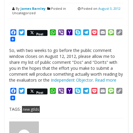
By
James Barnley
Posted in
Posted on
August 3, 2012
Uncategorized
Facebook
Twitter
WhatsApp
Viber
Yahoo
Skype
Telegram
Pocket
Email
Messag
Cop
Post
Mail
Link
So, with two weeks to go before the public comment
window closes on August 12, 2012, please allow me to
share my list of public comment “Dos” and “Don’ts” with
you in the hopes that the effort you make to submit a
comment will produce something actually worth reading by
the evaluators or the
Independent Objector
.
Read more
Facebook
Twitter
WhatsApp
Viber
Yahoo
Skype
Telegram
Pocket
Email
Messag
Cop
Post
Mail
Link
TAGS:
new gtlds