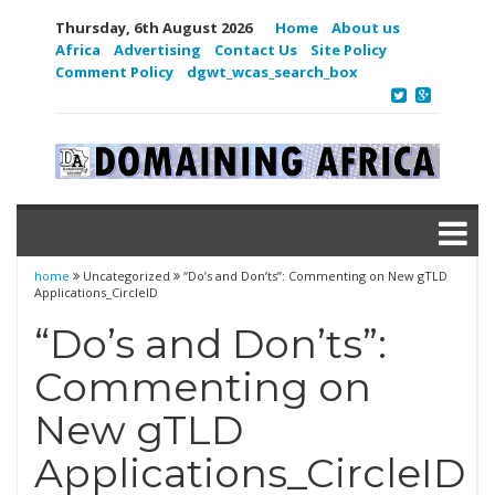
Thursday, 6th August 2026
Home
About us
Africa
Advertising
Contact Us
Site Policy
Comment Policy
dgwt_wcas_search_box
home
Uncategorized
“Do’s and Don’ts”: Commenting on New gTLD
Applications_CircleID
“Do’s and Don’ts”:
Commenting on
New gTLD
Applications_CircleID