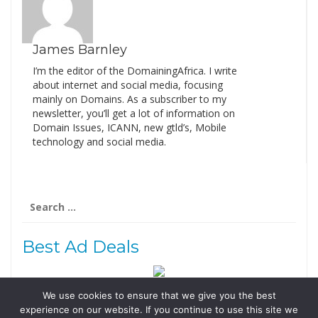
James Barnley
I’m the editor of the DomainingAfrica. I write
about internet and social media, focusing
mainly on Domains. As a subscriber to my
newsletter, you’ll get a lot of information on
Domain Issues, ICANN, new gtld’s, Mobile
technology and social media.
Search
for:
Best Ad Deals
We use cookies to ensure that we give you the best
Follow Us
experience on our website. If you continue to use this site we