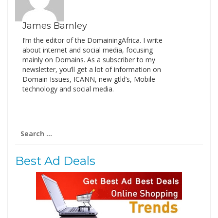
James Barnley
I’m the editor of the DomainingAfrica. I write
about internet and social media, focusing
mainly on Domains. As a subscriber to my
newsletter, you’ll get a lot of information on
Domain Issues, ICANN, new gtld’s, Mobile
technology and social media.
Search
for:
Best Ad Deals