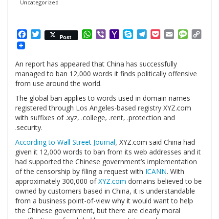
Uncategorized
Facebook
Twitter
WhatsApp
Viber
Yahoo
Skype
Telegram
Pocket
Email
Messag
Cop
Post
Mail
Link
An report has appeared that China has successfully
managed to ban 12,000 words it finds politically offensive
from use around the world.
The global ban applies to words used in domain names
registered through Los Angeles-based registry
XYZ.com
with suffixes of .xyz, .college, .rent, .protection and
.security.
According to Wall Street Journal
,
XYZ.com
said China had
given it 12,000 words to ban from its web addresses and it
had supported the Chinese government’s implementation
of the censorship by filing a request with
ICANN
. With
approximately 300,000 of
XYZ.com
domains believed to be
owned by customers based in China, it is understandable
from a business point-of-view why it would want to help
the Chinese government, but there are clearly moral