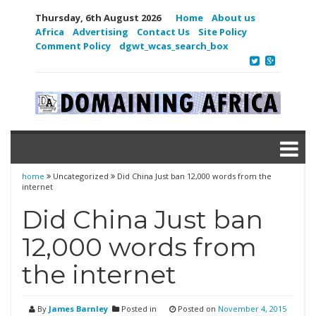
Thursday, 6th August 2026
Home
About us
Africa
Advertising
Contact Us
Site Policy
Comment Policy
dgwt_wcas_search_box
home
Uncategorized
Did China Just ban 12,000 words from the
internet
Did China Just ban
12,000 words from
the internet
By
James Barnley
Posted in
Posted on
November 4, 2015