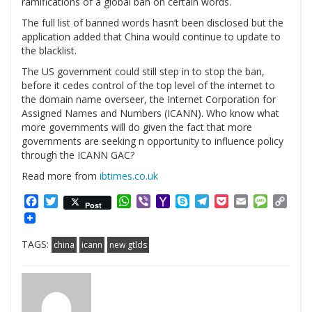
ramifications of a global ban on certain words.
The full list of banned words hasn’t been disclosed but the
application added that China would continue to update to
the blacklist.
The US government could still step in to stop the ban,
before it cedes control of the top level of the internet to
the domain name overseer, the Internet Corporation for
Assigned Names and Numbers (ICANN). Who know what
more governments will do given the fact that more
governments are seeking n opportunity to influence policy
through the ICANN GAC?
Read more from
ibtimes.co.uk
Facebook
Twitter
WhatsApp
Viber
Yahoo
Skype
Telegram
Pocket
Email
Messag
Cop
Post
Mail
Link
TAGS:
china
icann
new gtlds