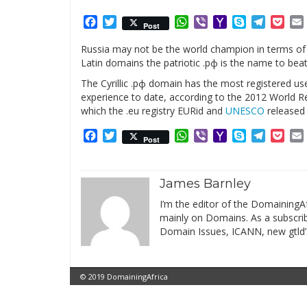
Facebook
Twitter
WhatsApp
Viber
Yahoo
Skype
Telegr
Poc
Post
Mail
Russia may not be the world champion in terms of
Latin domains the patriotic .рф is the name to beat
The Cyrillic .рф domain has the most registered us
experience to date, according to the 2012 World
which the .eu registry EURid and
UNESCO
released 
Facebook
Twitter
WhatsApp
Viber
Yahoo
Skype
Telegr
Poc
Post
Mail
James Barnley
I’m the editor of the DomainingAf
mainly on Domains. As a subscribe
Domain Issues, ICANN, new gtld’
© 2019 DomainingAfrica