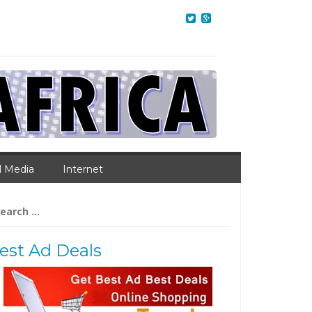
l Media
Internet
arch
:
est Ad Deals