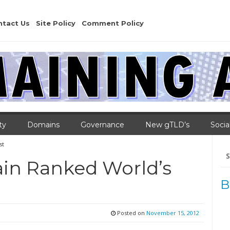
ntact Us
Site Policy
Comment Policy
ty
Domains
Governance
New gTLD’s
Socia
st
Se
for
ain Ranked World’s
B
Posted on
November 15, 2012