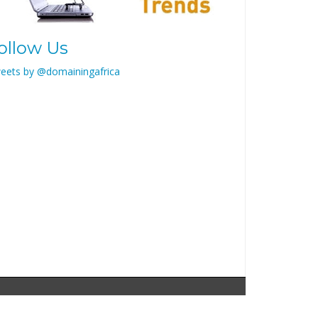
ollow Us
eets by @domainingafrica