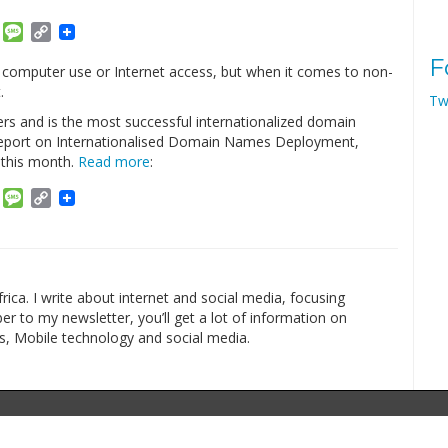
am
ket
Email
Message
Copy
Link
F
 computer use or Internet access, but when it comes to non-
.
Tw
ers and is the most successful internationalized domain
 Report on Internationalised Domain Names Deployment,
this month.
Read more
:
am
ket
Email
Message
Copy
Link
rica. I write about internet and social media, focusing
r to my newsletter, you’ll get a lot of information on
s, Mobile technology and social media.