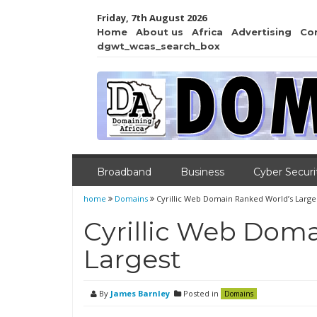
Friday, 7th August 2026
Home
About us
Africa
Advertising
Co
dgwt_wcas_search_box
Broadband
Business
Cyber Securi
home
Domains
Cyrillic Web Domain Ranked World’s Large
Cyrillic Web Dom
Largest
By
James Barnley
Posted in
Domains