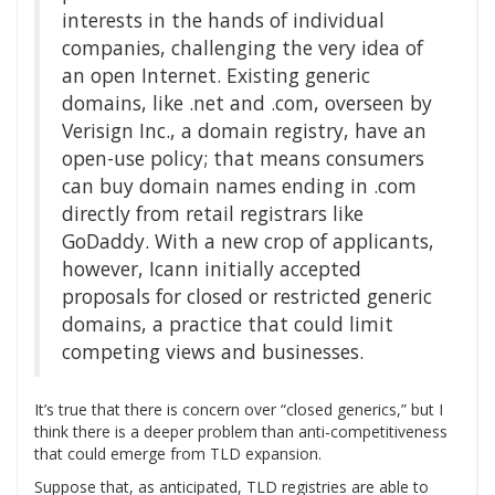
interests in the hands of individual
companies, challenging the very idea of
an open Internet. Existing generic
domains, like .net and .com, overseen by
Verisign Inc., a domain registry, have an
open-use policy; that means consumers
can buy domain names ending in .com
directly from retail registrars like
GoDaddy. With a new crop of applicants,
however, Icann initially accepted
proposals for closed or restricted generic
domains, a practice that could limit
competing views and businesses.
It’s true that there is concern over “closed generics,” but I
think there is a deeper problem than anti-competitiveness
that could emerge from TLD expansion.
Suppose that, as anticipated, TLD registries are able to