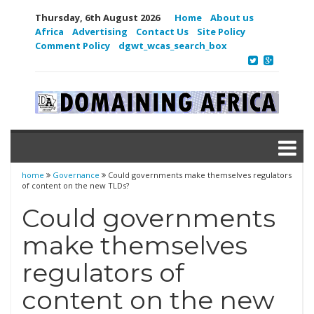
Thursday, 6th August 2026
Home
About us
Africa
Advertising
Contact Us
Site Policy
Comment Policy
dgwt_wcas_search_box
home
Governance
Could governments make themselves regulators
of content on the new TLDs?
Could governments
make themselves
regulators of
content on the new