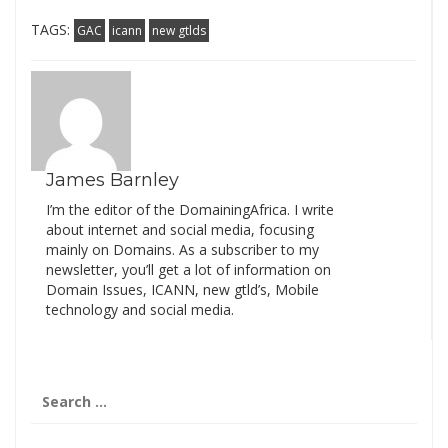
TAGS:
GAC
icann
new gtlds
James Barnley
I’m the editor of the DomainingAfrica. I write
about internet and social media, focusing
mainly on Domains. As a subscriber to my
newsletter, you’ll get a lot of information on
Domain Issues, ICANN, new gtld’s, Mobile
technology and social media.
Search
for: