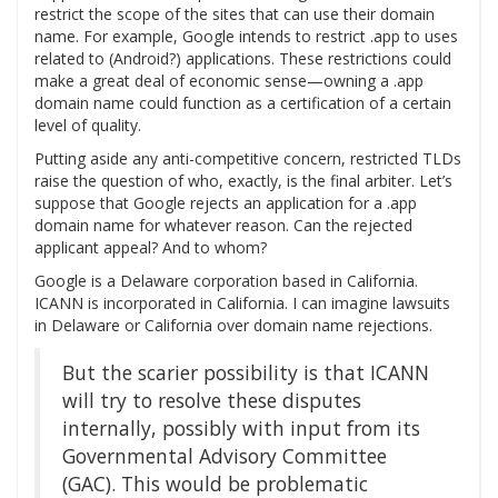
restrict the scope of the sites that can use their domain
name. For example, Google intends to restrict .app to uses
related to (Android?) applications. These restrictions could
make a great deal of economic sense—owning a .app
domain name could function as a certification of a certain
level of quality.
Putting aside any anti-competitive concern, restricted TLDs
raise the question of who, exactly, is the final arbiter. Let’s
suppose that Google rejects an application for a .app
domain name for whatever reason. Can the rejected
applicant appeal? And to whom?
Google is a Delaware corporation based in California.
ICANN is incorporated in California. I can imagine lawsuits
in Delaware or California over domain name rejections.
But the scarier possibility is that ICANN
will try to resolve these disputes
internally, possibly with input from its
Governmental Advisory Committee
(GAC). This would be problematic