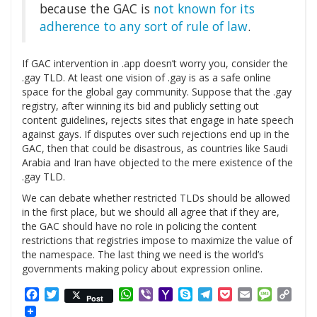
because the GAC is
not known for its
adherence to any sort of rule of law
.
If GAC intervention in .app doesn’t worry you, consider the
.gay TLD. At least one vision of .gay is as a safe online
space for the global gay community. Suppose that the .gay
registry, after winning its bid and publicly setting out
content guidelines, rejects sites that engage in hate speech
against gays. If disputes over such rejections end up in the
GAC, then that could be disastrous, as countries like Saudi
Arabia and Iran have objected to the mere existence of the
.gay TLD.
We can debate whether restricted TLDs should be allowed
in the first place, but we should all agree that if they are,
the GAC should have no role in policing the content
restrictions that registries impose to maximize the value of
the namespace. The last thing we need is the world’s
governments making policy about expression online.
Facebook
Twitter
WhatsApp
Viber
Yahoo
Skype
Telegram
Pocket
Email
Messag
Cop
Post
Mail
Link