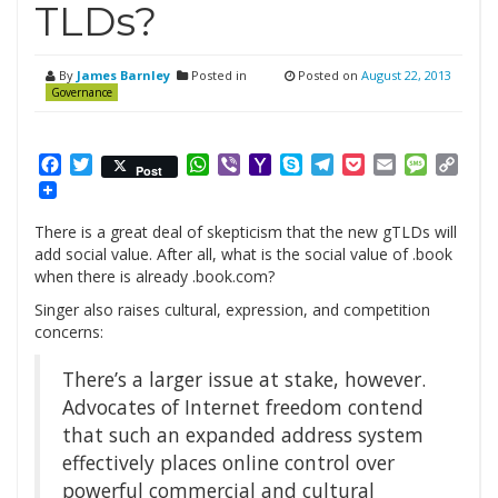
TLDs?
By
James Barnley
Posted in
Posted on
August 22, 2013
Governance
Facebook
Twitter
WhatsApp
Viber
Yahoo
Skype
Telegram
Pocket
Email
Messag
Cop
Post
Mail
Link
There is a great deal of skepticism that the new gTLDs will
add social value. After all, what is the social value of .book
when there is already .book.com?
Singer also raises cultural, expression, and competition
concerns:
There’s a larger issue at stake, however.
Advocates of Internet freedom contend
that such an expanded address system
effectively places online control over
powerful commercial and cultural