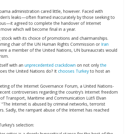
bama administration cared little, however. Faced with
den’s leaks—often framed inaccurately by those seeking to
ious—it agreed to complete the handover of Internet
a move which will become final in a year.
 stock with its choice of promotions and chairmanships.
ming chair of the UN Human Rights Commission or
Iran
s were a member of the United Nations, UN bureaucrats would
rism.
tself with an
unprecedented crackdown
on not only
the
does the United Nations do? It
chooses Turkey
to host an
eting of the Internet Governance Forum, a United Nations-
ecent controversies regarding the country’s Internet freedom
er of Transport, Maritime and Communication Lütfi Elvan
 “The Internet is abused by criminal networks, terrorist
rs. Sadly, the rampant abuse of the Internet has reached
urkey’s selection:
 critics is a deeply hypocritical stance for the host of the