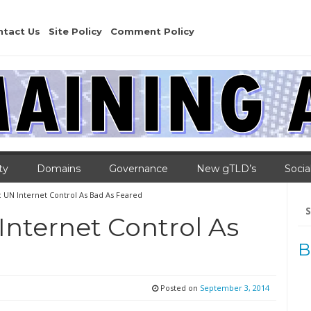
ntact Us
Site Policy
Comment Policy
ty
Domains
Governance
New gTLD’s
Socia
UN Internet Control As Bad As Feared
Se
for
nternet Control As
B
Posted on
September 3, 2014