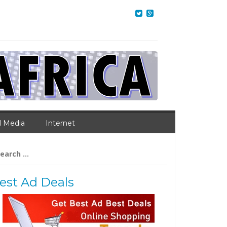
l Media
Internet
arch
:
est Ad Deals