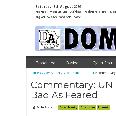
Saturday, 8th August 2026
Home
About us
Africa
Advertising
Co
dgwt_wcas_search_box
Broadband
Business
Cyber Securi
home
Cyber Security
,
Governance
,
Internet
Commentary: 
Commentary: UN I
Bad As Feared
By
Posted in
Cyber Security
Governance
Internet