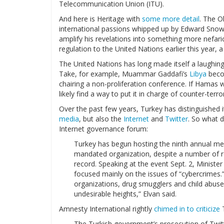
Telecommunication Union (ITU).
And here is Heritage with
some more detail
. The O
international passions whipped up by Edward Snow
amplify his revelations into something more nefar
regulation to the United Nations earlier this year, 
The United Nations has long made itself a laughing
Take, for example, Muammar Gaddafi’s
Libya
beco
chairing a non-proliferation conference. If Hama
likely find a way to put it in charge of counter-terro
Over the past few years, Turkey has distinguished i
media
, but also the
Internet
and
Twitter
. So what 
Internet governance forum:
Turkey has begun hosting the ninth annual me
mandated organization, despite a number of r
record. Speaking at the event Sept. 2, Minist
focused mainly on the issues of “cybercrimes.”
organizations, drug smugglers and child abuse
undesirable heights,” Elvan said.
Amnesty International rightly
chimed in to criticize
T
The Turkish government’s prosecution of Twitter