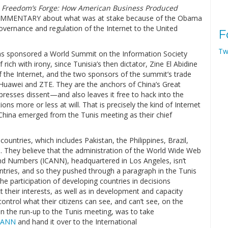
f
Freedom’s Forge: How American Business Produced
OMMENTARY about what was at stake because of the Obama
governance and regulation of the Internet to the United
F
Tw
ons sponsored a World Summit on the Information Society
 rich with irony, since Tunisia’s then dictator, Zine El Abidine
f the Internet, and the two sponsors of the summit’s trade
 Huawei and ZTE. They are the anchors of China’s Great
presses dissent—and also leaves it free to hack into the
s more or less at will. That is precisely the kind of Internet
China emerged from the Tunis meeting as their chief
ountries, which includes Pakistan, the Philippines, Brazil,
la. They believe that the administration of the World Wide Web
nd Numbers (ICANN), headquartered in Los Angeles, isn’t
tries, and so they pushed through a paragraph in the Tunis
he participation of developing countries in decisions
t their interests, as well as in development and capacity
ntrol what their citizens can see, and can’t see, on the
in the run-up to the Tunis meeting, was to take
CANN
and hand it over to the International