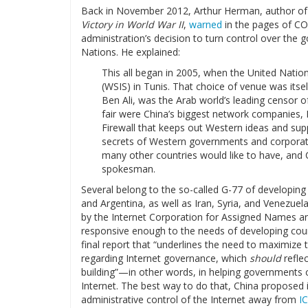
Back in November 2012, Arthur Herman, author o
Victory in World War II
,
warned
in the pages of C
administration’s decision to turn control over the 
Nations. He explained:
This all began in 2005, when the United Nati
(WSIS) in Tunis. That choice of venue was itself
Ben Ali, was the Arab world’s leading censor o
fair were China’s biggest network companies,
Firewall that keeps out Western ideas and sup
secrets of Western governments and corporation
many other countries would like to have, and 
spokesman.
Several belong to the so-called G-77 of developing c
and Argentina, as well as Iran, Syria, and Venezue
by the Internet Corporation for Assigned Names a
responsive enough to the needs of developing coun
final report that “underlines the need to maximize t
regarding Internet governance, which
should
reflec
building”—in other words, in helping governments co
Internet. The best way to do that, China proposed 
administrative control of the Internet away from
I