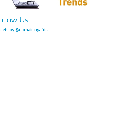
ollow Us
eets by @domainingafrica