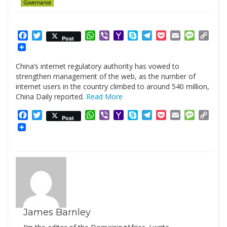
Governance
Facebook
Twitter
WhatsApp
Viber
Yahoo
Skype
Telegram
Pocket
Email
Messag
Cop
Post
Mail
Link
China’s internet regulatory authority has vowed to
strengthen management of the web, as the number of
internet users in the country climbed to around 540 million,
China Daily reported.
Read More
Facebook
Twitter
WhatsApp
Viber
Yahoo
Skype
Telegram
Pocket
Email
Messag
Cop
Post
Mail
Link
James Barnley