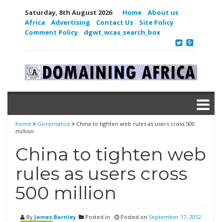
Saturday, 8th August 2026
Home
About us
Africa
Advertising
Contact Us
Site Policy
Comment Policy
dgwt_wcas_search_box
home
Governance
China to tighten web rules as users cross 500
million
China to tighten web
rules as users cross
500 million
By
James Barnley
Posted in
Posted on
September 17, 2012