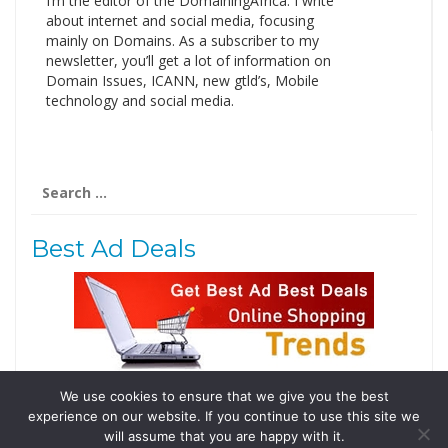
I’m the editor of the DomainingAfrica. I write
about internet and social media, focusing
mainly on Domains. As a subscriber to my
newsletter, you’ll get a lot of information on
Domain Issues, ICANN, new gtld’s, Mobile
technology and social media.
Search
for:
Best Ad Deals
We use cookies to ensure that we give you the best
Follow Us
experience on our website. If you continue to use this site we
Tweets by @domainingafrica
will assume that you are happy with it.