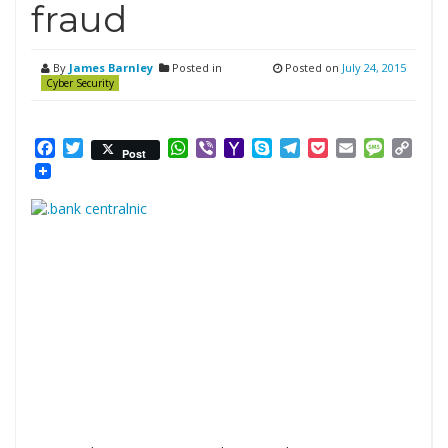
fraud
By
James Barnley
Posted in
Posted on
July 24, 2015
Cyber Security
Facebook
Twitter
WhatsApp
Viber
Yahoo
Skype
Telegram
Pocket
Email
Messag
Cop
Post
Mail
Link