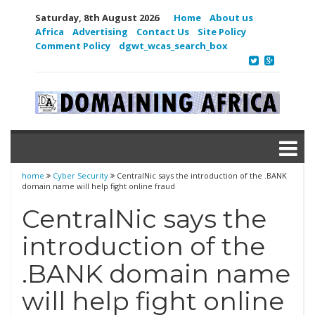
Saturday, 8th August 2026
Home
About us
Africa
Advertising
Contact Us
Site Policy
Comment Policy
dgwt_wcas_search_box
home
Cyber Security
CentralNic says the introduction of the .BANK
domain name will help fight online fraud
CentralNic says the
introduction of the
.BANK domain name
will help fight online