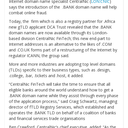
Internet domain name specialist CentralNic (
LON:CNIC
)
says the introduction of the .BANK domain name will help
combat online fraud.
Today, the firm which is also a registry partner for .Africa
new gTLD applicant DCA Trust revealed that the .BANK
domain names are now available through its London-
based division CentralNic FinTech; this new end-part to
Internet addresses is an alternative to the likes of .COM
and .CO.UK forms part of a restructuring of the Internet by
regulator ICANN, the group said.
More and more industries are adopting top level domains
(TLDs) specific to their business types, such as .design,
.college, .bar, .tickets and .host, it added.
“CentralNic FinTech will take the time to ensure that all
eligible banks around the world understand how to get a
.BANK domain name while they assist through every phase
of the application process,” said Craig Schwartz, managing
director of fTLD Registry Services, which established and
operates the .BANK TLD on behalf of a coalition of banks
and financial services trade organisations
Ben Crawford, CentralNic’s chief executive, added: “As the