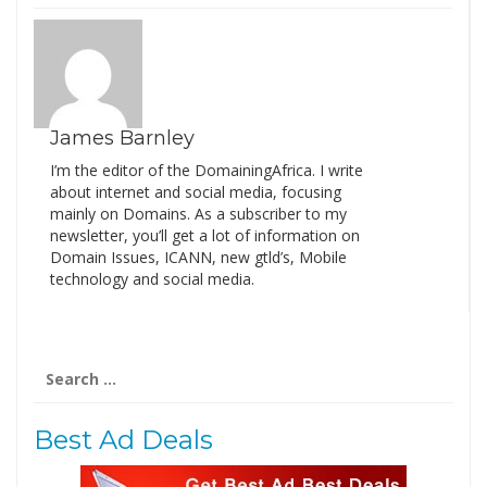
James Barnley
I’m the editor of the DomainingAfrica. I write
about internet and social media, focusing
mainly on Domains. As a subscriber to my
newsletter, you’ll get a lot of information on
Domain Issues, ICANN, new gtld’s, Mobile
technology and social media.
Search
for:
Best Ad Deals