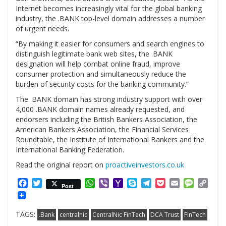
Internet becomes increasingly vital for the global banking
industry, the .BANK top-level domain addresses a number
of urgent needs.
“By making it easier for consumers and search engines to
distinguish legitimate bank web sites, the .BANK
designation will help combat online fraud, improve
consumer protection and simultaneously reduce the
burden of security costs for the banking community.”
The .BANK domain has strong industry support with over
4,000 .BANK domain names already requested, and
endorsers including the British Bankers Association, the
American Bankers Association, the Financial Services
Roundtable, the Institute of International Bankers and the
International Banking Federation.
Read the original report on
proactiveinvestors.co.uk
Facebook
Twitter
WhatsApp
Viber
Yahoo
Skype
Telegram
Pocket
Email
Messag
Cop
Post
Mail
Link
TAGS:
.Bank
centralnic
CentralNic FinTech
DCA Trust
FinTech