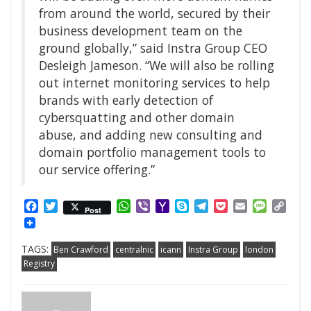
from around the world, secured by their
business development team on the
ground globally,” said Instra Group CEO
Desleigh Jameson. “We will also be rolling
out internet monitoring services to help
brands with early detection of
cybersquatting and other domain
abuse, and adding new consulting and
domain portfolio management tools to
our service offering.”
Facebook
Twitter
WhatsApp
Viber
Yahoo
Skype
Telegram
Pocket
Email
Messag
Cop
Post
Mail
Link
TAGS:
Ben Crawford
centralnic
icann
Instra Group
london
Registry