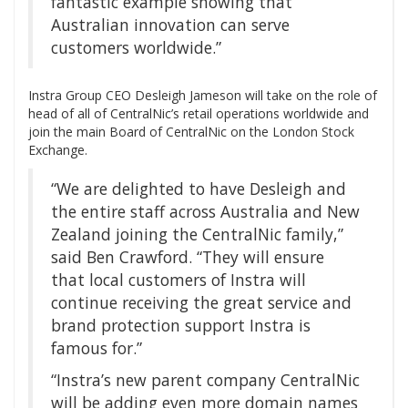
fantastic example showing that
Australian innovation can serve
customers worldwide.”
Instra Group CEO Desleigh Jameson will take on the role of
head of all of CentralNic’s retail operations worldwide and
join the main Board of CentralNic on the London Stock
Exchange.
“We are delighted to have Desleigh and
the entire staff across Australia and New
Zealand joining the CentralNic family,”
said Ben Crawford. “They will ensure
that local customers of Instra will
continue receiving the great service and
brand protection support Instra is
famous for.”
“Instra’s new parent company CentralNic
will be adding even more domain names