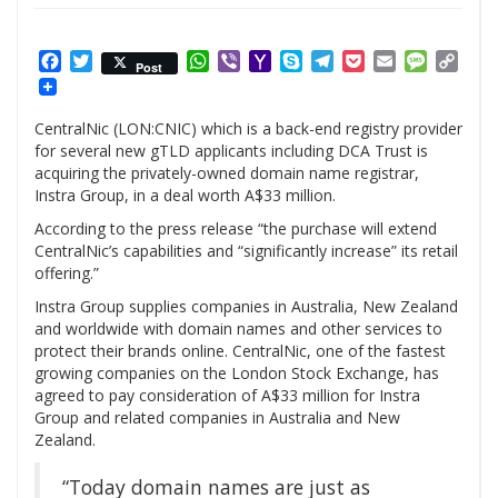
Facebook
Twitter
WhatsApp
Viber
Yahoo
Skype
Telegram
Pocket
Email
Messag
Cop
Post
Mail
Link
CentralNic (LON:CNIC) which is a back-end registry provider
for several new gTLD applicants including DCA Trust is
acquiring the privately-owned domain name registrar,
Instra Group, in a deal worth A$33 million.
According to the press release “the purchase will extend
CentralNic’s capabilities and “significantly increase” its retail
offering.”
Instra Group supplies companies in Australia, New Zealand
and worldwide with domain names and other services to
protect their brands online. CentralNic, one of the fastest
growing companies on the London Stock Exchange, has
agreed to pay consideration of A$33 million for Instra
Group and related companies in Australia and New
Zealand.
“Today domain names are just as