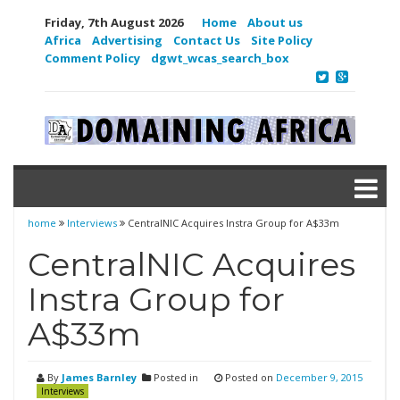
Friday, 7th August 2026
Home
About us
Africa
Advertising
Contact Us
Site Policy
Comment Policy
dgwt_wcas_search_box
home
Interviews
CentralNIC Acquires Instra Group for A$33m
CentralNIC Acquires
Instra Group for
A$33m
By
James Barnley
Posted in
Posted on
December 9, 2015
Interviews