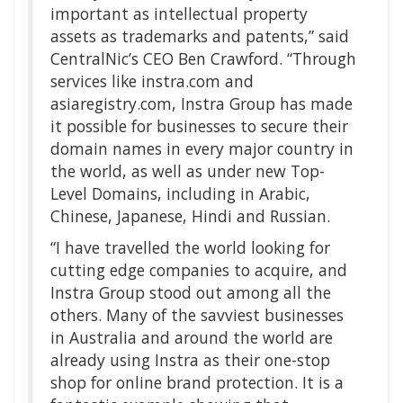
important as intellectual property
assets as trademarks and patents,” said
CentralNic’s CEO Ben Crawford. “Through
services like instra.com and
asiaregistry.com, Instra Group has made
it possible for businesses to secure their
domain names in every major country in
the world, as well as under new Top-
Level Domains, including in Arabic,
Chinese, Japanese, Hindi and Russian.
“I have travelled the world looking for
cutting edge companies to acquire, and
Instra Group stood out among all the
others. Many of the savviest businesses
in Australia and around the world are
already using Instra as their one-stop
shop for online brand protection. It is a