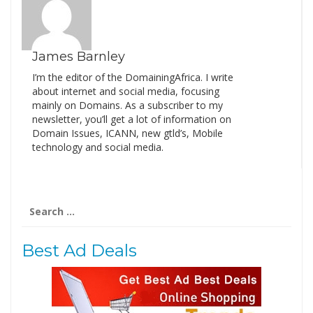
James Barnley
I’m the editor of the DomainingAfrica. I write
about internet and social media, focusing
mainly on Domains. As a subscriber to my
newsletter, you’ll get a lot of information on
Domain Issues, ICANN, new gtld’s, Mobile
technology and social media.
Search
for:
Best Ad Deals