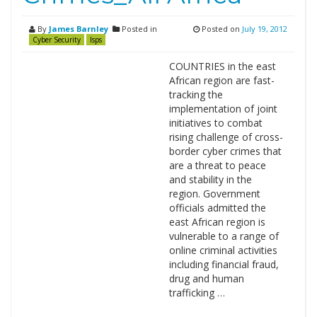
By
James Barnley
Posted in
Posted on
July 19, 2012
Cyber Security
Isps
COUNTRIES in the east
African region are fast-
tracking the
implementation of joint
initiatives to combat
rising challenge of cross-
border cyber crimes that
are a threat to peace
and stability in the
region. Government
officials admitted the
east African region is
vulnerable to a range of
online criminal activities
including financial fraud,
drug and human
trafficking …