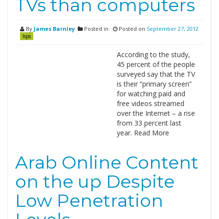
TVs than computers
By
James Barnley
Posted in
Posted on
September 27, 2012
Isps
According to the study,
45 percent of the people
surveyed say that the TV
is their “primary screen”
for watching paid and
free videos streamed
over the Internet – a rise
from 33 percent last
year. Read More
Arab Online Content
on the up Despite
Low Penetration