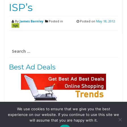
ISP’s
By
James Barnley
Posted in
Posted on
May 18, 2012
Isps
Search
for:
Best Ad Deals
We use cookies to ensure that we give you the best
Follow Us
experience on our website. If you continue to use this site we
Tweets by @domainingafrica
will assume that you are happy with it.