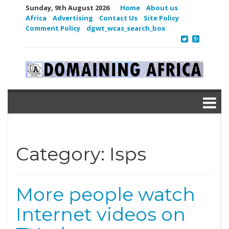
Sunday, 9th August 2026
Home
About us
Africa
Advertising
Contact Us
Site Policy
Comment Policy
dgwt_wcas_search_box
Category:
Isps
More people watch
Internet videos on