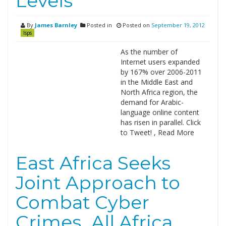
Levels
By
James Barnley
Posted in
Posted on
September 19, 2012
Isps
As the number of
Internet users expanded
by 167% over 2006-2011
in the Middle East and
North Africa region, the
demand for Arabic-
language online content
has risen in parallel. Click
to Tweet! , Read More
East Africa Seeks
Joint Approach to
Combat Cyber
Crimes_All Africa