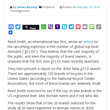
By
James Barnley
Posted in
Posted on
February 19, 2014
Uncategorized
Facebook
Twitter
WhatsApp
Viber
Yahoo
Skype
Telegram
Pocket
Email
Messag
Cop
Post
Mail
Link
Reed Smith, an international law firm, wrote an
article
on
the upcoming explosion in the number of global top-level
domains (“gTLDs”). They believe that the vast majority of
the public, and even the majority of brand owners, is
unaware that the first new gTLDs have recently launched.
They then present a report on the .BIKE New gTLD launch.
There are approximately 150 brands of bicycles in the
United States (according to the National Bicycle Dealer
Association), but most of these brands are relatively small.
Reed Smith searched to see if the top 20 bike brands in the
US registered their .bike domain name and if not who did.
The results show that of the 20 brands selected for the
study all 20 were registered as domain names in .BIKE.