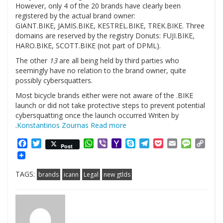
However, only 4 of the 20 brands have clearly been
registered by the actual brand owner:
GIANT.BIKE, JAMIS.BIKE, KESTREL.BIKE, TREK.BIKE. Three
domains are reserved by the registry Donuts: FUJI.BIKE,
HARO.BIKE, SCOTT.BIKE (not part of DPML).
The other
13
are all being held by third parties who
seemingly have no relation to the brand owner, quite
possibly cybersquatters.
Most bicycle brands either were not aware of the .BIKE
launch or did not take protective steps to prevent potential
cybersquatting once the launch occurred Writen by
.
Konstantinos Zournas
Read more
Facebook
Twitter
WhatsApp
Viber
Yahoo
Skype
Telegram
Pocket
Email
Messag
Cop
Post
Mail
Link
TAGS:
brands
icann
Legal
new gtlds