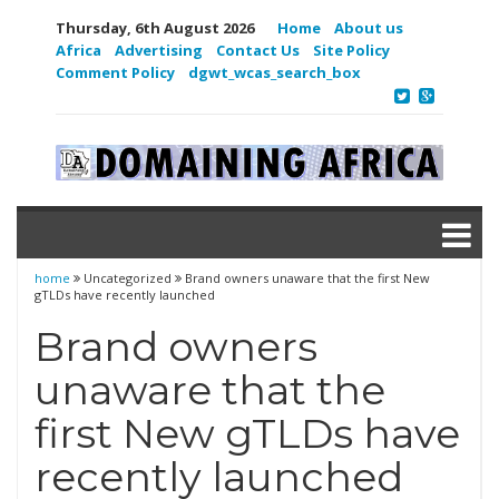
Thursday, 6th August 2026
Home
About us
Africa
Advertising
Contact Us
Site Policy
Comment Policy
dgwt_wcas_search_box
home
Uncategorized
Brand owners unaware that the first New
gTLDs have recently launched
Brand owners
unaware that the
first New gTLDs have
recently launched