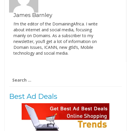
James Barnley
I’m the editor of the DomainingAfrica. I write
about internet and social media, focusing
mainly on Domains. As a subscriber to my
newsletter, you’ll get a lot of information on
Domain Issues, ICANN, new gtld’s, Mobile
technology and social media.
Search
for:
Best Ad Deals